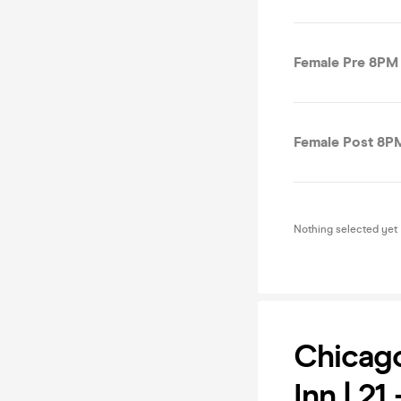
Female Pre 8PM 
Female Post 8PM
Nothing selected yet
Chicago
Inn | 21