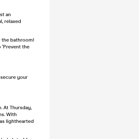
st an
l, relaxed
n the bathroom!
o ‘Prevent the
o secure your
. At Thursday,
ns. With
as lighthearted