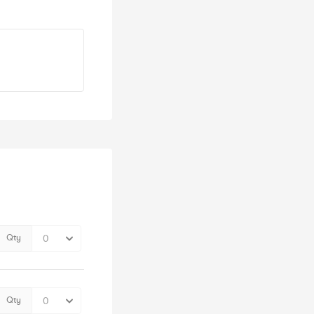
Qty
Qty