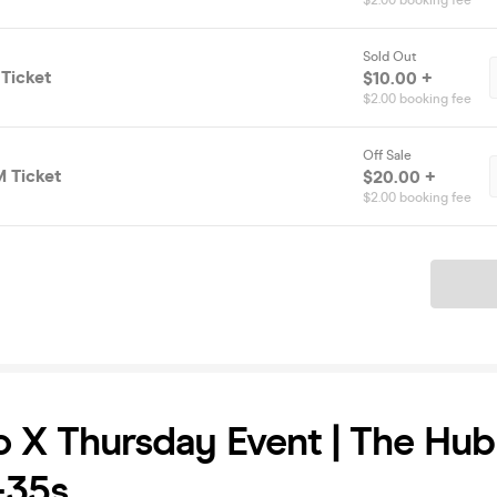
$2.00 booking fee
Sold Out
Ticket
$10.00 +
$2.00 booking fee
Off Sale
 Ticket
$20.00 +
$2.00 booking fee
Ticket
 X Thursday Event | The Hu
 -35s