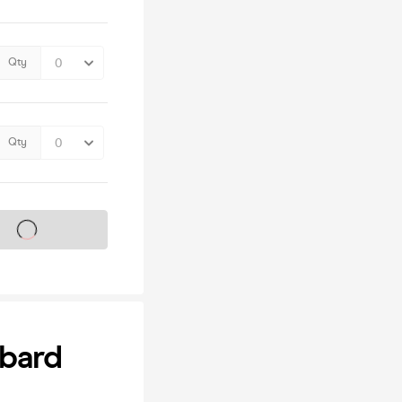
Qty
Qty
s on sale soon
bbard