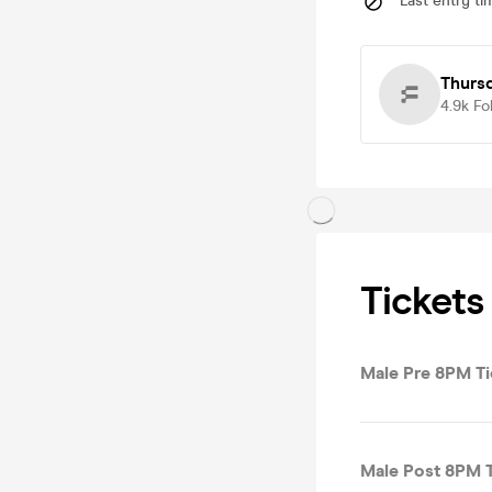
Last entry ti
Thurs
4.9k
Fo
Tickets
Male Pre 8PM Ti
Male Post 8PM T