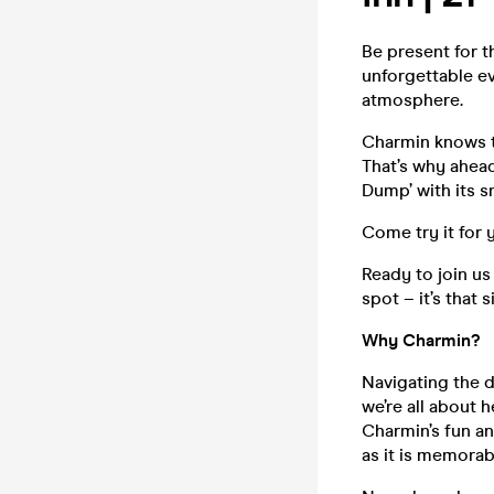
Be present for 
unforgettable e
atmosphere.
Charmin knows th
That’s why ahead
Dump’ with its s
Come try it for 
Ready to join us
spot – it’s that 
Why Charmin?
Navigating the d
we’re all about 
Charmin’s fun an
as it is memorab