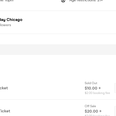
me
:
10pm
Age restrictions
:
21+
day Chicago
llowers
Sold Out
cket
$10.00 +
$2.00 booking fee
Off Sale
icket
$20.00 +