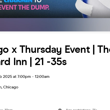
o x Thursday Event | Th
d Inn | 21 -35s
eb 2025 at 7:00pm
-
12:00am
n
,
Chicago