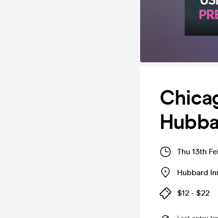
Chicag
Hubbar
Thu 13th F
Hubbard In
$12 - $22