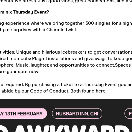
nts. No stress. Just good vibes, great connections, and a wh
rmin x Thursday Event?
ng experience where we bring together 300 singles for a nigh
y of surprises with a Charmin twist!
ctivities: Unique and hilarious icebreakers to get conversation
red moments: Playful installations and giveaways to keep you
sphere: Music, laughter, and opportunities to connect.Spaces 
ure your spot now!
 be required. By purchasing a ticket to a Thursday Event you a
o abide by our Code of Conduct. Both
found here
.