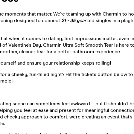
the moments that matter. We’re teaming up with Charmin to ho
vening designed to connect
21 - 35 year
old singles in a playfu
at when it comes to dating, first impressions matter, even i
 of Valentine’s Day, Charmin Ultra Soft Smooth Tear is here t
moother, cleaner tear for a better bathroom experience.
yourself and ensure your relationship keeps rolling!
 for a cheeky, fun-filled night? Hit the tickets button below t
simple!
ating scene can sometimes feel awkward – but it shouldn’t be
helping you feel at ease and present for meaningful connectio
d cheeky approach to comfort, we’re creating an event that’s 
le.