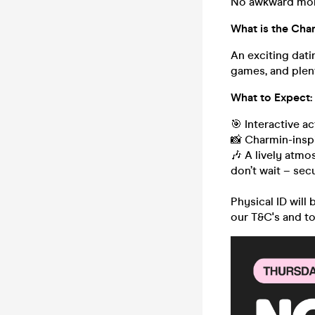
No awkward mome
What is the Cha
An exciting dati
games, and plent
What to Expect:
🎯 Interactive a
📸 Charmin-inspi
🎶 A lively atmo
don’t wait – sec
Physical ID will
our T&C's and t