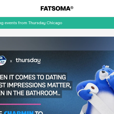
ing events from Thursday Chicago