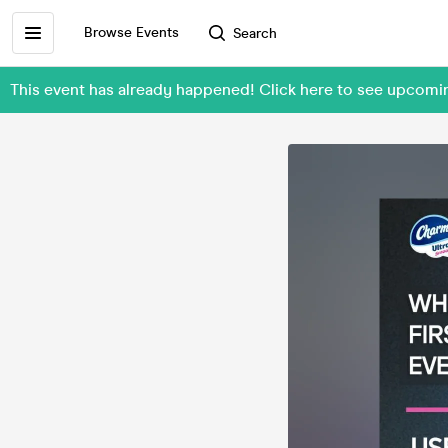
Browse Events
Search
This event has already happened! Click here to see upcom