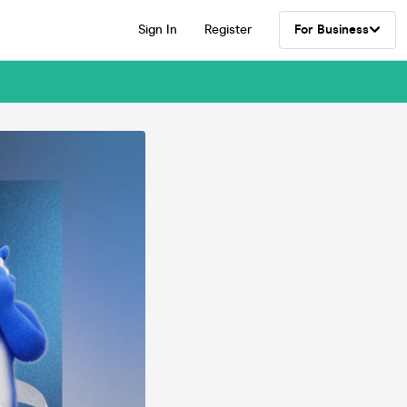
Sign In
Register
For Business