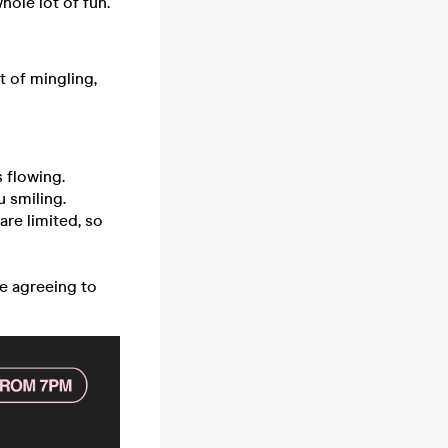
ole lot of fun.
t of mingling,
s flowing.
 smiling.
are limited, so
re agreeing to