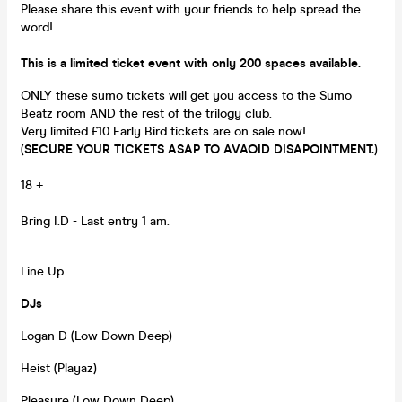
Please share this event with your friends to help spread the
word!
This is a limited ticket event with only 200 spaces available.
ONLY these sumo tickets will get you access to the Sumo
Beatz room AND the rest of the trilogy club.
Very limited £10 Early Bird tickets are on sale now!
(
SECURE YOUR TICKETS ASAP TO AVAOID DISAPOINTMENT.
)
18 +
Bring I.D - Last entry 1 am.
Line Up
DJs
Logan D (Low Down Deep)
Heist (Playaz)
Pleasure (Low Down Deep)