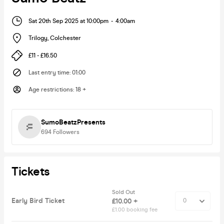
Sat 20th Sep 2025 at 10:00pm
-
4:00am
Trilogy
,
Colchester
£11 - £16.50
Last entry time
:
01:00
Age restrictions
:
18 +
SumoBeatzPresents
694
Followers
Tickets
Sold Out
Early Bird Ticket
£10.00 +
£1.00 booking fee