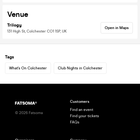
Venue
Trilogy
Open in Maps
131 High St, Colchester CO1 1SP, UK
Tags
What's On Colchester
Club Nights in Colchester
Customers
Find an event
©
2026
Fatsoma
Find your tickets
FAQs