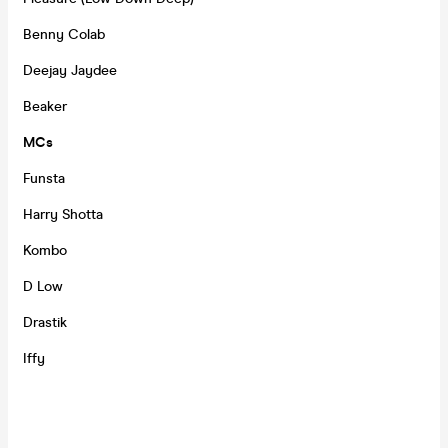
Benny Colab
Deejay Jaydee
Beaker
MCs
Funsta
Harry Shotta
Kombo
D Low
Drastik
Iffy