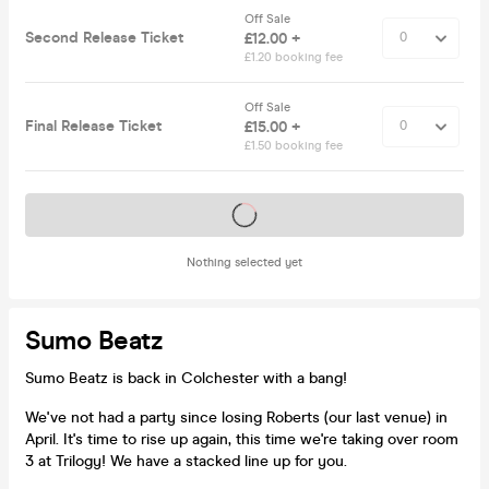
Off Sale
Second Release Ticket
£12.00 +
£1.20 booking fee
Off Sale
Final Release Ticket
£15.00 +
£1.50 booking fee
Tickets on sale soon
Nothing selected yet
Sumo Beatz
Sumo Beatz is back in Colchester with a bang!
We've not had a party since losing Roberts (our last venue) in
April. It's time to rise up again, this time we're taking over room
3 at Trilogy! We have a stacked line up for you.