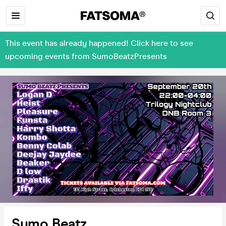
This event has already happened! Click here to see
upcoming events from SumoBeatzPresents
Sumo Beatz