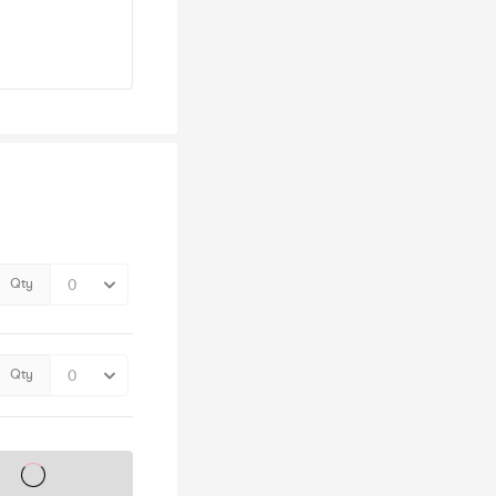
Qty
Qty
s on sale soon