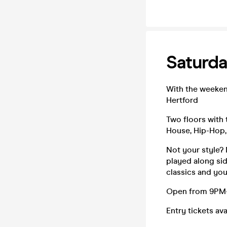
Saturda
With the weeken
Hertford
Two floors with 
House, Hip-Hop,
Not your style? 
played along sid
classics and you
Open from 9PM-3
Entry tickets av