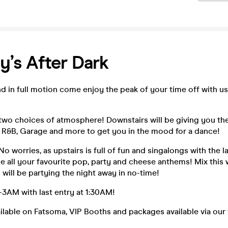
y’s After Dark
d in full motion come enjoy the peak of your time off with u
two choices of atmosphere! Downstairs will be giving you the
 R&B, Garage and more to get you in the mood for a dance!
No worries, as upstairs is full of fun and singalongs with the l
e all your favourite pop, party and cheese anthems! Mix this 
 will be partying the night away in no-time!
AM with last entry at 1:30AM!
ailable on Fatsoma, VIP Booths and packages available via our