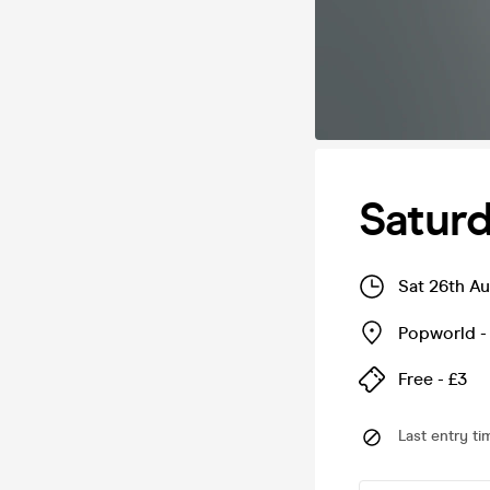
Saturd
Sat 26th A
Popworld -
Free - £3
Last entry ti