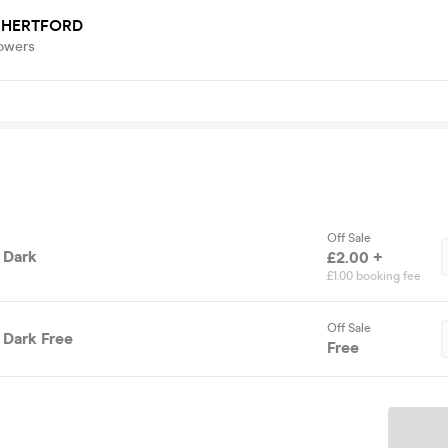
 HERTFORD
lowers
Off Sale
 Dark
£2.00 +
£1.00 booking fee
Off Sale
 Dark Free
Free
Ticket