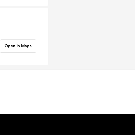
Open in Maps