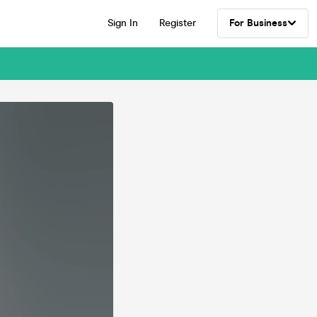
Sign In
Register
For Business