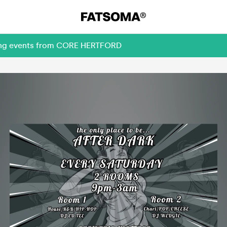
oming events from CORE HERTFORD