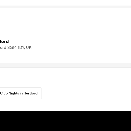
ford
tford SG14 1DY, UK
Club Nights in Hertford