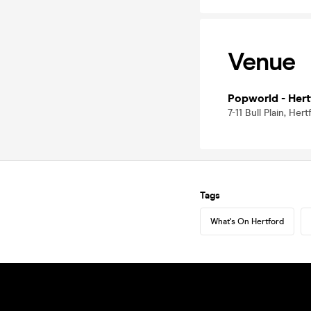
Venue
Popworld - Hert
7-11 Bull Plain, Her
Tags
What's On Hertford