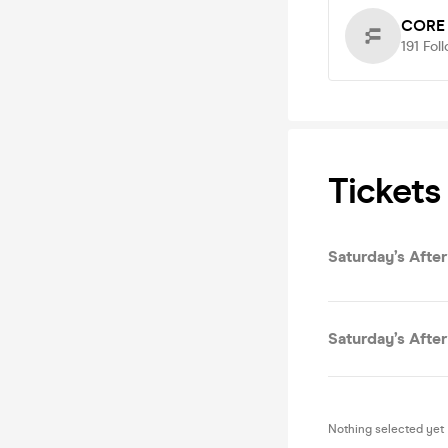
CORE
191
Fol
Tickets
Saturday’s After
Saturday’s After
Nothing selected yet