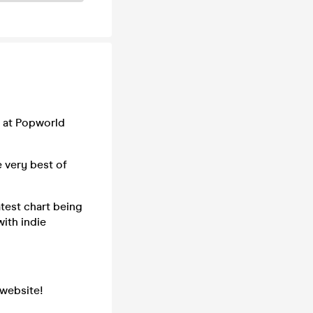
s at Popworld
 very best of
atest chart being
with indie
 website!