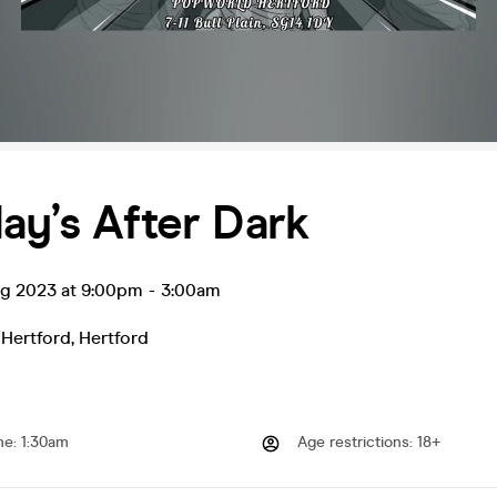
ay’s After Dark
ug 2023 at 9:00pm
-
3:00am
 Hertford
,
Hertford
me
:
1:30am
Age restrictions
:
18+