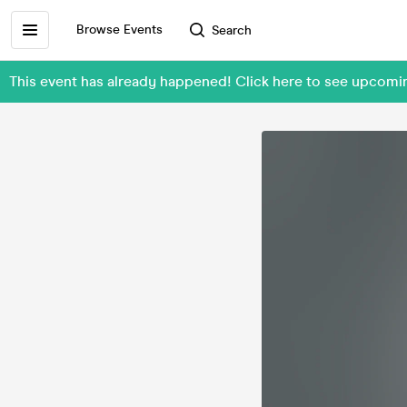
Browse Events
Search
This event has already happened! Click here to see upc