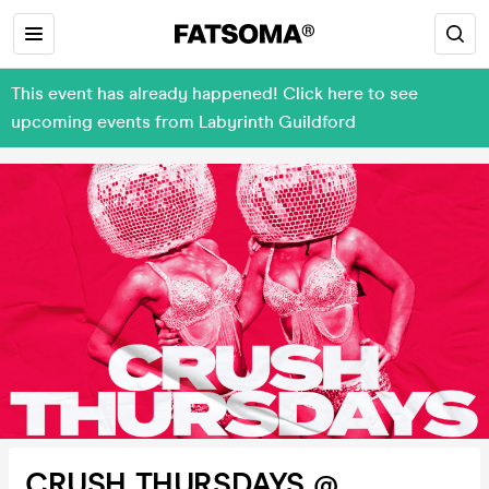
This event has already happened! Click here to see
upcoming events from Labyrinth Guildford
CRUSH THURSDAYS @