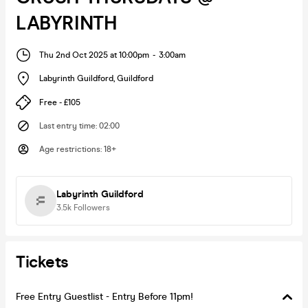
LABYRINTH
Thu 2nd Oct 2025 at 10:00pm
-
3:00am
Labyrinth Guildford
,
Guildford
Free - £105
Last entry time
:
02:00
Age restrictions
:
18+
Labyrinth Guildford
3.5k
Followers
Tickets
Free Entry Guestlist - Entry Before 11pm!