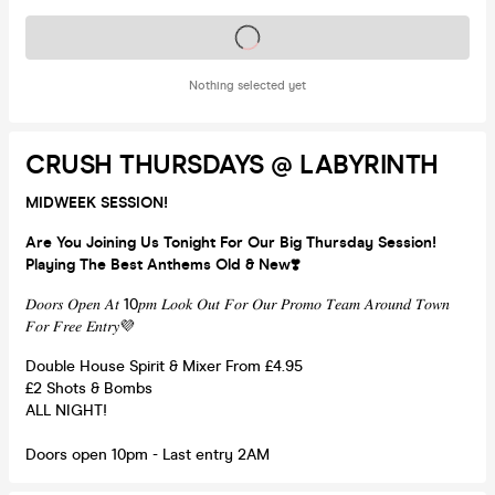
Tickets on sale soon
Nothing selected yet
CRUSH THURSDAYS @ LABYRINTH
MIDWEEK SESSION!
Are You Joining Us Tonight For Our Big Thursday Session!
Playing The Best Anthems Old & New❣️
𝐷𝑜𝑜𝑟𝑠 𝑂𝑝𝑒𝑛 𝐴𝑡 10𝑝𝑚 𝐿𝑜𝑜𝑘 𝑂𝑢𝑡 𝐹𝑜𝑟 𝑂𝑢𝑟 𝑃𝑟𝑜𝑚𝑜 𝑇𝑒𝑎𝑚 𝐴𝑟𝑜𝑢𝑛𝑑 𝑇𝑜𝑤𝑛
𝐹𝑜𝑟 𝐹𝑟𝑒𝑒 𝐸𝑛𝑡𝑟𝑦💜
Double House Spirit & Mixer From £4.95
£2 Shots & Bombs
ALL NIGHT!
Doors open 10pm - Last entry 2AM