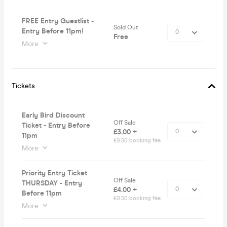
FREE Entry Guestlist -
Sold Out
Entry Before 11pm!
Free
More
Tickets
Early Bird Discount
Off Sale
Ticket - Entry Before
£3.00 +
11pm
£0.50 booking fee
More
Priority Entry Ticket
Off Sale
THURSDAY - Entry
£4.00 +
Before 11pm
£0.50 booking fee
More