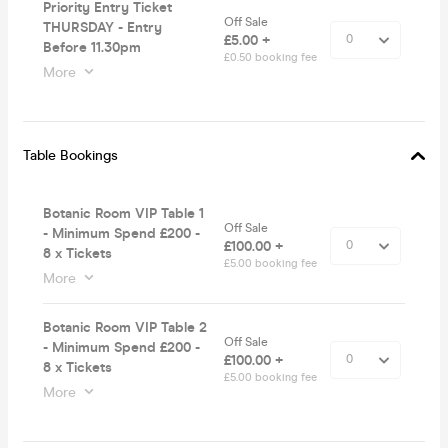
Priority Entry Ticket
Off Sale
THURSDAY - Entry
£5.00 +
Before 11.30pm
£0.50 booking fee
More
Table Bookings
Botanic Room VIP Table 1
Off Sale
- Minimum Spend £200 -
£100.00 +
8 x Tickets
£5.00 booking fee
More
Botanic Room VIP Table 2
Off Sale
- Minimum Spend £200 -
£100.00 +
8 x Tickets
£5.00 booking fee
More