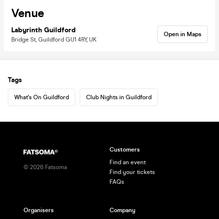
Venue
Labyrinth Guildford
Open in Maps
Bridge St, Guildford GU1 4RY, UK
Tags
What's On Guildford
Club Nights in Guildford
Customers
Find an event
©
2026
Fatsoma
Find your tickets
FAQs
Organisers
Company