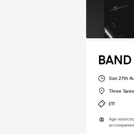
BAND 
Sun 27th A
Three Tann
£11
Age restricti
accompanied 