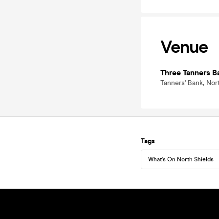
Venue
Three Tanners B
Tanners' Bank, Nor
Tags
What's On North Shields