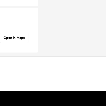
Open in Maps