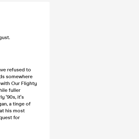
gust.
ave refused to
lands somewhere
with Our Flighty
ile fuller
y '90s, it's
an, a tinge of
at his most
quest for