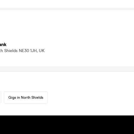
ank
th Shields NE30 1JH, UK
Gigs in North Shields