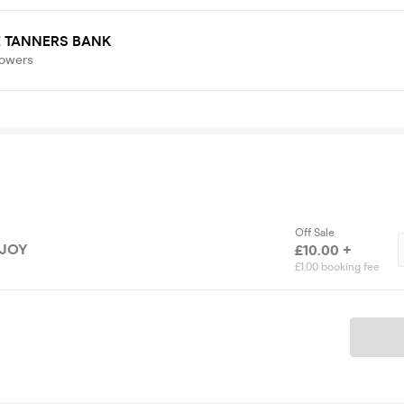
E TANNERS BANK
lowers
Off Sale
 JOY
£10.00 +
£1.00 booking fee
Ticket