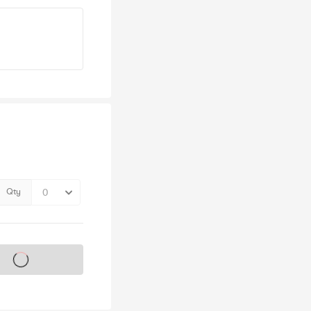
Qty
s on sale soon