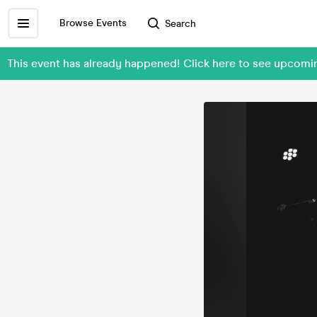
Browse Events
Search
This event has already happened! Click here to see upc