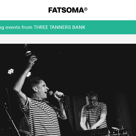
oming events from THREE TANNERS BANK