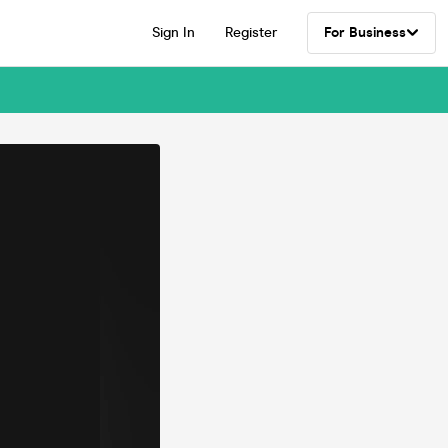
Sign In
Register
For Business