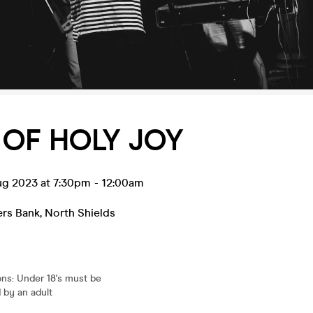
OF HOLY JOY
ug 2023 at 7:30pm
-
12:00am
ers Bank
,
North Shields
ons
:
Under 18's must be
by an adult