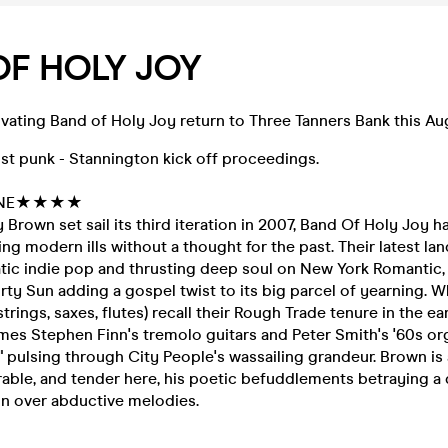
OF HOLY JOY
vating Band of Holy Joy return to Three Tanners Bank this Au
st punk - Stannington kick off proceedings.
INE★★★★
 Brown set sail its third iteration in 2007, Band Of Holy Joy h
kling modern ills without a thought for the past. Their latest 
ic indie pop and thrusting deep soul on New York Romantic, 
rty Sun adding a gospel twist to its big parcel of yearning. Wh
trings, saxes, flutes) recall their Rough Trade tenure in the earl
s Stephen Finn's tremolo guitars and Peter Smith's '60s org
 pulsing through City People's wassailing grandeur. Brown is 
erable, and tender here, his poetic befuddlements betraying a 
ion over abductive melodies.