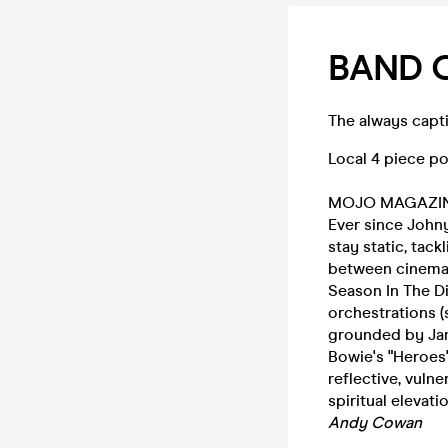
BAND 
The always capti
Local 4 piece po
MOJO MAGAZ
Ever since Johny
stay static, tac
between cinemat
Season In The Di
orchestrations (s
grounded by Jame
Bowie's "Heroes"
reflective, vuln
spiritual elevat
Andy Cowan