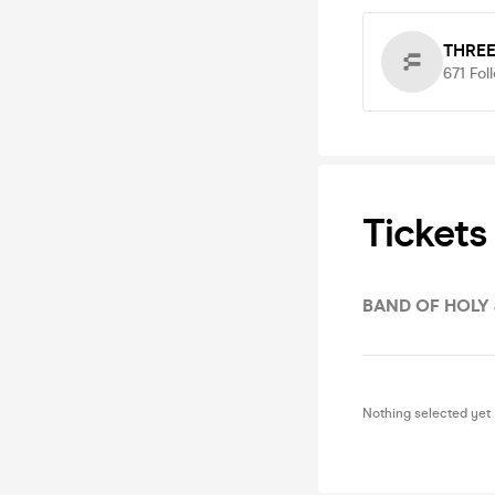
THRE
671
Fol
Tickets
BAND OF HOLY
Nothing selected yet