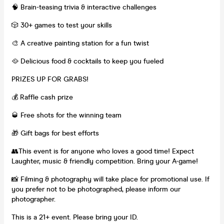
🧠 Brain-teasing trivia & interactive challenges
🎲 30+ games to test your skills
🎨 A creative painting station for a fun twist
🥘 Delicious food & cocktails to keep you fueled
PRIZES UP FOR GRABS!
💰 Raffle cash prize
🥃 Free shots for the winning team
🎁 Gift bags for best efforts
👥This event is for anyone who loves a good time! Expect
Laughter, music & friendly competition. Bring your A-game!
📸 Filming & photography will take place for promotional use. If
you prefer not to be photographed, please inform our
photographer.
This is a 21+ event. Please bring your ID.