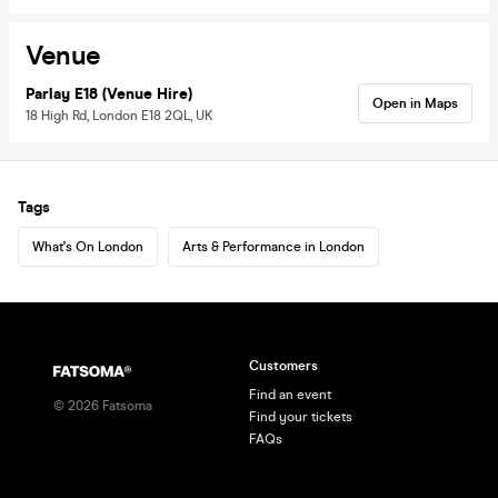
Venue
Parlay E18 (Venue Hire)
Open in Maps
18 High Rd, London E18 2QL, UK
Tags
What's On London
Arts & Performance in London
Customers
Find an event
©
2026
Fatsoma
Find your tickets
FAQs