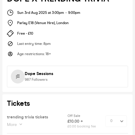
Sun 3rd Aug 2025 at 3:00pm
-
9:00pm
Parlay E18 (Venue Hire)
,
London
Free - £10
Last entry time
:
8pm
Age restrictions
:
18+
Dope Sessions
987
Followers
Tickets
Off Sale
trending trivia tickets
£10.00 +
More
£0.00 booking fee