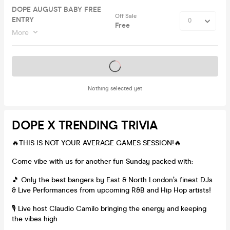
DOPE AUGUST BABY FREE
Off Sale
ENTRY
Free
More
Tickets on sale soon
Nothing selected yet
DOPE X TRENDING TRIVIA
🔥THIS IS NOT YOUR AVERAGE GAMES SESSION!🔥
Come vibe with us for another fun Sunday packed with:
🎵 Only the best bangers by East & North London’s finest DJs
& Live Performances from upcoming R&B and Hip Hop artists!
🎙️ Live host Claudio Camilo bringing the energy and keeping
the vibes high