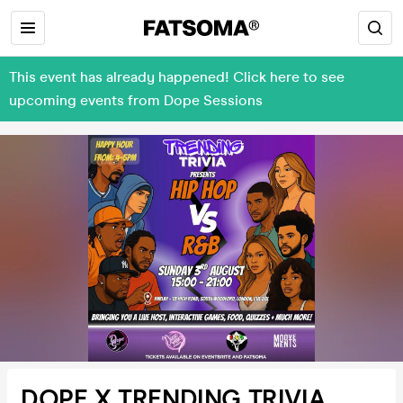
This event has already happened! Click here to see
upcoming events from Dope Sessions
DOPE X TRENDING TRIVIA