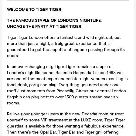
WELCOME TO TIGER TIGER
THE FAMOUS STAPLE OF LONDON'S NIGHTLIFE.
UNCAGE THE PARTY AT TIGER TIGER!
Tiger Tiger London offers a fantastic and wild night out, but
more than just a night, a truly great experience that is
guaranteed to get the appetite of anyone passing through its
doors.
In an ever-changing city Tiger Tiger remains a staple of
London’s nightlife scene. Based in Haymarket since 1998 we
are one of the most experienced late-night venues excelling in
food, drink, party and play. Everything you need under one
roof! Just moments from Piccadilly Circus our central London
flagship can play host to over 1500 guests spread over six
rooms.
Re-live your younger years in the new Decadia room or treat
yourself to some VIP treatment in the LUXE room; Tiger Tiger
guestlist is available for those wanting a fabulous experience.
Then there’s the Opal Bar, Tiger Bar and Tiger grill offering