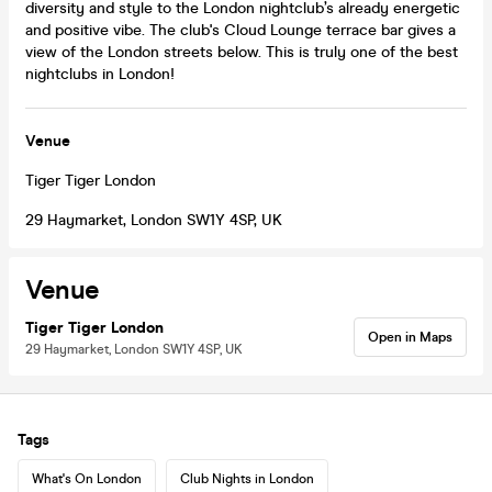
diversity and style to the London nightclub’s already energetic
and positive vibe. The club's Cloud Lounge terrace bar gives a
view of the London streets below. This is truly one of the best
nightclubs in London!
Venue
Tiger Tiger London
29 Haymarket, London SW1Y 4SP, UK
Venue
Tiger Tiger London
Open in Maps
29 Haymarket, London SW1Y 4SP, UK
Tags
What's On London
Club Nights in London