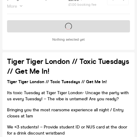
£1.00 booking fee
More
Tickets on sale soon
Nothing selected yet
Tiger Tiger London // Toxic Tuesdays
// Get Me In!
Tiger Tiger London // Toxic Tuesdays // Get Me In!
Its toxic Tuesday at Tiger Tiger London- Uncage the party with
us every Tuesday! – The vibe is untamed! Are you ready?
Bringing you the most roarsome experience all night / Entry
closes at 1am
We <3 students! – Provide student ID or NUS card at the door
for a drink discount wristband