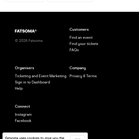
Customers
Find an event
©
2026
Fatsoma
Find your tickets
FAQs
Organisers
Company
Ticketing and Event Marketing
Privacy & Terms
Sign in to Dashboard
Help
Connect
Instagram
Facebook
Fatsoma uses cookies to give you the