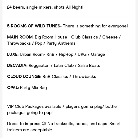
£4 beers, single mixers, shots All Night!
5 ROOMS OF WILD TUNES-
There is something for everyone!
MAIN ROOM
: Big Room House - Club Classics / Cheese /
Throwbacks / Pop / Party Anthems
LUXE:
Urban Room- RnB / HipHop / UKG / Garage
DECADIA:
Reggaeton / Latin Club / Salsa Beats
CLOUD LOUNGE:
RnB Classics / Throwbacks
OPAL:
Party Mix Bag
VIP Club Packages available / players gonna play/ bottle
packages going to pop!
Dress to impress 😉 No tracksuits, hoods, and caps. Smart
trainers are acceptable