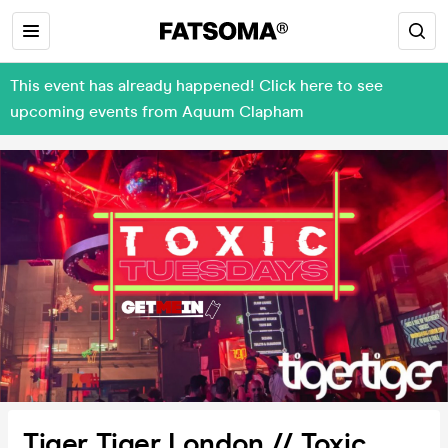
This event has already happened! Click here to see
upcoming events from Aquum Clapham
Tiger Tiger London // Toxic