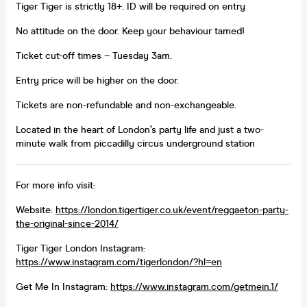
Tiger Tiger is strictly 18+. ID will be required on entry
No attitude on the door. Keep your behaviour tamed!
Ticket cut-off times – Tuesday 3am.
Entry price will be higher on the door.
Tickets are non-refundable and non-exchangeable.
Located in the heart of London’s party life and just a two-
minute walk from piccadilly circus underground station
For more info visit:
Website:
https://london.tigertiger.co.uk/event/reggaeton-party-
the-original-since-2014/
Tiger Tiger London Instagram:
https://www.instagram.com/tigerlondon/?hl=en
Get Me In Instagram:
https://www.instagram.com/getmein.1/