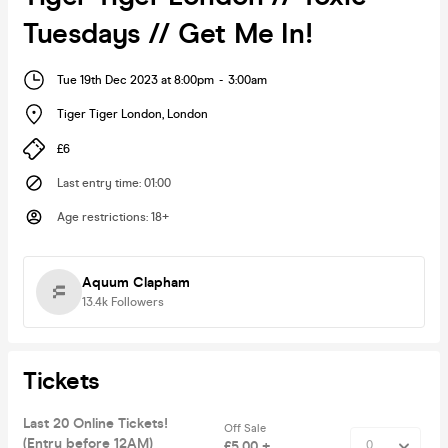
Tuesdays // Get Me In!
Tue 19th Dec 2023 at 8:00pm
-
3:00am
Tiger Tiger London
,
London
£6
Last entry time
:
01:00
Age restrictions
:
18+
Aquum Clapham
13.4k
Followers
Tickets
Last 20 Online Tickets!
Off Sale
(Entry before 12AM)
£5.00 +