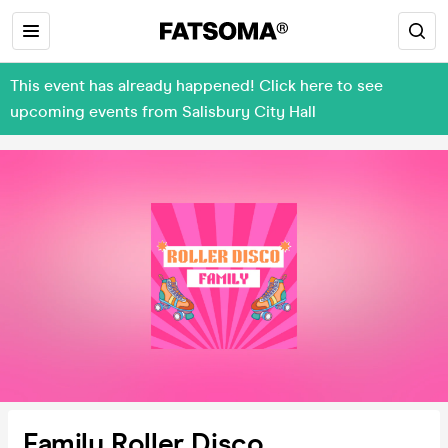
This event has already happened! Click here to see
upcoming events from Salisbury City Hall
Family Roller Disco