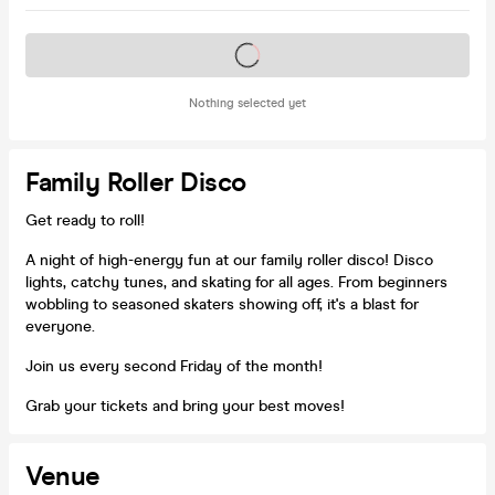
Tickets on sale soon
Nothing selected yet
Family Roller Disco
Get ready to roll!
A night of high-energy fun at our family roller disco! Disco
lights, catchy tunes, and skating for all ages. From beginners
wobbling to seasoned skaters showing off, it's a blast for
everyone.
Join us every second Friday of the month!
Grab your tickets and bring your best moves!
Venue