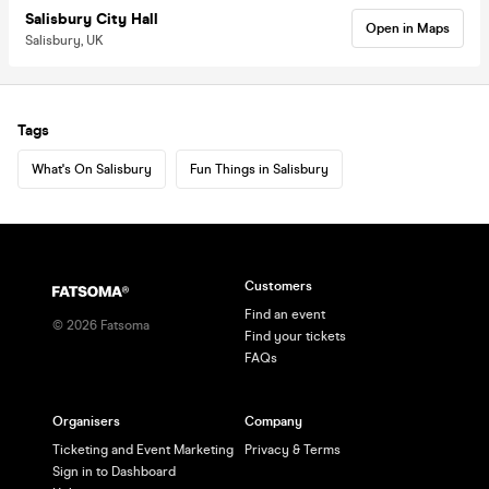
Salisbury City Hall
Open in Maps
Salisbury, UK
Tags
What's On Salisbury
Fun Things in Salisbury
Customers
Find an event
©
2026
Fatsoma
Find your tickets
FAQs
Organisers
Company
Ticketing and Event Marketing
Privacy & Terms
Sign in to Dashboard