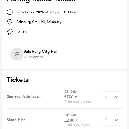
Fri 12th Dec 2025 at 6:00pm
-
8:00pm
Salisbury City Hall
,
Salisbury
£3 - £8
Salisbury City Hall
12
Followers
Tickets
Off Sale
General Admission
£7.00 +
£1.00 booking fee
Off Sale
Skate Hire
£2.00 +
£1.00 booking fee