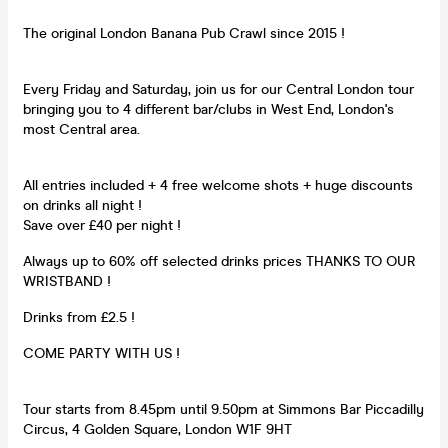
The original London Banana Pub Crawl since 2015 !
Every Friday and Saturday, join us for our Central London tour
bringing you to 4 different bar/clubs in West End, London's
most Central area.
All entries included + 4 free welcome shots + huge discounts
on drinks all night !
Save over £40 per night !
Always up to 60% off selected drinks prices THANKS TO OUR
WRISTBAND !
Drinks from £2.5 !
COME PARTY WITH US !
Tour starts from 8.45pm until 9.50pm at Simmons Bar Piccadilly
Circus, 4 Golden Square, London W1F 9HT