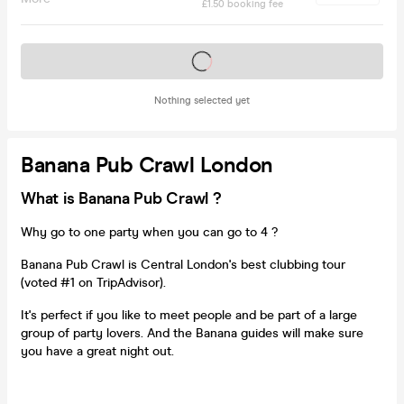
£1.50 booking fee
Tickets on sale soon
Nothing selected yet
Banana Pub Crawl London
What is Banana Pub Crawl ?
Why go to one party when you can go to 4 ?
Banana Pub Crawl is Central London's best clubbing tour
(voted #1 on TripAdvisor).
It's perfect if you like to meet people and be part of a large
group of party lovers. And the Banana guides will make sure
you have a great night out.