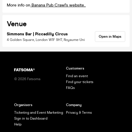
More info on
Banana Pub Crawl's website..
Venue
Simmons Bar | Piccadilly Circus
Open in Maps
4 Golden Square, London W1F 9HT, Royaume-Uni
Customers
Find an event
©
2026
Fatsoma
Find your tickets
FAQs
Organisers
Company
Ticketing and Event Marketing
Privacy & Terms
Sign in to Dashboard
Help