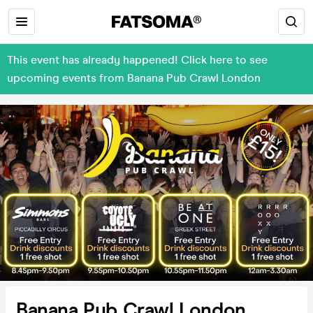
This event has already happened! Click here to see
upcoming events from Banana Pub Crawl London
Banana Pub Crawl London