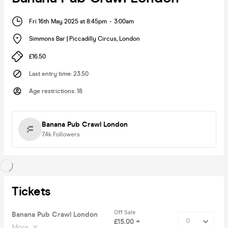
Fri 16th May 2025 at 8:45pm
-
3:00am
Simmons Bar | Piccadilly Circus
,
London
£16.50
Last entry time
:
23.50
Age restrictions
:
18
Banana Pub Crawl London
7.4k
Followers
Tickets
Off Sale
Banana Pub Crawl London
£15.00 +
More