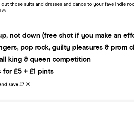
 out those suits and dresses and dance to your fave indie ro
 ❄️
s up, not down (free shot if you make an eff
ngers, pop rock, guilty pleasures & prom c
all king & queen competition
for £5 + £1 pints
 and save £7 🤩