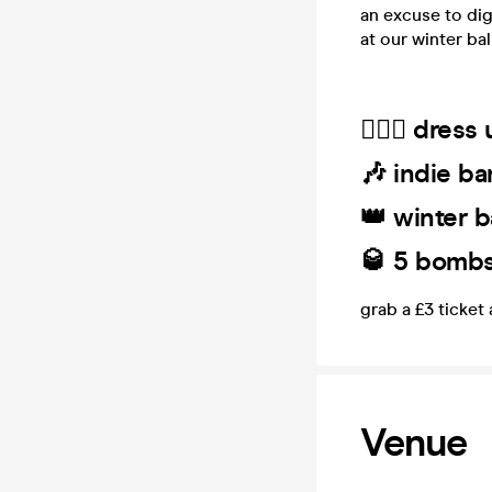
an excuse to dig
at our winter ball
🤵🏻‍♀️ dres
🎶 indie ba
👑 winter b
🥃 5 bombs 
grab a £3 ticket
Venue