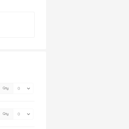
Qty
Qty