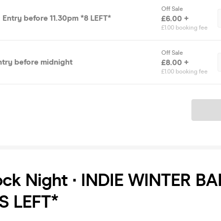
Off Sale
 Entry before 11.30pm *8 LEFT*
£6.00 +
£1.00 booking fee
Off Sale
ntry before midnight
£8.00 +
£1.00 booking fee
Ticket
ock Night ∙ INDIE WINTER BA
S LEFT*