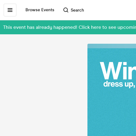
Browse Events
Search
This event has already happened! Click here to see upcomi