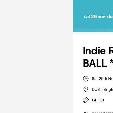
Indie 
BALL 
Sat 29th N
DUST
,
Brig
£4 - £9