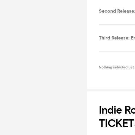
Second Release:
Third Release: E
Nothing selected yet
Indie R
TICKET