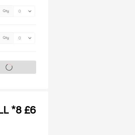
Qty
Qty
s on sale soon
LL *8 £6