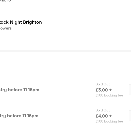
ons
:
18+
Rock Night Brighton
lowers
Sold Out
ntry before 11.15pm
£3.00 +
£1.00 booking fee
Sold Out
ntry before 11.15pm
£4.00 +
£1.00 booking fee