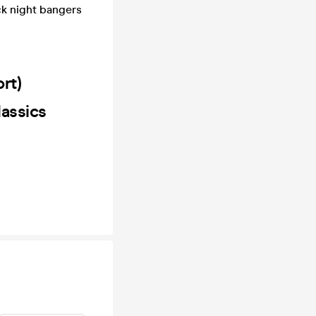
ck night bangers
ort)
lassics