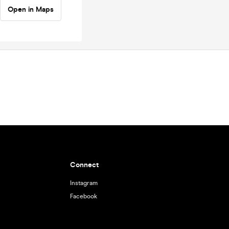
Open in Maps
Connect
Instagram
Facebook