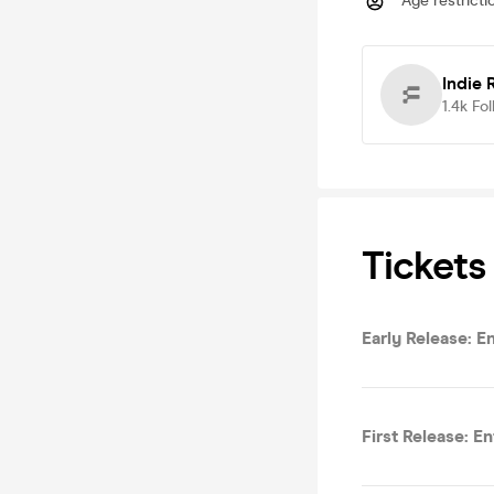
Age restricti
Indie 
1.4k
Fol
Tickets
Early Release: E
First Release: E