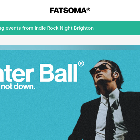
ng events from Indie Rock Night Brighton