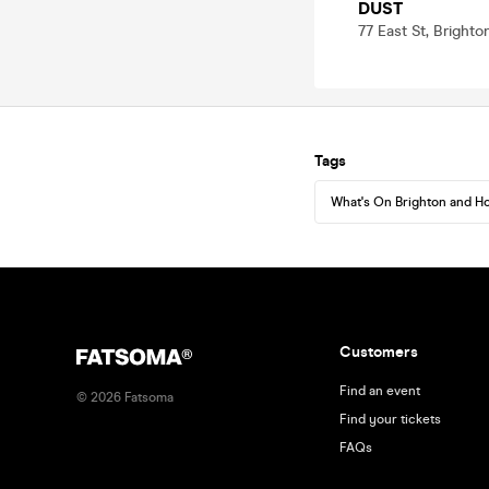
DUST
77 East St, Bright
Tags
What's On Brighton and H
Customers
Find an event
©
2026
Fatsoma
Find your tickets
FAQs