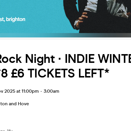
Rock Night ∙ INDIE WINT
*8 £6 TICKETS LEFT*
ov 2025 at 11:00pm
-
3:00am
hton and Hove