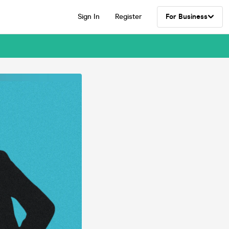
Sign In
Register
For Business