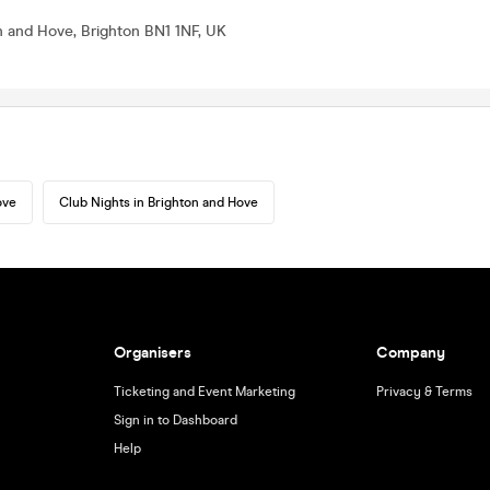
on and Hove, Brighton BN1 1NF, UK
ove
Club Nights in Brighton and Hove
Organisers
Company
Ticketing and Event Marketing
Privacy & Terms
Sign in to Dashboard
Help