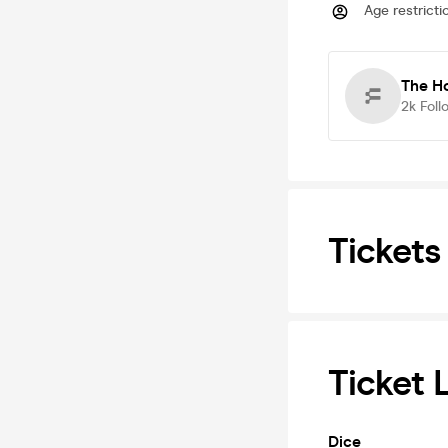
Age restricti
The Ho
2k
Foll
Tickets
Ticket 
Dice