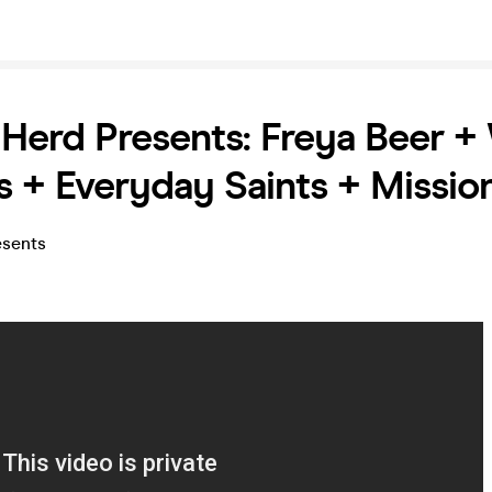
Herd Presents: Freya Beer +
 + Everyday Saints + Missio
esents