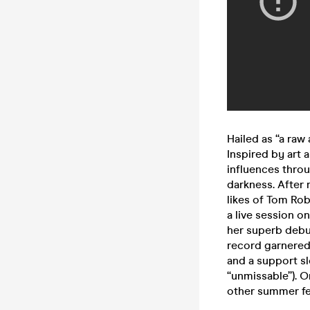
Hailed as “a raw
Inspired by art a
influences throu
darkness. After 
likes of Tom Ro
a live session o
her superb debu
record garnered
and a support sl
“unmissable”). On
other summer fes