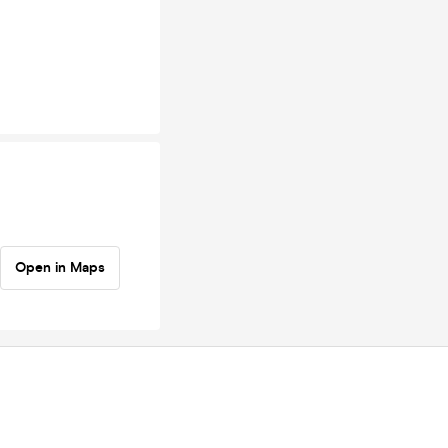
Open in Maps