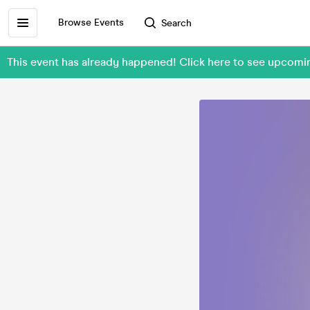
Browse Events
Search
This event has already happened! Click here to see upcomi