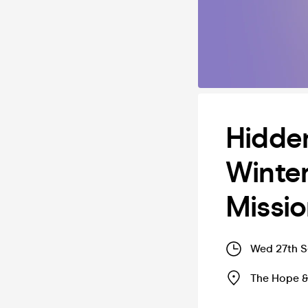
Hidden
Winter
Missi
Wed 27th S
The Hope &