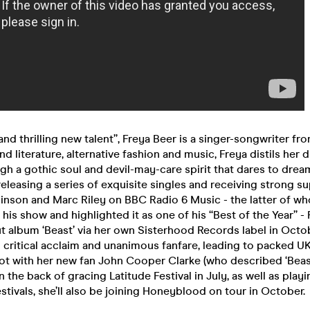
 and thrilling new talent”, Freya Beer is a singer-songwriter f
nd literature, alternative fashion and music, Freya distils her 
gh a gothic soul and devil-may-care spirit that dares to drea
releasing a series of exquisite singles and receiving strong s
binson and Marc Riley on BBC Radio 6 Music - the latter of 
n his show and highlighted it as one of his “Best of the Year” -
t album ‘Beast’ via her own Sisterhood Records label in Octo
 critical acclaim and unanimous fanfare, leading to packed U
ot with her new fan John Cooper Clarke (who described ‘Beas
 the back of gracing Latitude Festival in July, as well as playi
tivals, she’ll also be joining Honeyblood on tour in October.