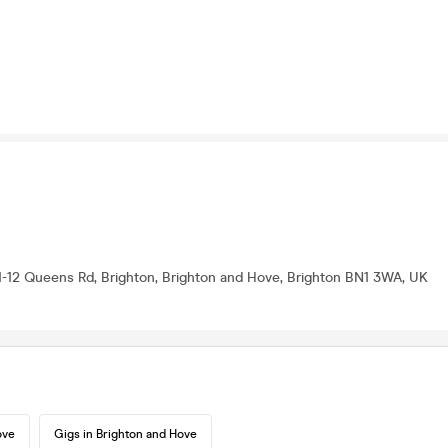
1-12 Queens Rd, Brighton, Brighton and Hove, Brighton BN1 3WA, UK
ove
Gigs in Brighton and Hove