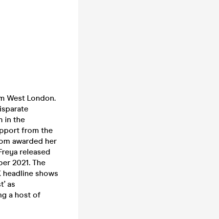
rom West London.
disparate
m in the
upport from the
whom awarded her
 Freya released
ber 2021. The
K headline shows
t’ as
ng a host of