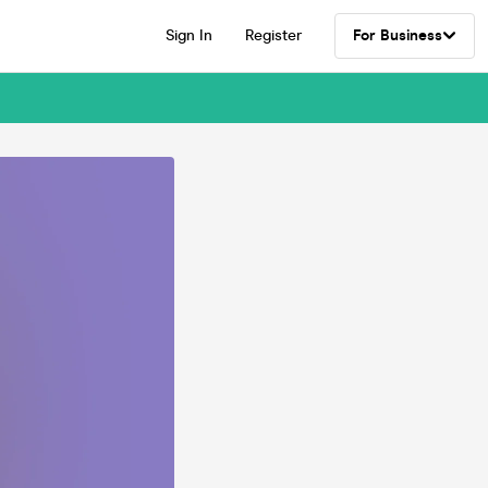
Sign In
Register
For Business