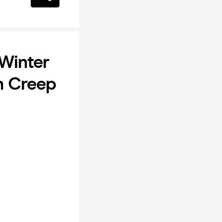
 Winter
n Creep