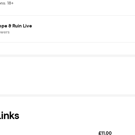
ons
:
18+
pe & Ruin Live
owers
Links
£11.00