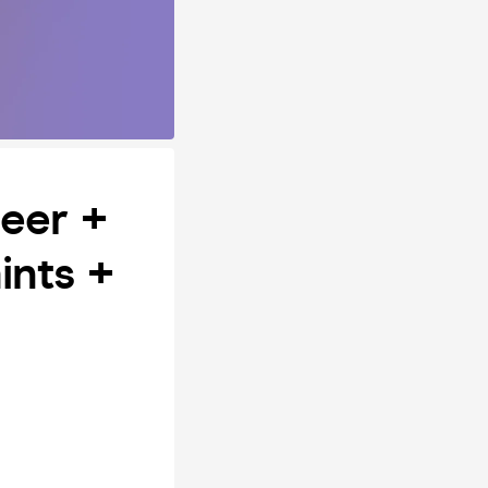
eer +
ints +