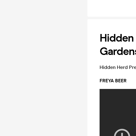
Hidden 
Gardens
Hidden Herd Pr
FREYA BEER