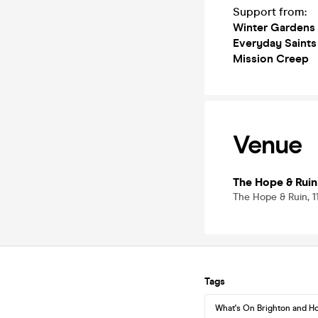
Support from:
Winter Gardens
Everyday Saints
Mission Creep
Venue
The Hope & Ruin
The Hope & Ruin, 1
Tags
What's On Brighton and H