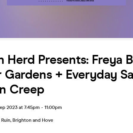
 Herd Presents: Freya B
 Gardens + Everyday Sa
on Creep
ep 2023 at 7:45pm
-
11:00pm
 Ruin
,
Brighton and Hove