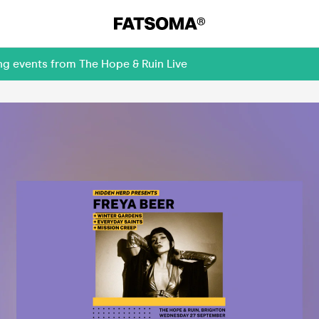
ng events from The Hope & Ruin Live