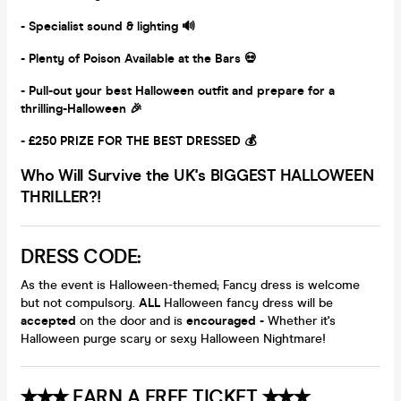
- Specialist sound & lighting 🔊
- Plenty of Poison Available at the Bars 💀
- Pull-out your best Halloween outfit and prepare for a
thrilling-Halloween 🎉
- £250 PRIZE FOR THE BEST DRESSED 💰
Who Will Survive the UK's BIGGEST HALLOWEEN
THRILLER?!
DRESS CODE:
As the event is Halloween-themed; Fancy dress is welcome
but not compulsory.
ALL
Halloween fancy dress will be
accepted
on the door and is
encouraged -
Whether it's
Halloween purge scary or sexy Halloween Nightmare!
✭✭✭ EARN A FREE TICKET ✭✭✭