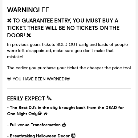
WARNING! 🏴‍☠️
❌ TO GUARANTEE ENTRY, YOU MUST BUY A
TICKET. THERE WILL BE NO TICKETS ON THE
DOOR! ❌
In previous years tickets SOLD OUT early and loads of people
were left disappointed, make sure you don’t make that
mistake!
The earlier you purchase your ticket the cheaper the price too!
💀 YOU HAVE BEEN WARNED!💀
EERILY EXPECT 🔪
-
The Best DJ's in the city brought back from the DEAD for
One Night Only💀 🎶
- Full venue Transformation 🎪
- Breathtaking Halloween Decor 🤯