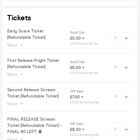
Tickets
Early Scare Ticket
Sold Out
[Refundable Ticket]
£5.00 +
£1.50 booking fee
More
First Release Fright Ticket
Sold Out
[Refundable Ticket]
£6.00 +
£1.50 booking fee
More
Second Release Scream
Off Sale
Ticket [Refundable Ticket]
£7.00 +
£2.00 booking fee
More
FINAL RELEASE Scream
Off Sale
Ticket [Refundable Ticket] -
£8.00 +
FINAL 60 LEFT 🩸
£2.00 booking fee
More