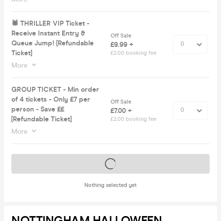
🕷 THRILLER VIP Ticket -
Receive Instant Entry &
Off Sale
Queue Jump! [Refundable
£9.99 +
Ticket]
£2.00 booking fee
More
GROUP TICKET - Min order
of 4 tickets - Only £7 per
Off Sale
person - Save ££
£7.00 +
[Refundable Ticket]
£2.00 booking fee
More
Tickets on sale soon
Nothing selected yet
NOTTINGHAM HALLOWEEN