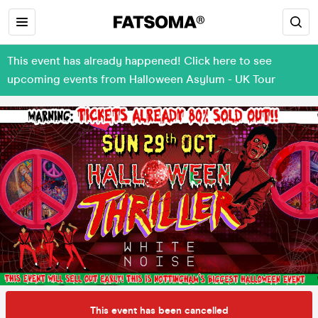
This event has already happened! Click here to see
upcoming events from Halloween Asylum - UK Tour
This event has been cancelled