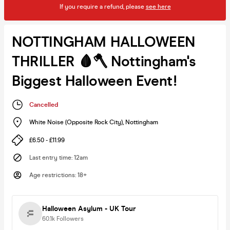
If you require a refund, please
see here
NOTTINGHAM HALLOWEEN
THRILLER 🩸🪓 Nottingham's
Biggest Halloween Event!
Cancelled
White Noise (Opposite Rock City)
,
Nottingham
£6.50 - £11.99
Last entry time
:
12am
Age restrictions
:
18+
Halloween Asylum - UK Tour
60.1k
Followers