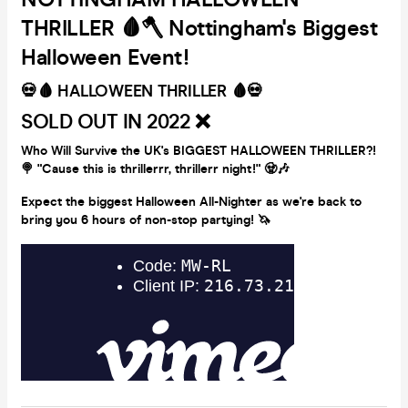
THRILLER 🩸🪓 Nottingham's Biggest
Halloween Event!
💀🩸 HALLOWEEN THRILLER 🩸💀
SOLD OUT IN 2022 ❌
Who Will Survive the UK's BIGGEST HALLOWEEN THRILLER?!
🍭
"Cause this is thrillerrr, thrillerr night!" 🧟🎶
Expect the biggest Halloween All-Nighter as we're back to
bring you 6 hours of non-stop partying!
🦄