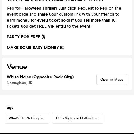
Rep for
Halloween Thriller
! Just click 'Request to Rep' on the
event page and share your custom link with your friends to
earn money for every ticket sold! If you sell more than 10
tickets you get
FREE VIP
entry to the event!
PARTY FOR FREE 🕺
MAKE SOME EASY MONEY 💷
Venue
White Noise (Opposite Rock City)
Open in Maps
Nottingham, UK
Tags
What's On Nottingham
Club Nights in Nottingham