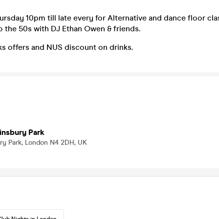
ursday 10pm till late every for Alternative and dance floor cl
o the 50s with DJ Ethan Owen & friends.
ks offers and NUS discount on drinks.
insbury Park
bury Park, London N4 2DH, UK