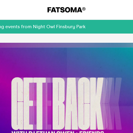
ng events from Night Owl Finsbury Park