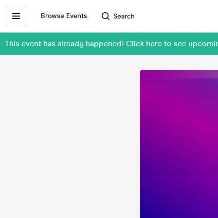
Browse Events
Search
This event has already happened! Click here to see upcomi