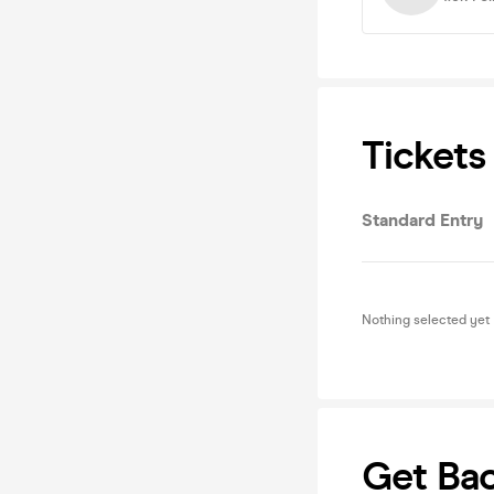
Tickets
Standard Entry
Nothing selected yet
Get Ba