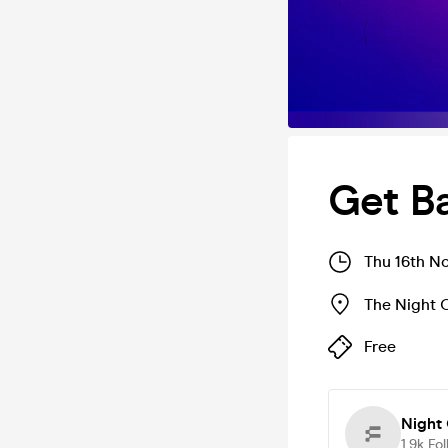
Get B
Thu 16th N
The Night 
Free
Night 
1.9k
Fol