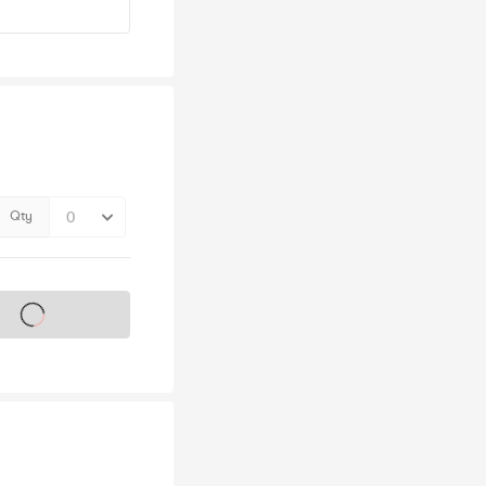
Qty
s on sale soon