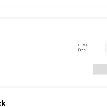
Off Sale
Free
Ticket
ck