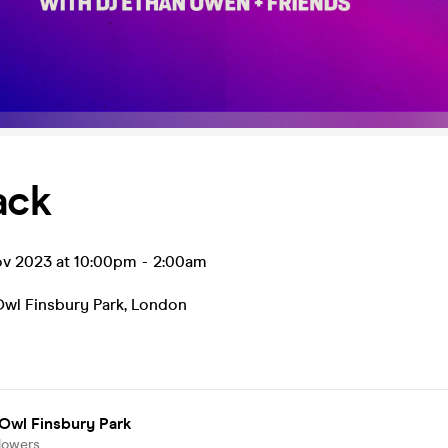
ack
ov 2023 at 10:00pm
-
2:00am
Owl Finsbury Park
,
London
Owl Finsbury Park
lowers