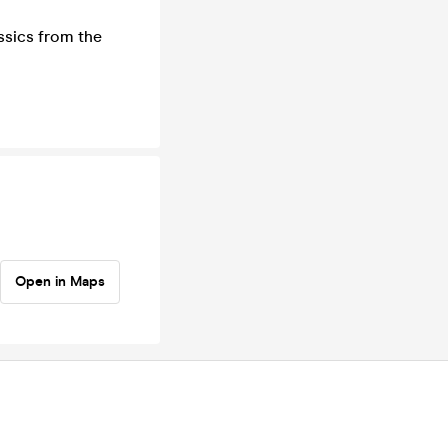
assics from the
Open in Maps