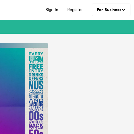
Sign In
Register
For Business