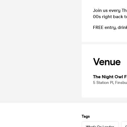
Join us every Th
00s right back t
FREE entry, drin
Venue
The Night Owl F
5 Station Pl, Fins
Tags