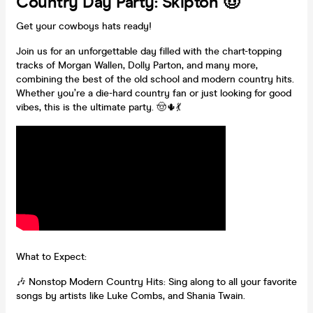
Country Day Party: Skipton 🤠
Get your cowboys hats ready!
Join us for an unforgettable day filled with the chart-topping
tracks of Morgan Wallen, Dolly Parton, and many more,
combining the best of the old school and modern country hits.
Whether you’re a die-hard country fan or just looking for good
vibes, this is the ultimate party. 🤠🌵💃
What to Expect:
🎶 Nonstop Modern Country Hits: Sing along to all your favorite
songs by artists like Luke Combs, and Shania Twain.