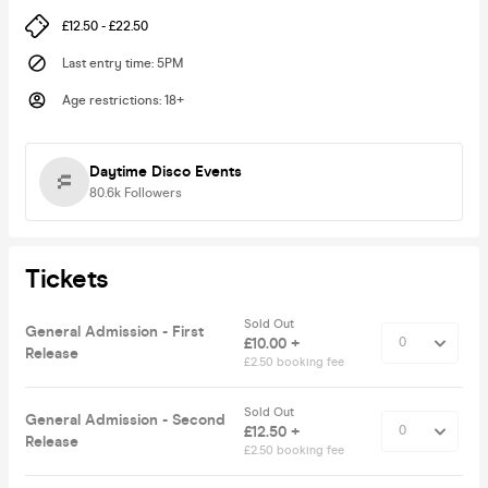
£12.50 - £22.50
Last entry time
:
5PM
Age restrictions
:
18+
Daytime Disco Events
80.6k
Followers
Tickets
Sold Out
General Admission - First
£10.00 +
Release
£2.50 booking fee
Sold Out
General Admission - Second
£12.50 +
Release
£2.50 booking fee