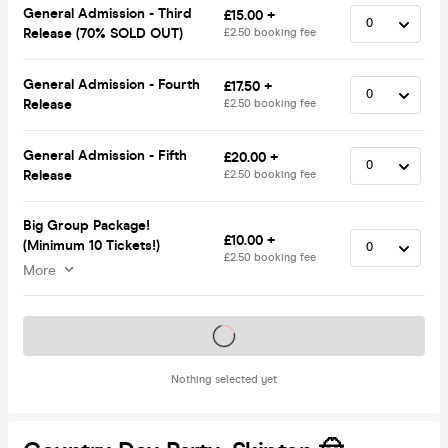
General Admission - Third
£15.00 +
Release (70% SOLD OUT)
£2.50 booking fee
General Admission - Fourth
£17.50 +
Release
£2.50 booking fee
General Admission - Fifth
£20.00 +
Release
£2.50 booking fee
Big Group Package!
£10.00 +
(Minimum 10 Tickets!)
£2.50 booking fee
More
Tickets on sale soon
Nothing selected yet