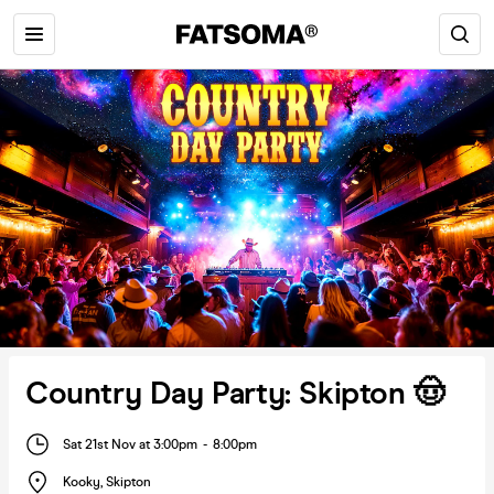
Country Day Party: Skipton 🤠
Sat 21st Nov at 3:00pm
-
8:00pm
Kooky
,
Skipton