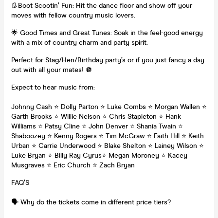
👢Boot Scootin’ Fun: Hit the dance floor and show off your
moves with fellow country music lovers.
🌟 Good Times and Great Tunes: Soak in the feel-good energy
with a mix of country charm and party spirit.
Perfect for Stag/Hen/Birthday party’s or if you just fancy a day
out with all your mates! 🪩
Expect to hear music from:
Johnny Cash ⭐️ Dolly Parton ⭐️ Luke Combs ⭐️ Morgan Wallen ⭐️
Garth Brooks ⭐️ Willie Nelson ⭐️ Chris Stapleton ⭐️ Hank
Williams ⭐️ Patsy Cline ⭐️ John Denver ⭐️ Shania Twain ⭐️
Shaboozey ⭐️ Kenny Rogers ⭐️ Tim McGraw ⭐️ Faith Hill ⭐️ Keith
Urban ⭐️ Carrie Underwood ⭐️ Blake Shelton ⭐️ Lainey Wilson ⭐️
Luke Bryan ⭐️ Billy Ray Cyrus⭐️ Megan Moroney ⭐️ Kacey
Musgraves ⭐️ Eric Church ⭐️ Zach Bryan
FAQ’S
🗣️ Why do the tickets come in different price tiers?