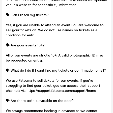
venue's website for accessibility information.
🗣️ Can I resell my tickets?
Yes, if you are unable to attend an event you are welcome to
sell your tickets on. We do not use names on tickets as a
condition for entry.
🗣️ Are your events 18+?
All of our events are strictly 18+. A valid photographic ID may
be requested on entry.
🗣️ What do I do if I cant find my tickets or confirmation email?
We use Fatsoma to sell tickets for our events. If you’re
struggling to find your ticket, you can access their support
channels via
https://support.fatsoma.com/support/home
🗣️ Are there tickets available on the door?
We always recommend booking in advance as we cannot