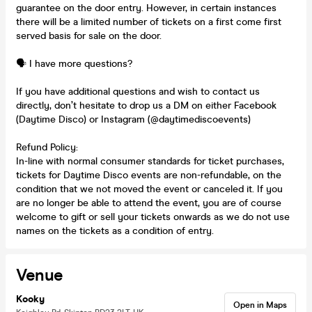
guarantee on the door entry. However, in certain instances
there will be a limited number of tickets on a first come first
served basis for sale on the door.
🗣️ I have more questions?
If you have additional questions and wish to contact us
directly, don’t hesitate to drop us a DM on either Facebook
(Daytime Disco) or Instagram (@daytimediscoevents)
Refund Policy:
In-line with normal consumer standards for ticket purchases,
tickets for Daytime Disco events are non-refundable, on the
condition that we not moved the event or canceled it. If you
are no longer be able to attend the event, you are of course
welcome to gift or sell your tickets onwards as we do not use
names on the tickets as a condition of entry.
Venue
Kooky
Open in Maps