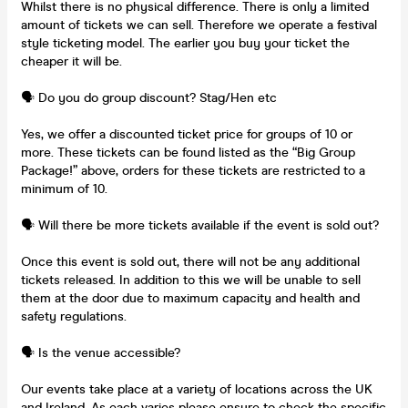
Whilst there is no physical difference. There is only a limited
amount of tickets we can sell. Therefore we operate a festival
style ticketing model. The earlier you buy your ticket the
cheaper it will be.
🗣️ Do you do group discount? Stag/Hen etc
Yes, we offer a discounted ticket price for groups of 10 or
more. These tickets can be found listed as the “Big Group
Package!” above, orders for these tickets are restricted to a
minimum of 10.
🗣️ Will there be more tickets available if the event is sold out?
Once this event is sold out, there will not be any additional
tickets released. In addition to this we will be unable to sell
them at the door due to maximum capacity and health and
safety regulations.
🗣️ Is the venue accessible?
Our events take place at a variety of locations across the UK
and Ireland. As each varies please ensure to check the specific