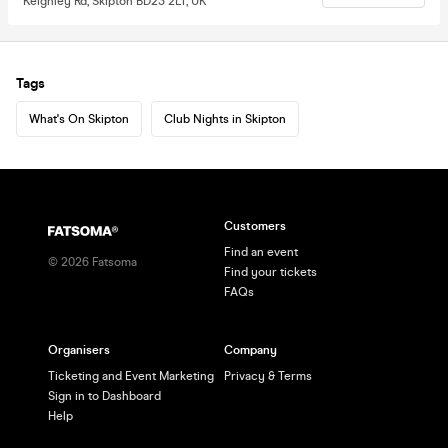
Keighley Rd, Skipton BD23 2LT, UK
Tags
What's On Skipton
Club Nights in Skipton
Customers
Find an event
©
2026
Fatsoma
Find your tickets
FAQs
Organisers
Company
Ticketing and Event Marketing
Privacy & Terms
Sign in to Dashboard
Help