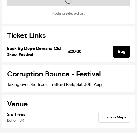
Tickets on sale soon
Nothing selected yet
Ticket Links
Back By Dope Demand Old
£20.00
Buy
Skool Festival
Corruption Bounce - Festival
Taking over Six Trees. Trafford Park, Sat 30th Aug
Venue
Six Trees
Open in Maps
Bolton, UK