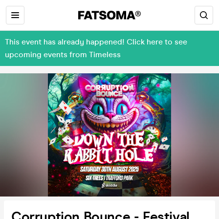
This event has already happened! Click here to see
upcoming events from Timeless
Corruption Bounce - Festival