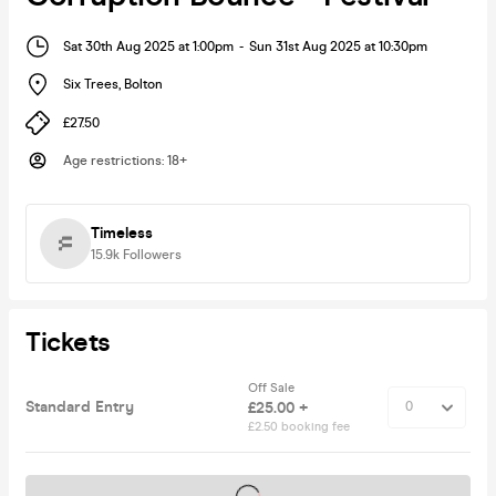
Sat 30th Aug 2025 at 1:00pm
-
Sun 31st Aug 2025 at 10:30pm
Six Trees
,
Bolton
£27.50
Age restrictions
:
18+
Timeless
15.9k
Followers
Tickets
Off Sale
Standard Entry
£25.00 +
£2.50 booking fee