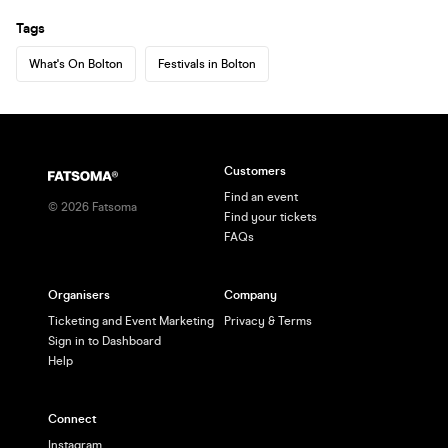
Tags
What's On Bolton
Festivals in Bolton
Customers
Find an event
©
2026
Fatsoma
Find your tickets
FAQs
Organisers
Company
Ticketing and Event Marketing
Privacy & Terms
Sign in to Dashboard
Help
Connect
Instagram