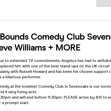
Ticket
 Bounds Comedy Club Seven
eve Williams + MORE
due to extended TV commitments, Angelos has had to withdr
placed him with one of the best stand-ups on the UK circuit 
ularly with Russell Howard and has been his chosen support
s a hilarious performer.
medy at the loveliest Comedy Club in Sevenoaks is our normal
 4 very funny acts.
.30pm and will end before 11.30pm. PLEASE arrive by 8.15 to e
 a prompt start.