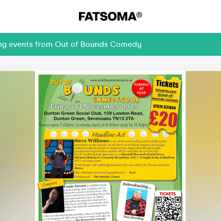
ming events from Out of Bounds Comedy