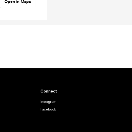
Open in Maps
Connect
Instagram
Facebook