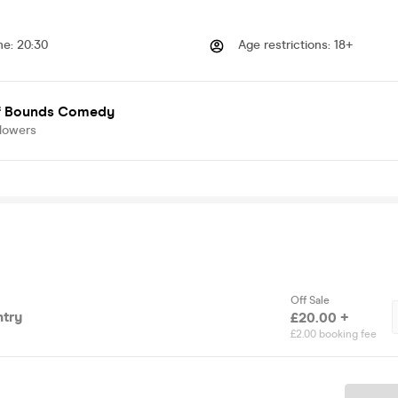
me
:
20:30
Age restrictions
:
18+
f Bounds Comedy
llowers
Off Sale
try
£20.00 +
£2.00 booking fee