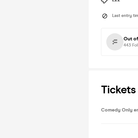
Last entry ti
Out o
443
Fo
Tickets
Comedy Only en