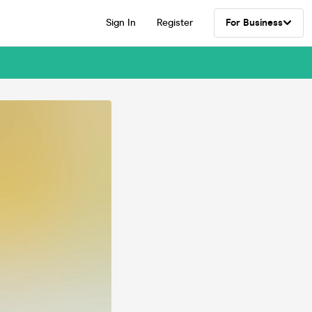
Sign In
Register
For Business