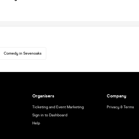
Comedy in Sevenoaks
Organisers
Company
Ticketing and Event Marketing
Privacy & Terms
Sign in to Dashboard
Help