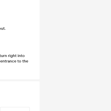
ut.
urn right into
 entrance to the