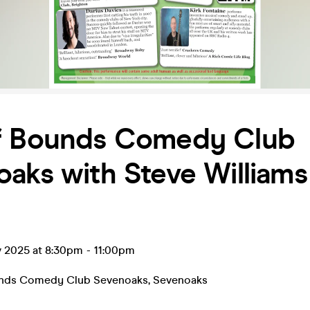
f Bounds Comedy Club
aks with Steve Williams
v 2025 at 8:30pm
-
11:00pm
unds Comedy Club Sevenoaks
,
Sevenoaks