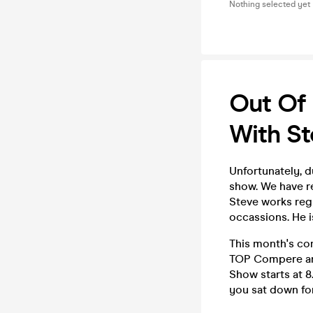
Nothing selected yet
Out Of
With St
Unfortunately, 
show. We have re
Steve works reg
occassions. He i
This month's co
TOP Compere and
Show starts at 8
you sat down for