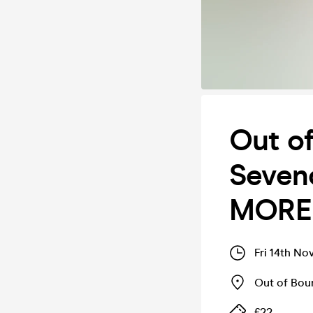
Out o
Seveno
MORE
Fri 14th No
Out of Bo
£22