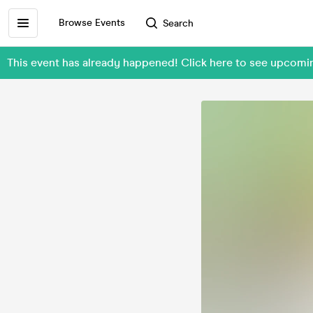
Browse Events
Search
This event has already happened! Click here to see upco