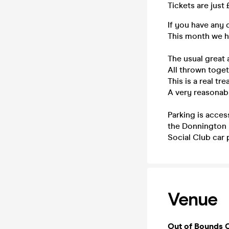
Tickets are just
If you have any 
This month we ha
The usual great 
All thrown toget
This is a real tre
A very reasonabl
Parking is acces
the Donnington H
Social Club car 
Venue
Out of Bounds 