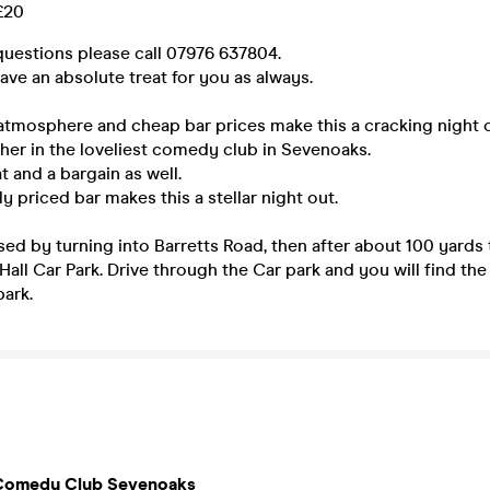
 £20
questions please call 07976 637804.
ve an absolute treat for you as always.
atmosphere and cheap bar prices make this a cracking night o
her in the loveliest comedy club in Sevenoaks.
at and a bargain as well.
y priced bar makes this a stellar night out.
sed by turning into Barretts Road, then after about 100 yards t
all Car Park. Drive through the Car park and you will find the
park.
Comedy Club Sevenoaks