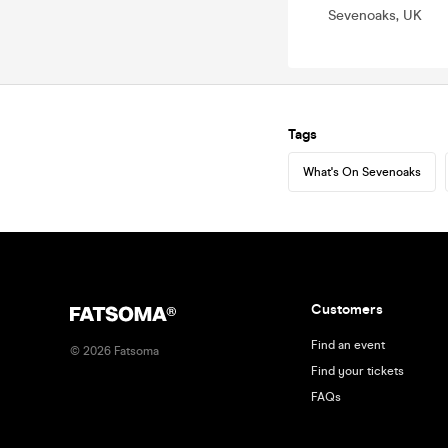
Sevenoaks, UK
Tags
What's On Sevenoaks
Customers
Find an event
©
2026
Fatsoma
Find your tickets
FAQs