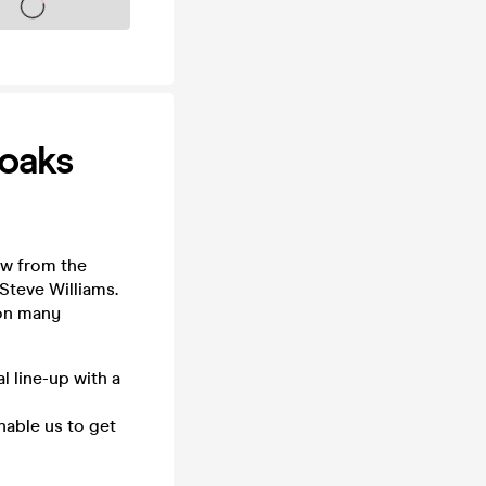
s on sale soon
oaks
aw from the
Steve Williams.
 on many
 line-up with a
nable us to get