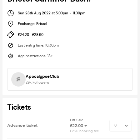
Sun 28th Aug 2022 at 3:00pm
-
11:00pm
Exchange
,
Bristol
£24.20 - £28.60
Last entry time
:
10.30pm
Age restrictions
:
18+
ApocalypseClub
7.9k
Followers
Tickets
Off Sale
Advance ticket
£22.00 +
£2.20 booking fee