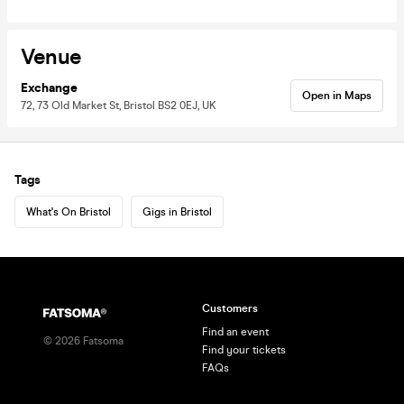
Venue
Exchange
Open in Maps
72, 73 Old Market St, Bristol BS2 0EJ, UK
Tags
What's On Bristol
Gigs in Bristol
Customers
Find an event
©
2026
Fatsoma
Find your tickets
FAQs