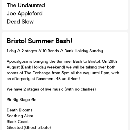
The Undaunted
Joe Appleford
Dead Slow
Bristol Summer Bash!
1 day // 2 stages // 10 Bands // Bank Holiday Sunday
Apocalypse is bringing the Summer Bash to Bristol. On 28th
August (Bank Holiday weekend) we will be taking over both
rooms of The Exchange from 3pm all the way until 11pm, with
an afterparty at Basement 45 until 4am!
We have 2 stages of live music (with no clashes)
🎭 Big Stage 🎭
Death Blooms
Seething Akira
Black Coast
Ghosted (Ghost tribute)