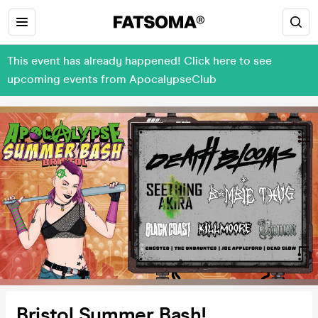
This event has already happened! Click here to see
upcoming events from ApocalypseClub
Bristol Summer Bash!