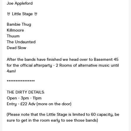
Joe Appleford
🤘 Little Stage 🤘
Bambie Thug
Killmoore
Thuum
The Undaunted
Dead Slow
After the bands have finished we head over to Basement 45
for the official afterparty - 2 Rooms of alternative music until
4am!
****************
THE DIRTY DETAILS:
Open - 3pm - 11pm
Entry - £22 Adv (more on the door)
(Please note that the Little Stage is limited to 60 capacity, be
sure to get in the room early to see those bands)