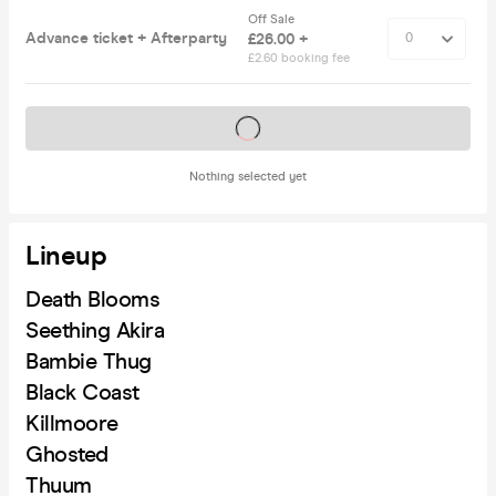
Off Sale
Advance ticket + Afterparty
£26.00 +
£2.60 booking fee
Tickets on sale soon
Nothing selected yet
Lineup
Death Blooms
Seething Akira
Bambie Thug
Black Coast
Killmoore
Ghosted
Thuum