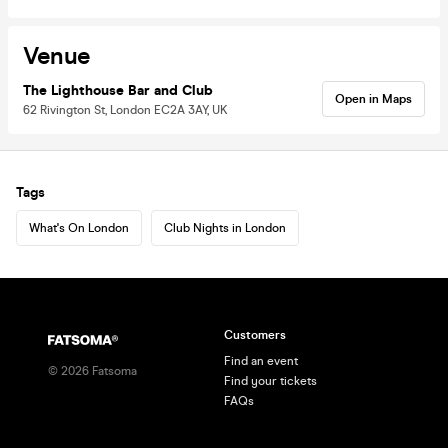
Venue
The Lighthouse Bar and Club
Open in Maps
62 Rivington St, London EC2A 3AY, UK
Tags
What's On London
Club Nights in London
Customers
Find an event
©
2026
Fatsoma
Find your tickets
FAQs