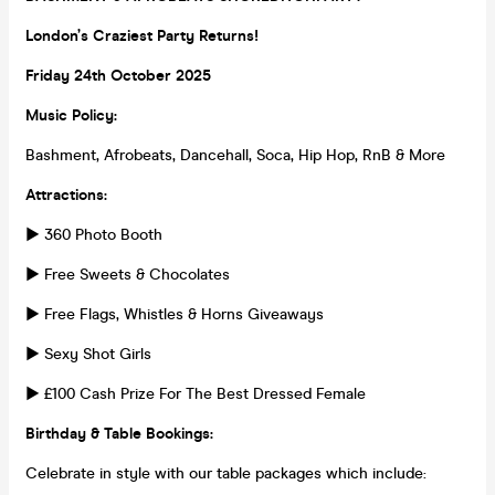
London’s Craziest Party Returns!
Friday 24th October 2025
Music Policy:
Bashment, Afrobeats, Dancehall, Soca, Hip Hop, RnB & More
Attractions:
► 360 Photo Booth
► Free Sweets & Chocolates
► Free Flags, Whistles & Horns Giveaways
► Sexy Shot Girls
► £100 Cash Prize For The Best Dressed Female
Birthday & Table Bookings:
Celebrate in style with our table packages which include: