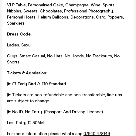
V.I.P Table, Personalised Cake, Champagne: Wine, Spirits,
Nibbles, Sweets, Chocolates, Professional Photography:
Personal Hosts, Helium Balloons, Decorations, Card, Poppers,
Sparklers
Dress Code:
Ladies: Sexy
Guys: Smart Casual, No Hats, No Hoods, No Tracksuits, No
Shorts
Tickets & Admission:
► £7 Early Bird // £10 Standard
► Tickets are non-refundable and non-transferable, line ups
are subject to change
► No ID, No Entry. (Passport And Driving Licence)
Last Entry 12:30AM
For more information please what’s app
07940 478149