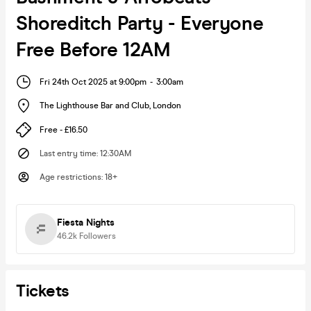
Shoreditch Party - Everyone
Free Before 12AM
Fri 24th Oct 2025 at 9:00pm
-
3:00am
The Lighthouse Bar and Club
,
London
Free - £16.50
Last entry time
:
12:30AM
Age restrictions
:
18+
Fiesta Nights
46.2k
Followers
Tickets