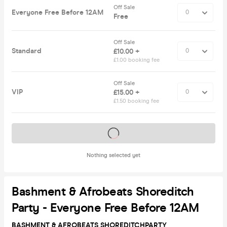
Off Sale
Everyone Free Before 12AM
Free
Off Sale
Standard
£10.00 +
£1.00 booking fee
Off Sale
VIP
£15.00 +
£1.50 booking fee
Tickets on sale soon
Nothing selected yet
Bashment & Afrobeats Shoreditch
Party - Everyone Free Before 12AM
BASHMENT & AFROBEATS SHOREDITCH
PARTY