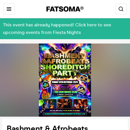
This event has already happened! Click here to see
upcoming events from Fiesta Nights
Bashment & Afrobeats