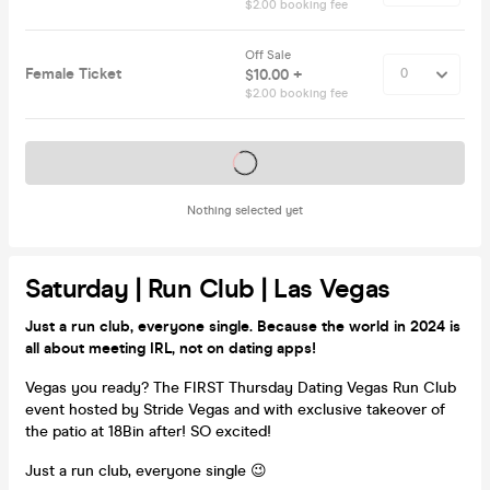
$2.00 booking fee
Off Sale
Female Ticket
$10.00 +
$2.00 booking fee
Tickets on sale soon
Nothing selected yet
Saturday | Run Club | Las Vegas
Just a run club, everyone single. Because the world in 2024 is
all about meeting IRL, not on dating apps!
Vegas you ready? The FIRST Thursday Dating Vegas Run Club
event hosted by Stride Vegas and with exclusive takeover of
the patio at 18Bin after! SO excited!
Just a run club, everyone single 😉