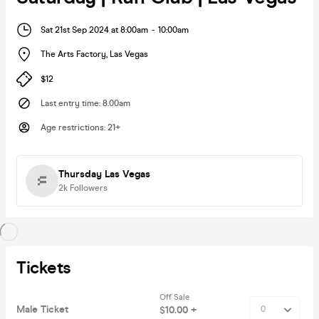
Sat 21st Sep 2024 at 8:00am
-
10:00am
The Arts Factory
,
Las Vegas
$12
Last entry time
:
8.00am
Age restrictions
:
21+
Thursday Las Vegas
2k
Followers
Tickets
Off Sale
Male Ticket
$10.00 +