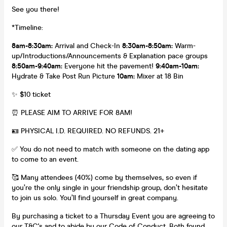
See you there!
*Timeline:
8am-8:30am:
Arrival and Check-In
8:30am-8:50am:
Warm-
up/Introductions/Announcements & Explanation pace groups
8:50am-9:40am:
Everyone hit the pavement!
9:40am-10am:
Hydrate & Take Post Run Picture
10am:
Mixer at 18 Bin
✨ $10 ticket
⏰ PLEASE AIM TO ARRIVE FOR 8AM!
🪪 PHYSICAL I.D. REQUIRED. NO REFUNDS. 21+
✅ You do not need to match with someone on the dating app
to come to an event.
🥰 Many attendees (40%) come by themselves, so even if
you’re the only single in your friendship group, don’t hesitate
to join us solo. You’ll find yourself in great company.
By purchasing a ticket to a Thursday Event you are agreeing to
our T&C's and to abide by our Code of Conduct. Both
found