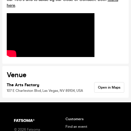
here
.
Venue
The Arts Factory
Open in Maps
107 E Charleston Blvd, Las Vegas, NV 89104, USA
Customers
Find an event
©
2026
Fatsoma