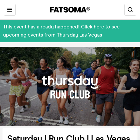
This event has already happened! Click here to see
upcoming events from Thursday Las Vegas
Saturday | Run Club | Las Vegas