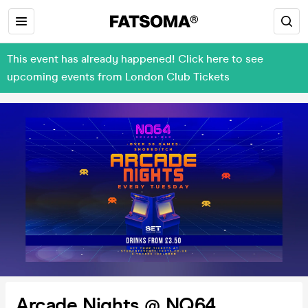
This event has already happened! Click here to see
upcoming events from London Club Tickets
Arcade Nights @ NQ64