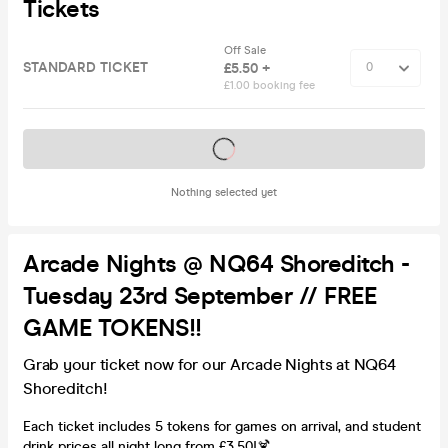
Tickets
Off Sale
STANDARD TICKET
£5.50 +
£1.00 booking fee
Tickets on sale soon
Nothing selected yet
Arcade Nights @ NQ64 Shoreditch -
Tuesday 23rd September // FREE
GAME TOKENS!!
Grab your ticket now for our Arcade Nights at NQ64
Shoreditch!
Each ticket includes 5 tokens for games on arrival, and student
drink prices all night long from £3.50!🍹