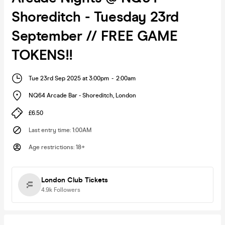
Shoreditch - Tuesday 23rd
September // FREE GAME
TOKENS!!
Tue 23rd Sep 2025 at 3:00pm
-
2:00am
NQ64 Arcade Bar - Shoreditch
,
London
£6.50
Last entry time
:
1:00AM
Age restrictions
:
18+
London Club Tickets
4.9k
Followers