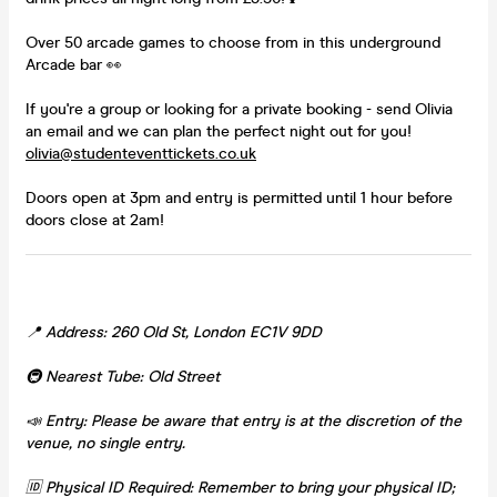
Over 50 arcade games to choose from in this underground
Arcade bar 👀
If you're a group or looking for a private booking - send Olivia
an email and we can plan the perfect night out for you!
olivia@studenteventtickets.co.uk
Doors open at 3pm and entry is permitted until 1 hour before
doors close at 2am!
📍 Address: 260 Old St, London EC1V 9DD
🚇 Nearest Tube: Old Street
📣 Entry: Please be aware that entry is at the discretion of the
venue, no single entry.
🆔 Physical ID Required: Remember to bring your physical ID;