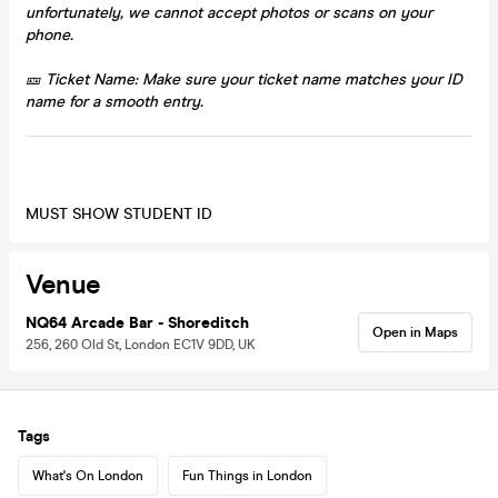
unfortunately, we cannot accept photos or scans on your
phone.
🎫 Ticket Name: Make sure your ticket name matches your ID
name for a smooth entry.
MUST SHOW STUDENT ID
Venue
NQ64 Arcade Bar - Shoreditch
Open in Maps
256, 260 Old St, London EC1V 9DD, UK
Tags
What's On London
Fun Things in London