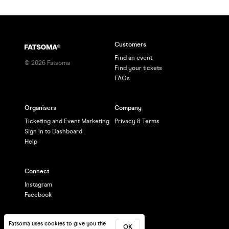
Customers
Find an event
©
2026
Fatsoma
Find your tickets
FAQs
Organisers
Company
Ticketing and Event Marketing
Privacy & Terms
Sign in to Dashboard
Help
Connect
Instagram
Facebook
Fatsoma uses cookies to give you the
OK