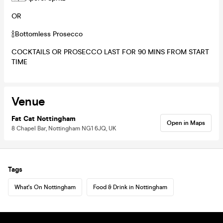
OR
🍾Bottomless Prosecco
COCKTAILS OR PROSECCO LAST FOR 90 MINS FROM START
TIME
Venue
Fat Cat Nottingham
Open in Maps
8 Chapel Bar, Nottingham NG1 6JQ, UK
Tags
What's On Nottingham
Food & Drink in Nottingham