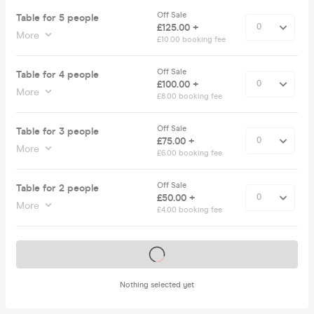
Off Sale
Table for 5 people
£125.00 +
More
£10.00 booking fee
Off Sale
Table for 4 people
£100.00 +
More
£8.00 booking fee
Off Sale
Table for 3 people
£75.00 +
More
£6.00 booking fee
Off Sale
Table for 2 people
£50.00 +
More
£4.00 booking fee
Tickets on sale soon
Nothing selected yet