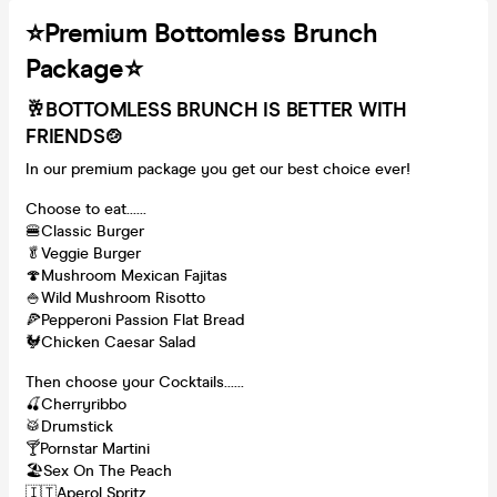
⭐️Premium Bottomless Brunch
Package⭐️
🥂BOTTOMLESS BRUNCH IS BETTER WITH
FRIENDS
🍲
In our premium package you get our best choice ever!
Choose to eat......
🍔Classic Burger
🥬Veggie Burger
🍄Mushroom Mexican Fajitas
🍚Wild Mushroom Risotto
🍕Pepperoni Passion Flat Bread
🐓Chicken Caesar Salad
Then choose your Cocktails......
🍒Cherryribbo
🥁Drumstick
🍸Pornstar Martini
🏖Sex On The Peach
🇮🇹Aperol Spritz