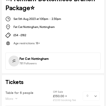
Package⭐️
Sat 5th Aug 2023 at 1:00pm
-
2:30pm
Fat Cat Nottingham
,
Nottingham
£54 - £162
Age restrictions
:
18+
Fat Cat Nottingham
781
Followers
Tickets
Off Sale
Table for 6 people
£150.00 +
More
£12.00 booking fee