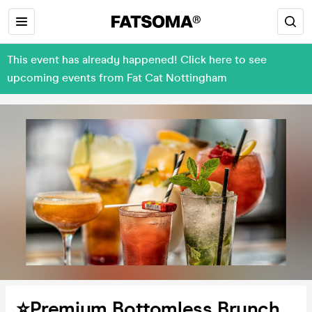
This event has already happened! Click here to see
upcoming events from Fat Cat Nottingham
⭐️Premium Bottomless Brunch