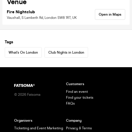
Venue
Fire Nightclub
Open in Maps
Vauxhall, S Lambeth Rd, London SW8 1RT, UK
Tags
What's On London
Club Nights in London
Customers
Find an event
©
2026
Fatsoma
Find your tickets
FAQs
Organisers
Company
Ticketing and Event Marketing
Privacy & Terms