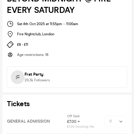
EVERY SATURDAY
Sat 4th Oct 2025 at 11:55pm
-
11:00am
Fire Nightclub
,
London
£8 - £11
Age restrictions
:
18
Frat Party
29.3k
Followers
Tickets
Off Sale
GENERAL ADMISSION
£7.00 +
£1.00 booking fee