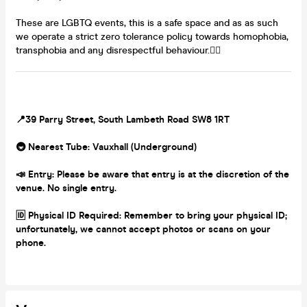
These are LGBTQ events, this is a safe space and as as such
we operate a strict zero tolerance policy towards homophobia,
transphobia and any disrespectful behaviour.🏳️‍🌈
📍39 Parry Street, South Lambeth Road SW8 1RT
🚇 Nearest Tube: Vauxhall (Underground)
📣 Entry: Please be aware that entry is at the discretion of the
venue. No single entry.
🆔 Physical ID Required: Remember to bring your physical ID;
unfortunately, we cannot accept photos or scans on your
phone.