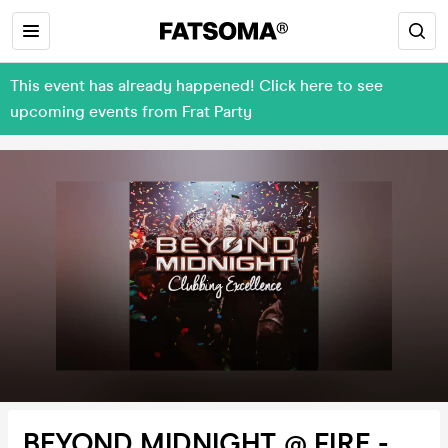
This event has already happened! Click here to see
upcoming events from Frat Party
BEYOND MIDNIGHT @ FIRE -