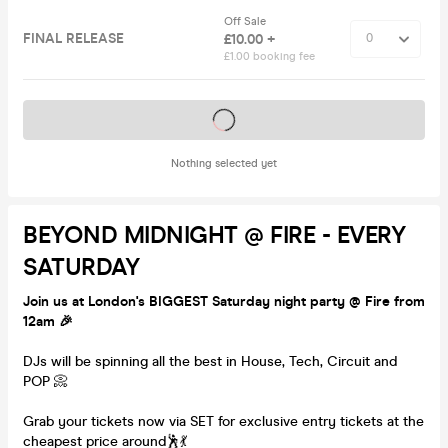
Off Sale
FINAL RELEASE
£10.00 +
£1.00 booking fee
Tickets on sale soon
Nothing selected yet
BEYOND MIDNIGHT @ FIRE - EVERY
SATURDAY
Join us at London's BIGGEST Saturday night party @ Fire from
12am 🎉
DJs will be spinning all the best in House, Tech, Circuit and
POP 📀
Grab your tickets now via SET for exclusive entry tickets at the
cheapest price around🕺💃