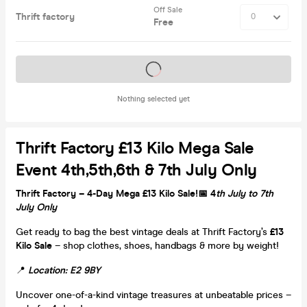
Off Sale
Thrift factory
Free
Tickets on sale soon
Nothing selected yet
Thrift Factory £13 Kilo Mega Sale
Event 4th,5th,6th & 7th July Only
Thrift Factory – 4-Day Mega £13 Kilo Sale!
📅
4
th July to 7th
July Only
Get ready to bag the best vintage deals at Thrift Factory’s
£13
Kilo Sale
– shop clothes, shoes, handbags & more by weight!
📍
Location: E2 9BY
Uncover one-of-a-kind vintage treasures at unbeatable prices –