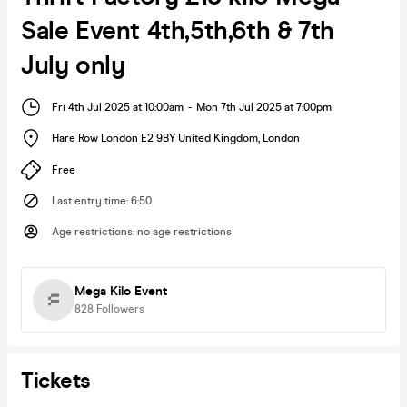
Sale Event 4th,5th,6th & 7th
July only
Fri 4th Jul 2025 at 10:00am
-
Mon 7th Jul 2025 at 7:00pm
Hare Row London E2 9BY United Kingdom
,
London
Free
Last entry time
:
6:50
Age restrictions
:
no age restrictions
Mega Kilo Event
828
Followers
Tickets