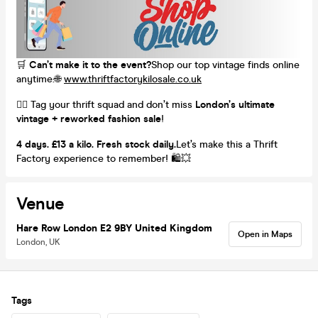
🛒
Can’t make it to the event?
Shop our top vintage finds online
anytime:🌐
www.thriftfactorykilosale.co.uk
👯‍♀️ Tag your thrift squad and don’t miss
London’s ultimate
vintage + reworked fashion sale
!
4 days. £13 a kilo. Fresh stock daily.
Let’s make this a Thrift
Factory experience to remember! 🛍️💥
Venue
Hare Row London E2 9BY United Kingdom
Open in Maps
London, UK
Tags