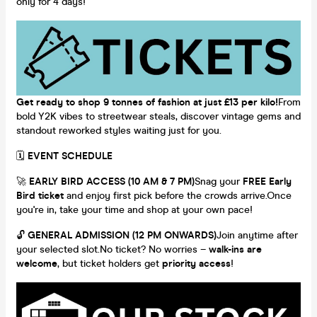
only for 4 days!
Get ready to shop 9 tonnes of fashion at just £13 per kilo!
From
bold Y2K vibes to streetwear steals, discover vintage gems and
standout reworked styles waiting just for you.
🗓
EVENT SCHEDULE
🚀
EARLY BIRD ACCESS (10 AM & 7 PM)
Snag your
FREE Early
Bird ticket
and enjoy first pick before the crowds arrive.Once
you're in, take your time and shop at your own pace!
🔓
GENERAL ADMISSION (12 PM ONWARDS)
Join anytime after
your selected slot.No ticket? No worries –
walk-ins are
welcome
, but ticket holders get
priority access
!