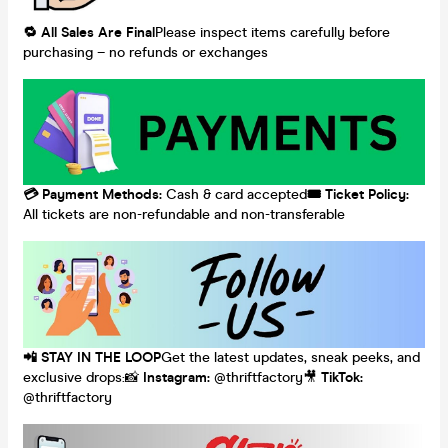
🔁
All
Sales
Are
Final
Please inspect items carefully before
purchasing – no refunds or exchanges
💳
Payment
Methods:
Cash & card accepted
🎟️
Ticket
Policy:
All tickets are non-refundable and non-transferable
📲
STAY
IN
THE
LOOP
Get the latest updates, sneak peeks, and
exclusive drops:📸
Instagram:
@thriftfactory🎥
TikTok:
@thriftfactory