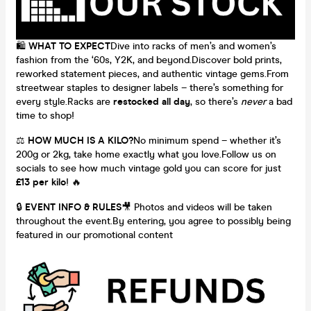
🛍️
WHAT TO EXPECT
Dive into racks of men’s and women’s
fashion from the ‘60s, Y2K, and beyond.Discover bold prints,
reworked statement pieces, and authentic vintage gems.From
streetwear staples to designer labels – there’s something for
every style.Racks are
restocked all day
, so there’s
never
a bad
time to shop!
⚖️
HOW MUCH IS A KILO?
No minimum spend – whether it’s
200g or 2kg, take home exactly what you love.Follow us on
socials to see how much vintage gold you can score for just
£13 per kilo
! 🔥
🔒
EVENT INFO & RULES
🎥 Photos and videos will be taken
throughout the event.By entering, you agree to possibly being
featured in our promotional content