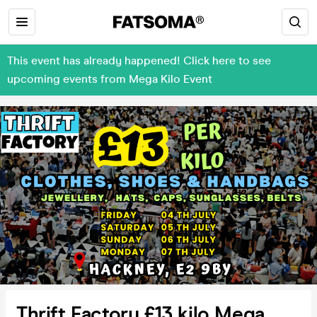
This event has already happened! Click here to see
upcoming events from Mega Kilo Event
Thrift Factory £13 kilo Mega