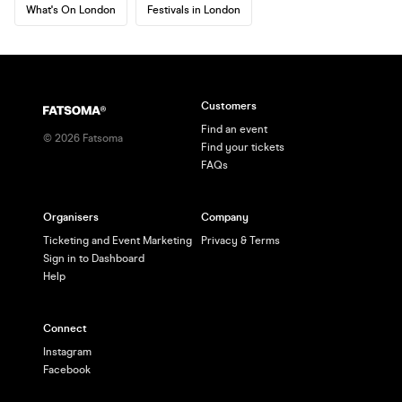
What's On London
Festivals in London
Customers
Find an event
©
2026
Fatsoma
Find your tickets
FAQs
Organisers
Company
Ticketing and Event Marketing
Privacy & Terms
Sign in to Dashboard
Help
Connect
Instagram
Facebook