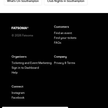
What's On Southampton
Club Nights in Southampton
Customers
Find an event
©
2026
Fatsoma
Find your tickets
FAQs
Organisers
Company
Ticketing and Event Marketing
Privacy & Terms
Sign in to Dashboard
Help
Connect
Instagram
Facebook