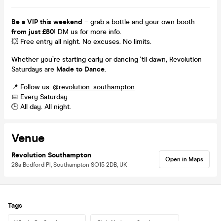
Be a VIP this weekend
– grab a bottle and your own booth
from just £80
! DM us for more info.
💥 Free entry all night. No excuses. No limits.
Whether you’re starting early or dancing ‘til dawn, Revolution
Saturdays are
Made to Dance
.
📍 Follow us:
@revolution_southampton
📅 Every Saturday
🕒 All day. All night.
Venue
Revolution Southampton
Open in Maps
28a Bedford Pl, Southampton SO15 2DB, UK
Tags