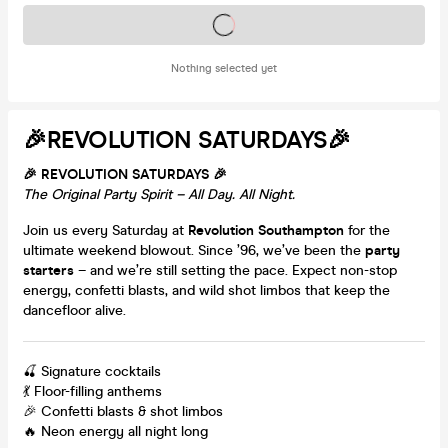
Tickets on sale soon
Nothing selected yet
🎉REVOLUTION SATURDAYS🎉
🎉 REVOLUTION SATURDAYS 🎉
The Original Party Spirit – All Day. All Night.
Join us every Saturday at
Revolution Southampton
for the
ultimate weekend blowout. Since ’96, we’ve been the
party
starters
– and we’re still setting the pace. Expect non-stop
energy, confetti blasts, and wild shot limbos that keep the
dancefloor alive.
🍒 Signature cocktails
💃 Floor-filling anthems
🎉 Confetti blasts & shot limbos
🔥 Neon energy all night long