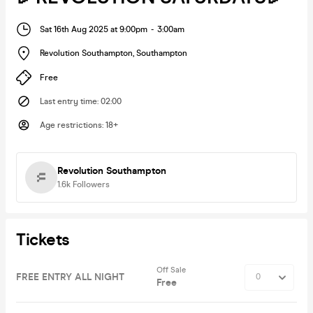
Sat 16th Aug 2025 at 9:00pm
-
3:00am
Revolution Southampton
,
Southampton
Free
Last entry time
:
02:00
Age restrictions
:
18+
Revolution Southampton
1.6k
Followers
Tickets
Off Sale
FREE ENTRY ALL NIGHT
Free