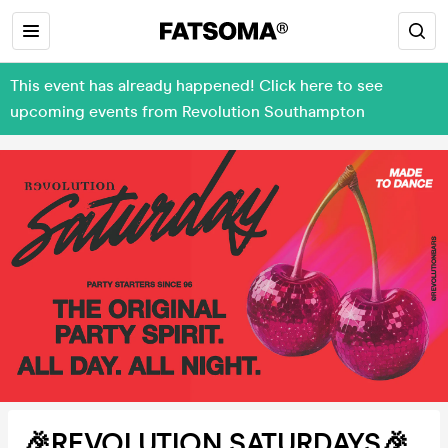
This event has already happened! Click here to see
upcoming events from Revolution Southampton
🎉REVOLUTION SATURDAYS🎉