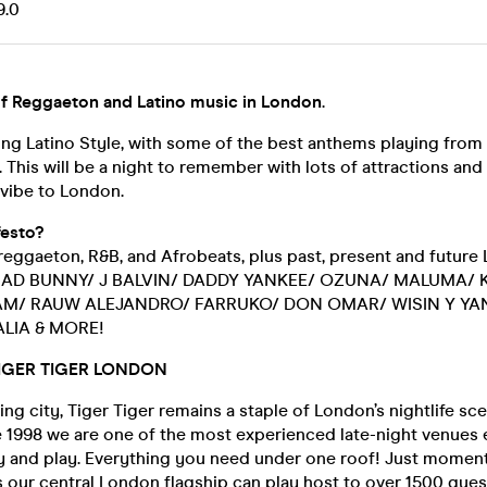
9.0
f Reggaeton and Latino music in London
.
ing Latino Style, with some of the best anthems playing from
This will be a night to remember with lots of attractions and
vibe to London.
esto?
reggaeton, R&B, and Afrobeats, plus past, present and future 
r BAD BUNNY/ J BALVIN/ DADDY YANKEE/ OZUNA/ MALUMA/ 
AM/ RAUW ALEJANDRO/ FARRUKO/ DON OMAR/ WISIN Y YAN
LIA & MORE!
IGER TIGER LONDON
ing city, Tiger Tiger remains a staple of London’s nightlife sc
 1998 we are one of the most experienced late-night venues e
rty and play. Everything you need under one roof! Just momen
s our central London flagship can play host to over 1500 gue