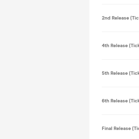
2nd Release (Tic
4th Release (Tic
5th Release (Tic
6th Release (Tic
Final Release (Ti