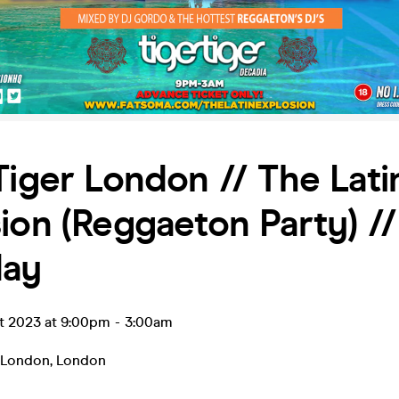
Tiger London // The Lati
ion (Reggaeton Party) //
day
ct 2023 at 9:00pm
-
3:00am
r London
,
London