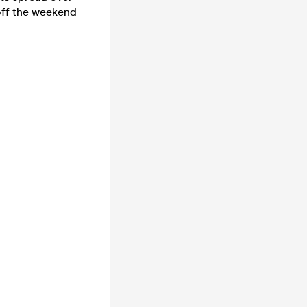
 off the weekend