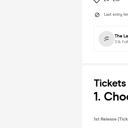
Last entry ti
The La
3.1k
Fol
Tickets
1. Ch
1st Release (Tick