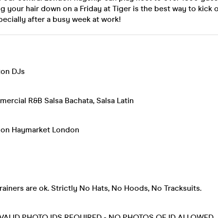
ng your hair down on a Friday at Tiger is the best way to kick
pecially after a busy week at work!
on DJs
rcial R&B Salsa Bachata, Salsa Latin
ndon Haymarket London
rainers are ok. Strictly No Hats, No Hoods, No Tracksuits.
 VALID PHOTO IDS REQUIRED - NO PHOTOS OF ID ALLOWED.