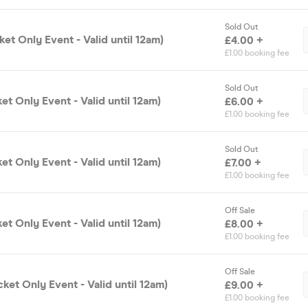
Sold Out
ket Only Event - Valid until 12am)
£4.00 +
£1.00 booking fee
Sold Out
ket Only Event - Valid until 12am)
£6.00 +
£1.00 booking fee
Sold Out
ket Only Event - Valid until 12am)
£7.00 +
£1.00 booking fee
Off Sale
ket Only Event - Valid until 12am)
£8.00 +
£1.00 booking fee
Off Sale
cket Only Event - Valid until 12am)
£9.00 +
£1.00 booking fee