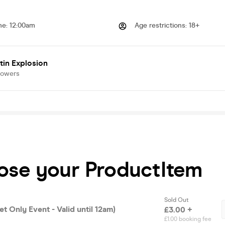
me
:
12:00am
Age restrictions
:
18+
tin Explosion
lowers
oose your ProductItem
Sold Out
et Only Event - Valid until 12am)
£3.00 +
£1.00 booking fee