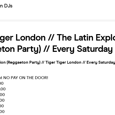
on DJs
iger London // The Latin Expl
ton Party) // Every Saturday
ion (Reggaeton Party)
// Tiger Tiger London // Every Saturda
ent NO PAY ON THE DOOR!
00
.00
.00
.00
.00
.00