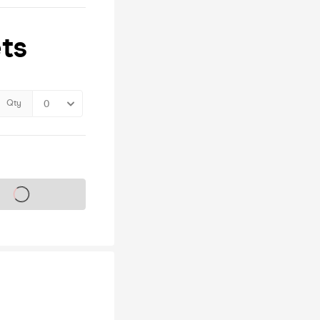
ts
Qty
s on sale soon