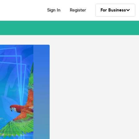
Sign In
Register
For Business