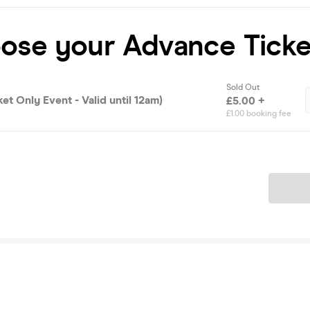
oose your Advance Ticke
Sold Out
ket Only Event - Valid until 12am)
£5.00 +
£1.00 booking fee
Ticket