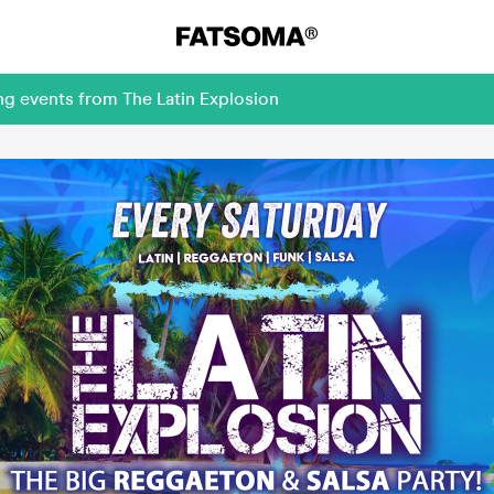
ng events from The Latin Explosion