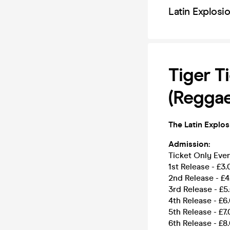
Latin Explosi
Tiger T
(Reggae
The Latin Explos
Admission:
Ticket Only Ev
1st Release - £3.
2nd Release - £4
3rd Release - £5
4th Release - £6
5th Release - £7
6th Release - £8