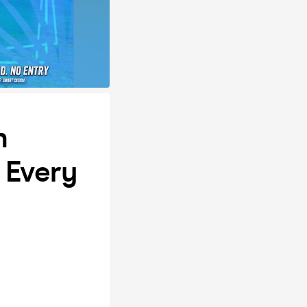
n
 Every