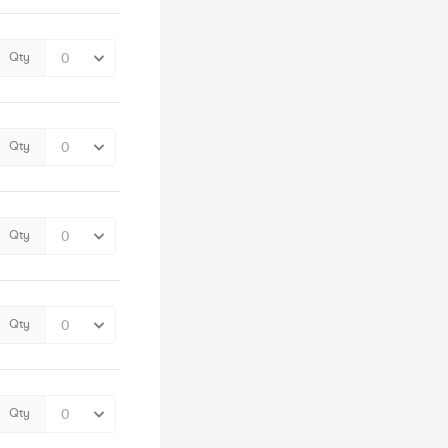
Qty
Qty
Qty
Qty
Qty