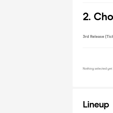
2. Ch
3rd Release (Tic
Nothing selected yet
Lineup