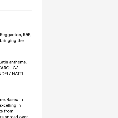
 Reggaeton, R&B,
 bringing the
Latin anthems.
KAROL G/
DEL/ NATTI
ene. Based in
xcelling in
ts from
sts spread over