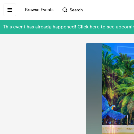
Browse Events
Search
This event has already happened! Click here to see upcomi