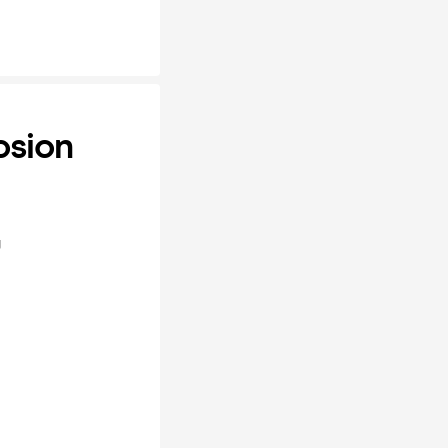
osion
y