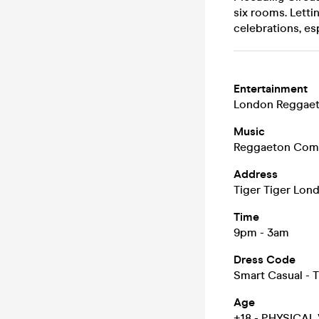
six rooms. Letti
celebrations, es
Entertainment
London Reggaet
Music
Reggaeton Comme
Address
Tiger Tiger Lo
Time
9pm - 3am
Dress Code
Smart Casual - T
Age
+18 - PHYSICAL