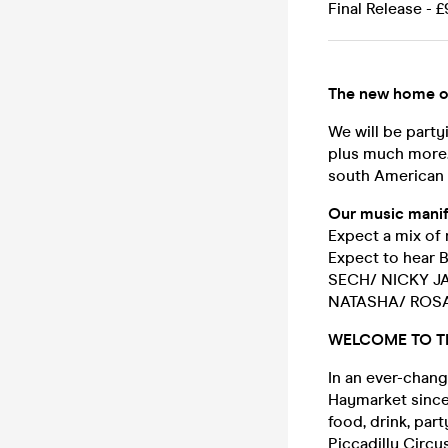
Final Release - £
The new home o
We will be party
plus much more. 
south American 
Our music manif
Expect a mix of 
Expect to hea
SECH/ NICKY J
NATASHA/ ROSA
WELCOME TO T
In an ever-chang
Haymarket since
food, drink, pa
Piccadilly Circu