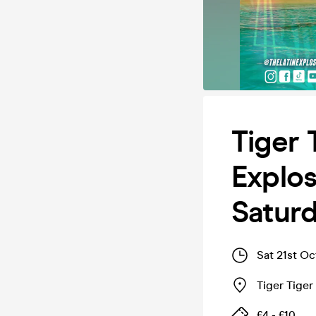
Tiger 
Explos
Satur
Sat 21st O
Tiger Tige
£4 - £10