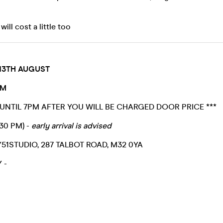
ill cost a little too
13TH AUGUST
PM
 UNTIL 7PM AFTER YOU WILL BE CHARGED DOOR PRICE ***
:30 PM) -
early arrival is advised
51STUDIO, 287 TALBOT ROAD, M32 0YA
Y -