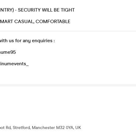
ENTRY) - SECURITY WILL BE TIGHT
 SMART CASUAL, COMFORTABLE
with us for any enquiries :
inume95
atinumevents_
lbot Rd, Stretford, Manchester M32 0YA, UK