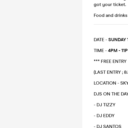
got your ticket.
Food and drinks w
DATE -
SUNDAY 
TIME -
4PM - 11
*** FREE ENTRY
(LAST ENTRY ; 8
LOCATION - SKY
DJS ON THE DA
- DJ TIZZY
- DJ EDDY
- DJ SANTOS