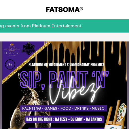
ng events from Platinum Entertainment