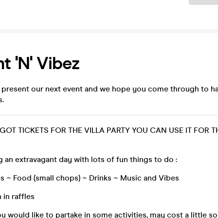
nt 'n' Vibez
 present our next event and we hope you come through to h
s.
 GOT TICKETS FOR THE VILLA PARTY YOU CAN USE IT FOR T
g an extravagant day with lots of fun things to do :
s ~ Food (small chops) ~ Drinks ~ Music and Vibes
 in raffles
ou would like to partake in some activities, may cost a little 