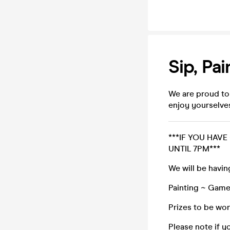
Sip, Pai
We are proud to
enjoy yourselve
***IF YOU HAVE
UNTIL 7PM***
We will be havin
Painting ~ Game
Prizes to be won
Please note if y