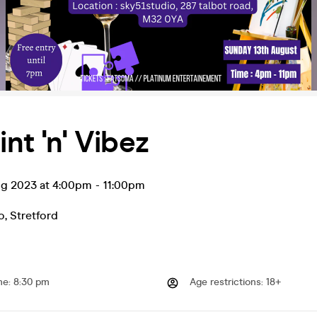
int 'n' Vibez
ug 2023 at 4:00pm
-
11:00pm
o
,
Stretford
me
:
8:30 pm
Age restrictions
:
18+