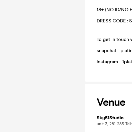
18+ (NO ID/NO 
DRESS CODE :
To get in touch 
snapchat - plat
instagram - 1pl
Venue
Sky51Studio
unit 3, 281-285 Ta