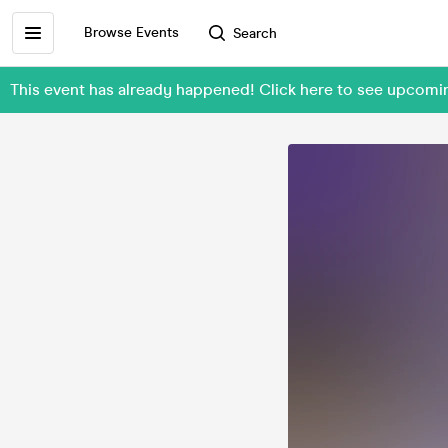
Browse Events
Search
This event has already happened! Click here to see upcomi