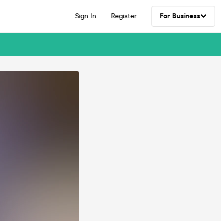
Sign In
Register
For Business