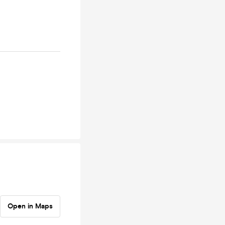
Open in Maps