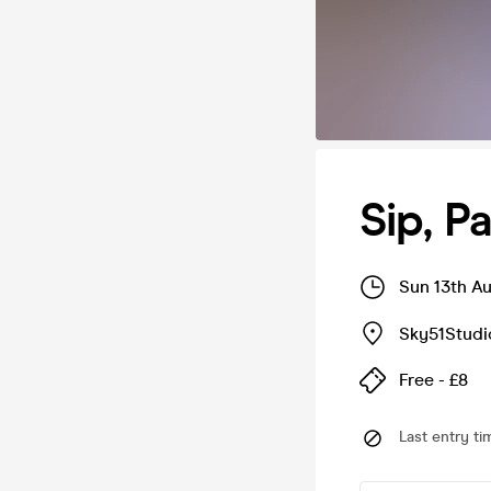
Sip, Pa
Sun 13th A
Sky51Studi
Free - £8
Last entry ti