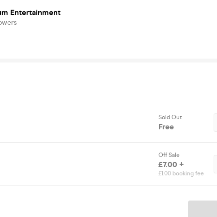
um Entertainment
lowers
Sold Out
Free
Off Sale
£7.00 +
£1.00 booking fee
Ticket