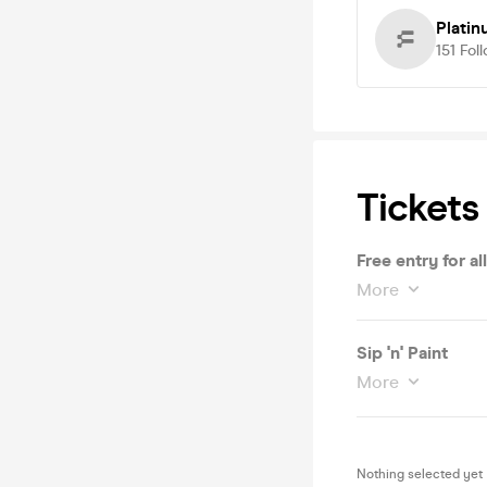
Platin
151
Fol
Tickets
Free entry for all
More
Sip 'n' Paint
More
Nothing selected yet