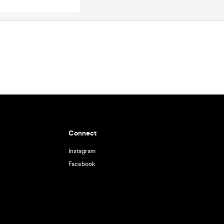
Connect
Instagram
Facebook