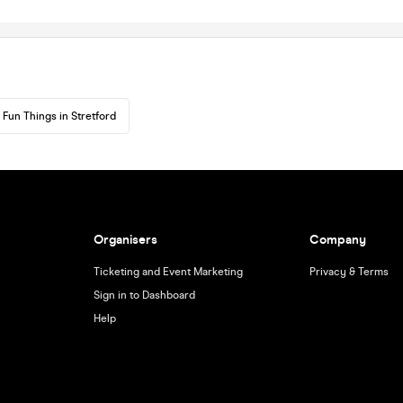
Fun Things in Stretford
Organisers
Company
Ticketing and Event Marketing
Privacy & Terms
Sign in to Dashboard
Help