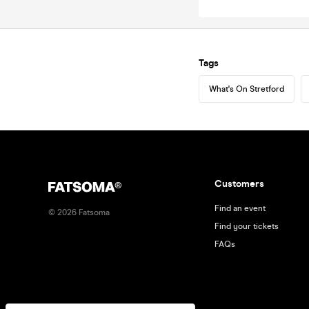
Tags
What's On Stretford
Customers
Find an event
©
2026
Fatsoma
Find your tickets
FAQs