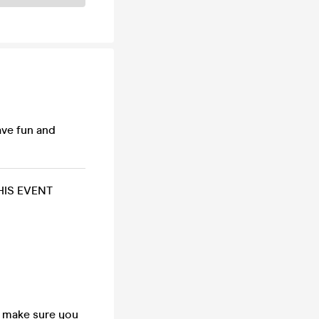
ave fun and
HIS EVENT
so make sure you