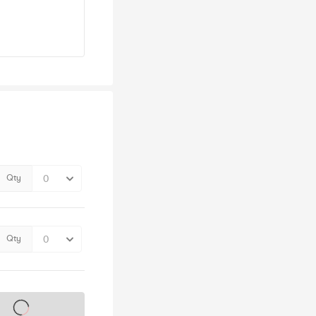
Qty
Qty
s on sale soon