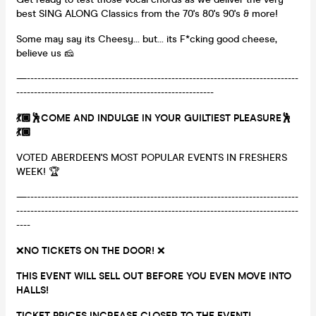
best SING ALONG Classics from the 70's 80's 90's & more!
Some may say its Cheesy... but... its F*cking good cheese,
believe us 🧀
—-----------------------------------------------------------------------------
--------------------------------------------------------
💃🏿🕺COME AND INDULGE IN YOUR GUILTIEST PLEASURE🕺
💃🏿
VOTED ABERDEEN'S MOST POPULAR EVENTS IN FRESHERS
WEEK! 🏆
—-----------------------------------------------------------------------------
--------------------------------------------------------------------------------
----
❌
NO TICKETS ON THE DOOR!
❌
THIS EVENT WILL SELL OUT BEFORE YOU EVEN MOVE INTO
HALLS!
TICKET PRICES INCREASE CLOSER TO THE EVENT!