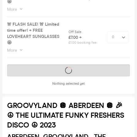
🤩
More
🚨 FLASH SALE! 🚨 Limited
time offer! + FREE
Off Sale
LOVEHEART SUNGLASSES
£7.00 +
🤩
£1.00 booking fee
More
Tickets on sale soon
Nothing selected yet
GROOVYLAND 🪩 ABERDEEN 🪩 🎉
☮️ THE ULTIMATE FUNKY FRESHERS
DISCO ☮️ 2023
ABERDEEN- GROOVYLAND - THE