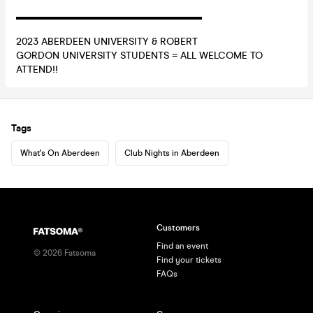
▬▬▬▬▬▬▬▬▬▬▬▬▬▬▬▬▬▬▬
2023 ABERDEEN UNIVERSITY & ROBERT
GORDON UNIVERSITY STUDENTS = ALL WELCOME TO
ATTEND!!
Tags
What's On Aberdeen
Club Nights in Aberdeen
Customers
Find an event
©
2026
Fatsoma
Find your tickets
FAQs