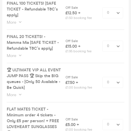
FINAL 100 TICKETS! [SAFE
Off Sale
TICKET - Refundable T&C’s
£12.50 +
apply]
£1.50 booking fee
More
FINAL 20 TICKETS! -
Off Sale
Mamma Mia [SAFE TICKET -
£15.00 +
Refundable T&C’s apply]
£1.95 booking fee
More
🏆 ULTIMATE VIP ALL EVENT
JUMP PASS 🏆 Skip the BIG
Off Sale
queues - [Only 50 Available -
£7.50 +
Be Quick]
£1.00 booking fee
More
FLAT MATES TICKET -
Minimum order 4 tickets -
Off Sale
Only £5 per person! + FREE
£5.00 +
LOVEHEART SUNGLASSES
£1.00 booking fee