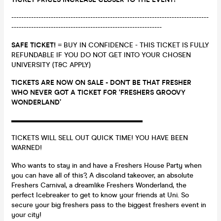
--------------------------------------------------------------------------------
-------------------------------------------------------------
SAFE TICKET!
= BUY IN CONFIDENCE - THIS TICKET IS FULLY
REFUNDABLE IF YOU DO NOT GET INTO YOUR CHOSEN
UNIVERSITY (T&C APPLY)
TICKETS ARE NOW ON SALE - DON'T BE THAT FRESHER
WHO NEVER GOT A TICKET FOR ‘FRESHERS GROOVY
WONDERLAND’
▬▬▬▬▬▬▬▬▬▬▬▬▬▬▬▬▬▬▬
TICKETS WILL SELL OUT QUICK TIME! YOU HAVE BEEN
WARNED!
Who wants to stay in and have a Freshers House Party when
you can have all of this?, A discoland takeover, an absolute
Freshers Carnival, a dreamlike Freshers Wonderland, the
perfect Icebreaker to get to know your friends at Uni. So
secure your big freshers pass to the biggest freshers event in
your city!