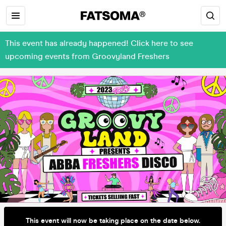
This event has already happened! Click here to see
upcoming events from Groovyland Freshers
This event will now be taking place on the date below.