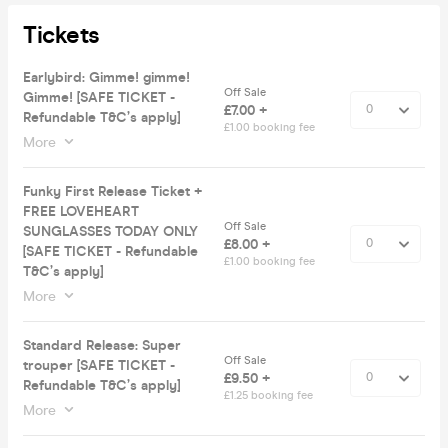
Tickets
Earlybird: Gimme! gimme!
Off Sale
Gimme! [SAFE TICKET -
£7.00 +
Refundable T&C’s apply]
£1.00 booking fee
More
Funky First Release Ticket +
FREE LOVEHEART
Off Sale
SUNGLASSES TODAY ONLY
£8.00 +
[SAFE TICKET - Refundable
£1.00 booking fee
T&C’s apply]
More
Standard Release: Super
Off Sale
trouper [SAFE TICKET -
£9.50 +
Refundable T&C’s apply]
£1.25 booking fee
More