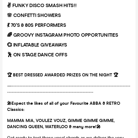
✌️ FUNKY DISCO SMASH HITS!!
🌸 CONFETTI SHOWERS
💃 70'S & 80S PERFORMERS
🌈 GROOVY INSTAGRAM PHOTO OPPORTUNITIES
💞 INFLATABLE GIVEAWAYS
🕺 ON STAGE DANCE OFFS
🏆 BEST DRESSED AWARDED PRIZES ON THE NIGHT 🏆
—-----------------------------------------------------------------------------
--------------------------------------------------------
🎤Expect the likes of all of your Favourite ABBA & RETRO
Classics:
MAMMA MIA, VOULEZ VOUZ, GIMME GIMME GIMME,
DANCING QUEEN, WATERLOO & many more!🎤
Get ready to test those vocal chords as we deliver the very