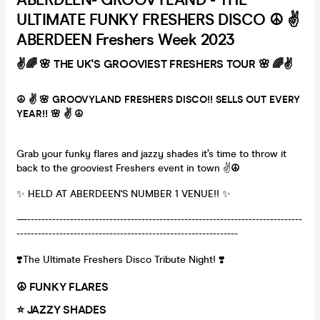
ULTIMATE FUNKY FRESHERS DISCO ☮️ ✌️
ABERDEEN Freshers Week 2023
✌️🌈 🌸 THE UK'S GROOVIEST FRESHERS TOUR 🌸 🌈✌️
☮️ ✌️ 🌸 GROOVYLAND FRESHERS DISCO!! SELLS OUT EVERY
YEAR!! 🌸 ✌️ ☮️
Grab your funky flares and jazzy shades it’s time to throw it
back to the grooviest Freshers event in town ✌️
☮️
✨ HELD AT ABERDEEN'S NUMBER 1 VENUE!! ✨
—-----------------------------------------------------------------------------
--------------------------------------------------------------
❣️​​The Ultimate Freshers Disco Tribute Night! ❣️
☮️ FUNKY FLARES
⭐️ JAZZY SHADES