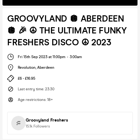
GROOVYLAND 🪩 ABERDEEN
🪩 🎉 ☮️ THE ULTIMATE FUNKY
FRESHERS DISCO ☮️ 2023
Fri 15th Sep 2023 at 11:00pm
-
3:00am
Revolution
,
Aberdeen
£6 - £16.95
Last entry time
:
23:30
Age restrictions
:
18+
Groovyland Freshers
15.1k
Followers