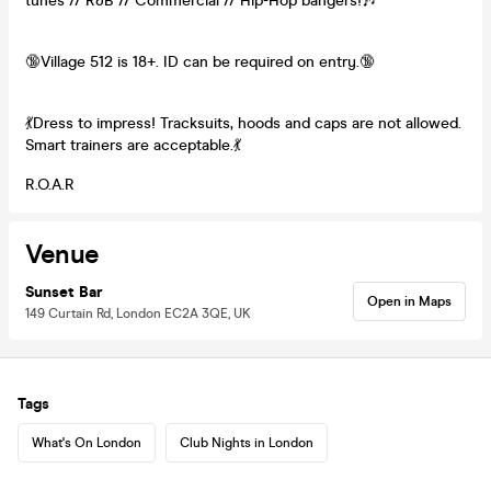
tunes // R&B // Commercial // Hip-Hop bangers!🎶
🔞Village 512 is 18+. ID can be required on entry.🔞
💃Dress to impress! Tracksuits, hoods and caps are not allowed.
Smart trainers are acceptable.💃
R.O.A.R
Venue
Sunset Bar
Open in Maps
149 Curtain Rd, London EC2A 3QE, UK
Tags
What's On London
Club Nights in London