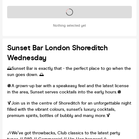
Tickets on sale soon
Nothing selected yet
Sunset Bar London Shoreditch
Wednesday
🌅Sunset Bar is exactly that - the perfect place to go when the
sun goes down. 🌅
🪩A grown-up bar with a speakeasy feel and the latest license
in the area, Sunset serves cocktails into the early hours.🪩
🍹Join us in the centre of Shoreditch for an unforgettable night
filled with the vibrant colours, sunset’s luxury cocktails,
premium spirits, bottles of bubbly and many more.🍹
🎶We’ve got throwbacks, Club classics to the latest party