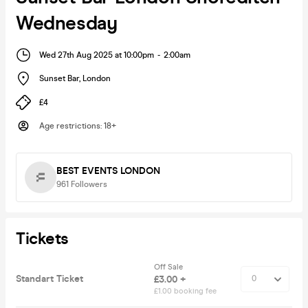
Wednesday
Wed 27th Aug 2025 at 10:00pm
-
2:00am
Sunset Bar
,
London
£4
Age restrictions
:
18+
BEST EVENTS LONDON
961
Followers
Tickets
Off Sale
Standart Ticket
£3.00 +
£1.00 booking fee