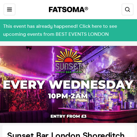
This event has already happened! Click here to see
upcoming events from BEST EVENTS LONDON
Sunset Bar London Shoreditch