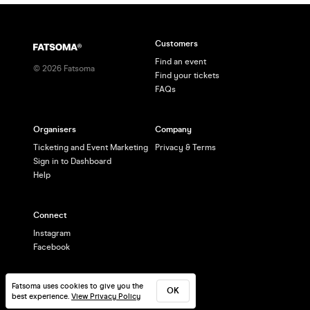
Customers
Find an event
©
2026
Fatsoma
Find your tickets
FAQs
Organisers
Company
Ticketing and Event Marketing
Privacy & Terms
Sign in to Dashboard
Help
Connect
Instagram
Facebook
Fatsoma uses cookies to give you the
OK
best experience.
View Privacy Policy