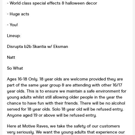
- World class special effects & halloween decor
- Huge acts
- You!
Lineup:
Disrupta b2b Skantia w/ Eksman
Natt
So What
Ages 16-18 Only. 18 year olds are welcome provided they are
part of the same year group & are attending with other 16/17
year olds. This is to ensure we maintain a safe environment for
young adults whilst still allowing older people in the year the
chance to have fun with their friends. There will be no alcohol
served for 18 year olds. Solo 18 year old will be refused entry.
Anyone aged 19 or above will be refused entry.
Here at Motive Raves, we take the safety of our customers
very seriously. We want the young adults that experience our