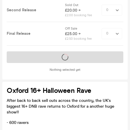
Sold Out
Second Release
£20.00 +
£2.00 booking fee
Off Sale
Final Release
£25.00 +
£2.50 booking fee
Tickets on sale soon
Nothing selected yet
Oxford 16+ Halloween Rave
After back to back sell outs across the country, the UK's
biggest 16+ DNB rave returns to Oxford for a another huge
show!!
- 600 ravers