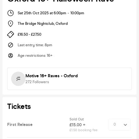
Sat 25th Oct 2025 at 6:00pm
-
10:00pm
The Bridge Nightclub
,
Oxford
£16.50 - £27.50
Last entry time
:
8pm
Age restrictions
:
16+
Motive 16+ Raves - Oxford
272
Followers
Tickets
Sold Out
First Release
£15.00 +
£1.50 booking fee