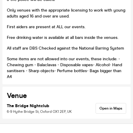
Only venues with the appropriate licensing to work with young
adults aged 16 and over are used.
First aiders are present at ALL our events.
Free drinking water is available at all bars inside the venues.
All staff are DBS Checked against the National Barring System
Some items are not allowed into our events, these include: -
Chewing gum - Balaclavas - Disposable vapes- Alcohol- Hand
sanitisers - Sharp objects- Perfume bottles- Bags bigger than
A4
Venue
The Bridge Nightclub
Open in Maps
6-9 Hythe Bridge St, Oxford OX1 2EP, UK