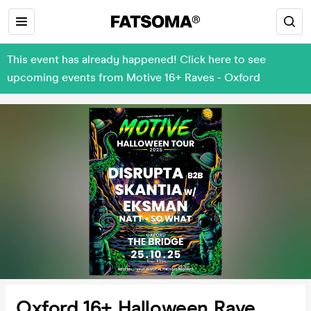
This event has already happened! Click here to see
upcoming events from Motive 16+ Raves - Oxford
Oxford 16+ Halloween Rave