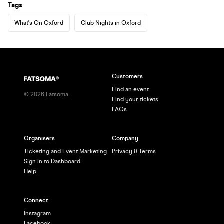
Tags
What's On Oxford
Club Nights in Oxford
Customers
Find an event
©
2026
Fatsoma
Find your tickets
FAQs
Organisers
Company
Ticketing and Event Marketing
Privacy & Terms
Sign in to Dashboard
Help
Connect
Instagram
Facebook