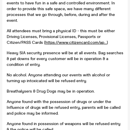
events to have fun in a safe and controlled environment. In
order to provide this safe space, we have many different
processes that we go through, before, during and after the
event.
All attendees must bring a physical ID - this must be either
Driving Licenses, Provisional Licenses, Passports or
Citizen/PASS Cards (
https://www.citizencard.com/ap...
)
Heavy SIA security presence will be at all events. Bag searches
& pat downs for every customer will be in operation & a
condition of entry.
No alcohol. Anyone attending our events with alcohol or
turning up intoxicated will be refused entry.
Breathalysers & Drug Dogs may be in operation.
Anyone found with the possession of drugs or under the
Influence of drugs will be refused entry, parents will be called
and police may be informed.
Anyone found in possession of weapons will be refused entry
& the police will be called.