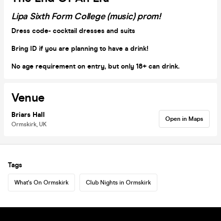
Lipa Sixth Form College (music) prom!
Dress code- cocktail dresses and suits
Bring ID if you are planning to have a drink!
No age requirement on entry, but only 18+ can drink.
Venue
Briars Hall
Open in Maps
Ormskirk, UK
Tags
What's On Ormskirk
Club Nights in Ormskirk