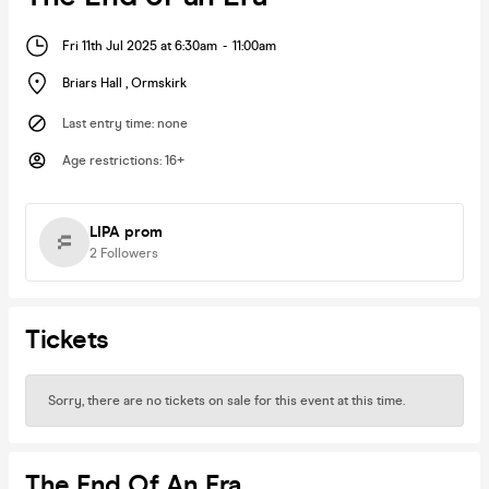
Fri 11th Jul 2025 at 6:30am
-
11:00am
Briars Hall
,
Ormskirk
Last entry time
:
none
Age restrictions
:
16+
LIPA prom
2
Followers
Tickets
Sorry, there are no tickets on sale for this event at this time.
The End Of An Era