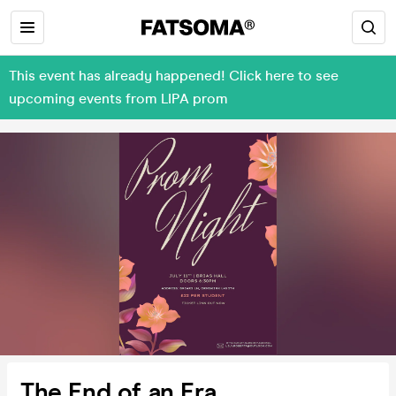
This event has already happened! Click here to see
upcoming events from LIPA prom
The End of an Era