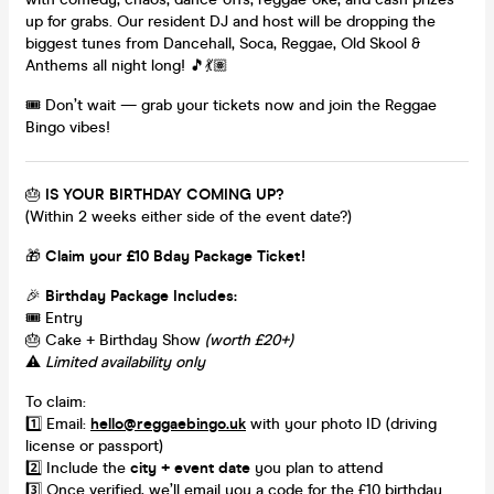
up for grabs. Our resident DJ and host will be dropping the
biggest tunes from Dancehall, Soca, Reggae, Old Skool &
Anthems all night long! 🎵💃🏽
🎟️ Don’t wait — grab your tickets now and join the Reggae
Bingo vibes!
🎂
IS YOUR BIRTHDAY COMING UP?
(Within 2 weeks either side of the event date?)
🎁
Claim your £10 Bday Package Ticket!
🎉
Birthday Package Includes:
🎟️ Entry
🎂 Cake + Birthday Show
(worth £20+)
⚠️
Limited availability only
To claim:
1️⃣ Email:
hello@reggaebingo.uk
with your photo ID (driving
license or passport)
2️⃣ Include the
city + event date
you plan to attend
3️⃣ Once verified, we’ll email you a code for the £10 birthday