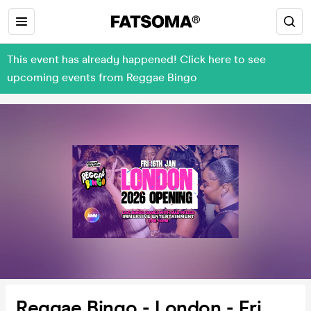
This event has already happened! Click here to see
upcoming events from Reggae Bingo
Reggae Bingo - London - Fri