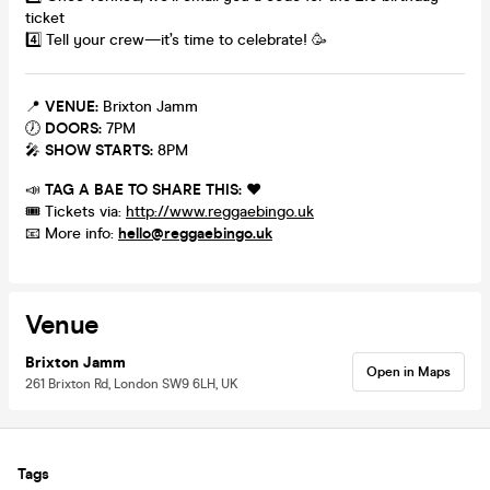
ticket
4️⃣ Tell your crew—it’s time to celebrate! 🥳
📍
VENUE:
Brixton Jamm
🕖
DOORS:
7PM
🎤
SHOW STARTS:
8PM
📣
TAG A BAE TO SHARE THIS:
❤️
🎟️ Tickets via:
http://www.reggaebingo.uk
📧 More info:
hello@reggaebingo.uk
Venue
Brixton Jamm
Open in Maps
261 Brixton Rd, London SW9 6LH, UK
Tags