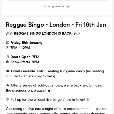
Nothing selected yet
Reggae Bingo - London - Fri 16th Jan
🎉🎶
REGGAE BINGO LONDON IS BACK!
🎶🎉
📅
Friday 16th January
🕖
7PM – 10PM
🚪
Doors Open:
7PM
🎤
Show Starts:
8PM
🎟️
Tickets include:
Entry, seating & 3 game cards (no seating
included with standing tickets)
🔥 After a series of sold-out shows, we’re back and bringing
the madness once again! 🔥
🎊 Pull up for the wildest live bingo show in town! 🎊
Get ready to dive into a night of pure entertainment — packed
with comedy, chaos, dance-offs, reggae-oke, and cash prizes