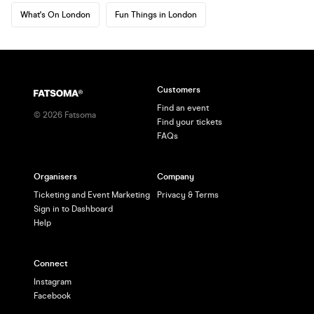
What's On London
Fun Things in London
Customers
Find an event
©
2026
Fatsoma
Find your tickets
FAQs
Organisers
Company
Ticketing and Event Marketing
Privacy & Terms
Sign in to Dashboard
Help
Connect
Instagram
Facebook