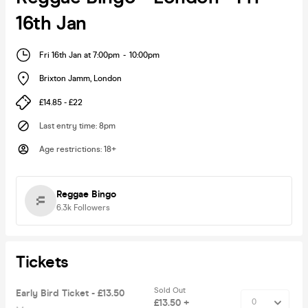
16th Jan
Fri 16th Jan at 7:00pm
-
10:00pm
Brixton Jamm
,
London
£14.85 - £22
Last entry time
:
8pm
Age restrictions
:
18+
Reggae Bingo
6.3k
Followers
Tickets
Sold Out
Early Bird Ticket - £13.50
£13.50 +