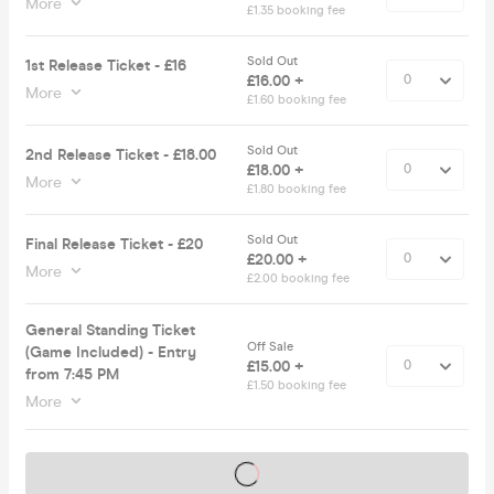
More
£1.35 booking fee
Sold Out
1st Release Ticket - £16
£16.00 +
More
£1.60 booking fee
Sold Out
2nd Release Ticket - £18.00
£18.00 +
More
£1.80 booking fee
Sold Out
Final Release Ticket - £20
£20.00 +
More
£2.00 booking fee
General Standing Ticket
Off Sale
(Game Included) - Entry
£15.00 +
from 7:45 PM
£1.50 booking fee
More
Tickets on sale soon