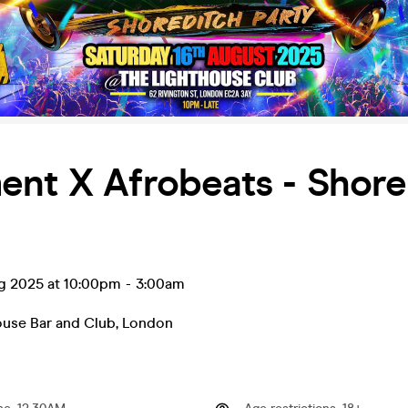
ent X Afrobeats - Shore
ug 2025 at 10:00pm
-
3:00am
ouse Bar and Club
,
London