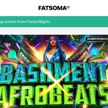
ng events from Fiesta Nights