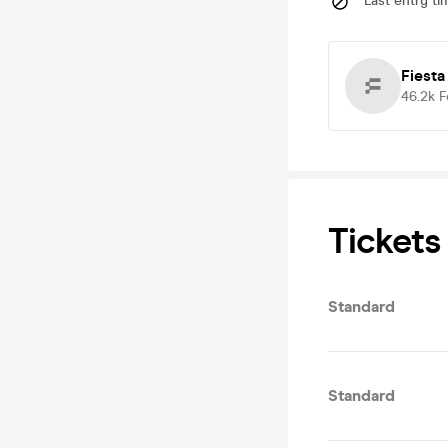
Last entry ti
Fiesta
46.2k
F
Tickets
Standard
Standard