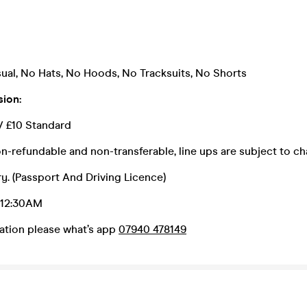
ual, No Hats, No Hoods, No Tracksuits, No Shorts
sion:
// £10 Standard
n-refundable and non-transferable, line ups are subject to c
y. (Passport And Driving Licence)
: 12:30AM
ation please what’s app
07940 478149