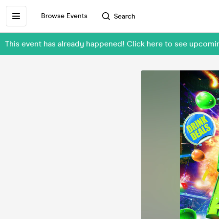
Browse Events
Search
This event has already happened! Click here to see upcomi