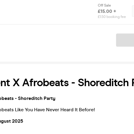
Off Sale
£15.00 +
£1.50 booking fee
Ticket
t X Afrobeats - Shoreditch 
beats - Shoreditch Party
beats Like You Have Never Heard It Before!
ugust 2025