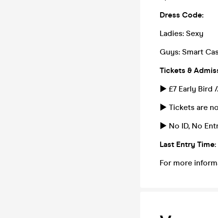
Dress Code:
Ladies: Sexy
Guys: Smart Cas
Tickets & Admis
► £7 Early Bird 
► Tickets are no
► No ID, No Entr
Last Entry Time
For more inform