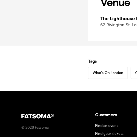
Venue
The Lighthouse 
62 Rivington St, 
Tags
What's On London
C
Customers
Find an event
©
2026
Fatsoma
Find your tickets