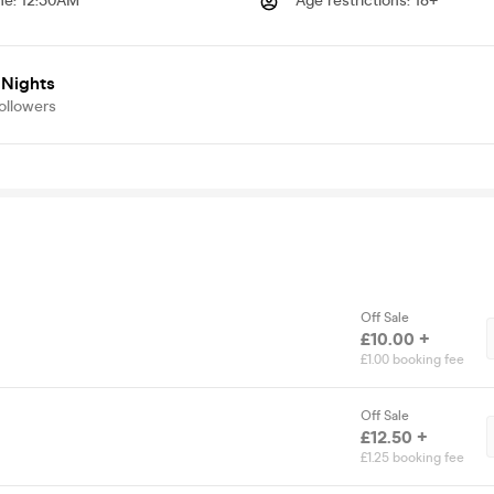
me
:
12:30AM
Age restrictions
:
18+
 Nights
ollowers
Off Sale
£10.00 +
£1.00 booking fee
Off Sale
£12.50 +
£1.25 booking fee