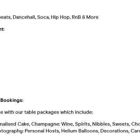
eats, Dancehall, Soca, Hip Hop, RnB & More
t:
 Bookings:
le with our table packages which include:
sonalised Cake, Champagne: Wine, Spirits, Nibbles, Sweets, Ch
otography: Personal Hosts, Helium Balloons, Decorations, Car