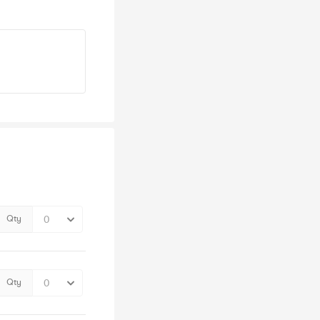
Qty
Qty