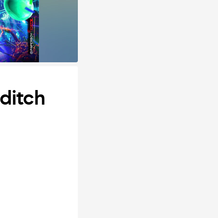
ditch