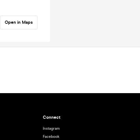
Open in Maps
Connect
Instagram
Facebook