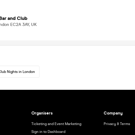
Bar and Club
London EC2A 3AY, UK
lub Nights in London
Organisers
Company
Ticketing and Event Marketing
Privacy & Terms
Sign in to Dashboard