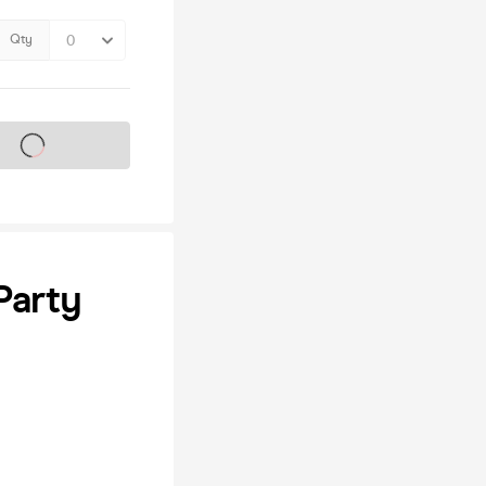
Qty
s on sale soon
Party