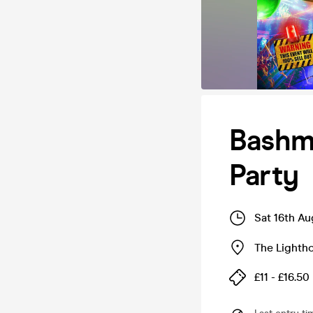
Bashm
Party
Sat 16th A
The Lighth
£11 - £16.50