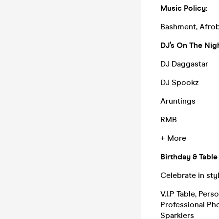
Music Policy:
Bashment, Afrob
DJ’s On The Nigh
DJ Daggastar
DJ Spookz
Aruntings
RMB
+ More
Birthday & Table
Celebrate in sty
V.I.P Table, Per
Professional Ph
Sparklers