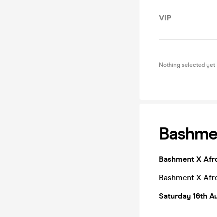
VIP
Nothing selected yet
Bashmen
Bashment X Afro
Bashment X Afro
Saturday 16th A