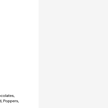
ocolates,
d, Poppers,