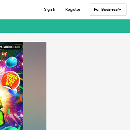
Sign In
Register
For Business