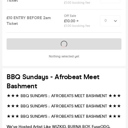
Ticket
£1.00 booking fee
Off Sale
£10 ENTRY BEFORE 2am
£10.00 +
Ticket
£1.00 booking fee
Tickets on sale soon
Nothing selected yet
BBQ Sundays - Afrobeat Meet
Bashment
★★★ BBQ SUNDAYS :: AFROBEATS MEET BASHMENT ★★★
★★★ BBQ SUNDAYS :: AFROBEATS MEET BASHMENT ★★★
★★★ BBQ SUNDAYS :: AFROBEATS MEET BASHMENT ★★★
We've Hosted Artist Like WIZKID, BURNA BOY, FuseODG,