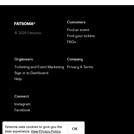
Customers
Find an event
©
2026
Fatsoma
Find your tickets
FAQs
Organisers
Company
Ticketing and Event Marketing
Privacy & Terms
Sign in to Dashboard
Help
Connect
Instagram
Facebook
Fatsoma uses cookies to give you the
OK
best experience.
View Privacy Policy