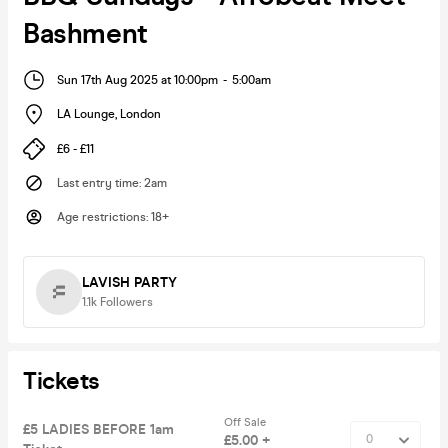
Bashment
Sun 17th Aug 2025 at 10:00pm
-
5:00am
LA Lounge
,
London
£6 - £11
Last entry time
:
2am
Age restrictions
:
18+
LAVISH PARTY
1.1k
Followers
Tickets
Off Sale
£5 LADIES BEFORE 1am
£5.00 +