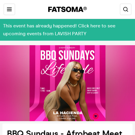
This event has already happened! Click here to see
upcoming events from LAVISH PARTY
BBQ Sundays - Afrobeat Meet