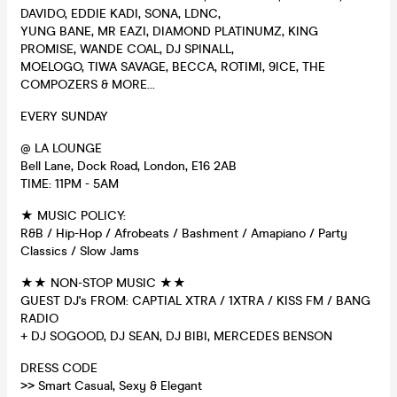
DAVIDO, EDDIE KADI, SONA, LDNC,
YUNG BANE, MR EAZI, DIAMOND PLATINUMZ, KING
PROMISE, WANDE COAL, DJ SPINALL,
MOELOGO, TIWA SAVAGE, BECCA, ROTIMI, 9ICE, THE
COMPOZERS & MORE...
EVERY SUNDAY
@ LA LOUNGE
Bell Lane, Dock Road, London, E16 2AB
TIME: 11PM - 5AM
★ MUSIC POLICY:
R&B / Hip-Hop / Afrobeats / Bashment / Amapiano / Party
Classics / Slow Jams
★★ NON-STOP MUSIC ★★
GUEST DJ's FROM: CAPTIAL XTRA / 1XTRA / KISS FM / BANG
RADIO
+ DJ SOGOOD, DJ SEAN, DJ BIBI, MERCEDES BENSON
DRESS CODE
>> Smart Casual, Sexy & Elegant