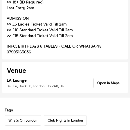
>> 18+ (ID Required)
Last Entry 2am
ADMISSION
>> £5 Ladies Ticket Valid Till 2am
>> £10 Standard Ticket Valid Till 2am
>> £15 Standard Ticket Valid Till 2am
INFO, BIRTHDAYS & TABLES - CALL OR WHATSAPP:
07903163636
Venue
LA Lounge
Open in Maps
Bell Ln, Dock Rd, London E16 2AB, UK
Tags
What's On London
Club Nights in London