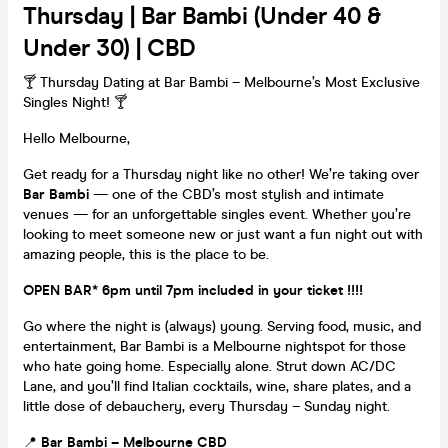
Thursday | Bar Bambi (Under 40 &
Under 30) | CBD
🍸 Thursday Dating at Bar Bambi – Melbourne’s Most Exclusive
Singles Night! 🍸
Hello Melbourne,
Get ready for a Thursday night like no other! We’re taking over
Bar Bambi
— one of the CBD’s most stylish and intimate
venues — for an unforgettable singles event. Whether you’re
looking to meet someone new or just want a fun night out with
amazing people, this is the place to be.
OPEN BAR* 6pm until 7pm included in your ticket !!!!
Go where the night is (always) young. Serving food, music, and
entertainment, Bar Bambi is a Melbourne nightspot for those
who hate going home. Especially alone. Strut down AC/DC
Lane, and you’ll find Italian cocktails, wine, share plates, and a
little dose of debauchery, every Thursday – Sunday night.
📍
Bar Bambi – Melbourne CBD