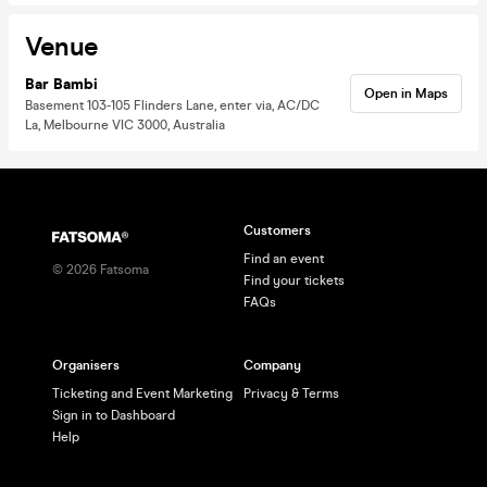
Venue
Bar Bambi
Open in Maps
Basement 103-105 Flinders Lane, enter via, AC/DC
La, Melbourne VIC 3000, Australia
Customers
Find an event
©
2026
Fatsoma
Find your tickets
FAQs
Organisers
Company
Ticketing and Event Marketing
Privacy & Terms
Sign in to Dashboard
Help