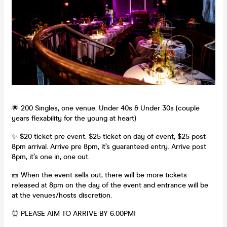
🌟 200 Singles, one venue. Under 40s & Under 30s (couple
years flexability for the young at heart)
✨ $20 ticket pre event. $25 ticket on day of event, $25 post
8pm arrival. Arrive pre 8pm, it’s guaranteed entry. Arrive post
8pm, it’s one in, one out.
🎫 When the event sells out, there will be more tickets
released at 8pm on the day of the event and entrance will be
at the venues/hosts discretion.
⏰ PLEASE AIM TO ARRIVE BY 6.00PM!