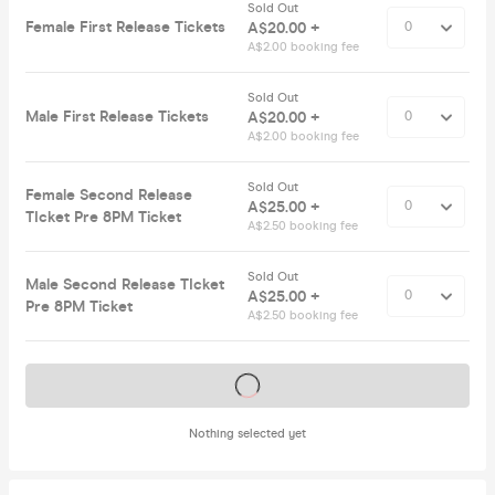
Sold Out
Female First Release Tickets
A$20.00 +
A$2.00 booking fee
Sold Out
Male First Release Tickets
A$20.00 +
A$2.00 booking fee
Sold Out
Female Second Release
A$25.00 +
TIcket Pre 8PM Ticket
A$2.50 booking fee
Sold Out
Male Second Release TIcket
A$25.00 +
Pre 8PM Ticket
A$2.50 booking fee
Tickets on sale soon
Nothing selected yet