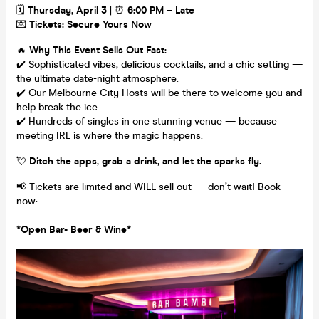
🗓
Thursday, April 3
| ⏰
6:00 PM – Late
💌
Tickets: Secure Yours Now
🔥
Why This Event Sells Out Fast:
✔️ Sophisticated vibes, delicious cocktails, and a chic setting —
the ultimate date-night atmosphere.
✔️ Our Melbourne City Hosts will be there to welcome you and
help break the ice.
✔️ Hundreds of singles in one stunning venue — because
meeting IRL is where the magic happens.
💘
Ditch the apps, grab a drink, and let the sparks fly.
📢 Tickets are limited and WILL sell out — don’t wait! Book
now:
*Open Bar- Beer & Wine*