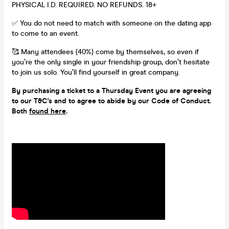
PHYSICAL I.D. REQUIRED. NO REFUNDS. 18+
✅ You do not need to match with someone on the dating app
to come to an event.
🥰 Many attendees (40%) come by themselves, so even if
you’re the only single in your friendship group, don’t hesitate
to join us solo. You’ll find yourself in great company.
By purchasing a ticket to a Thursday Event you are agreeing
to our T&C's and to agree to abide by our Code of Conduct.
Both
found here
.