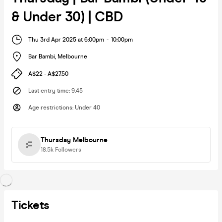
& Under 30) | CBD
Thu 3rd Apr 2025 at 6:00pm
-
10:00pm
Bar Bambi
,
Melbourne
A$22 - A$27.50
Last entry time
:
9.45
Age restrictions
:
Under 40
Thursday Melbourne
18.5k
Followers
Tickets