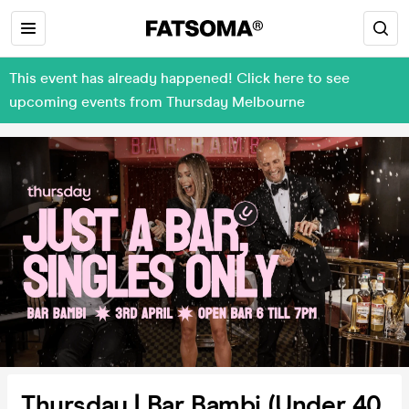
This event has already happened! Click here to see
upcoming events from Thursday Melbourne
Thursday | Bar Bambi (Under 40