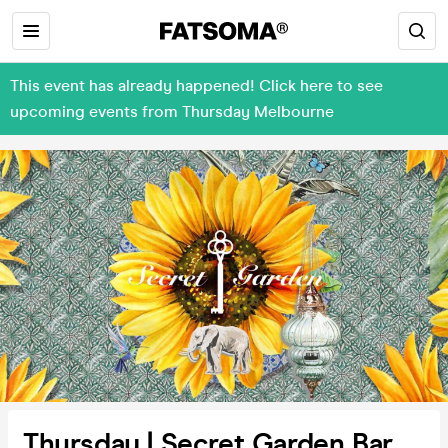
This event has already happened! Click here to see
upcoming events from Thursday Melbourne
Thursday | Secret Garden Bar