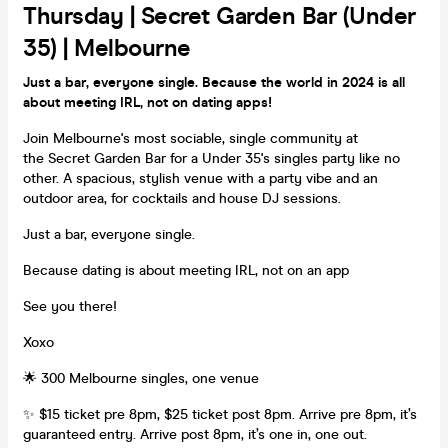
Thursday | Secret Garden Bar (Under
35) | Melbourne
Just a bar, everyone single. Because the world in 2024 is all
about meeting IRL, not on dating apps!
Join Melbourne's most sociable, single community at
the Secret Garden Bar for a Under 35's singles party like no
other. A spacious, stylish venue with a party vibe and an
outdoor area, for cocktails and house DJ sessions.
Just a bar, everyone single.
Because dating is about meeting IRL, not on an app
See you there!
Xoxo
🌟 300 Melbourne singles, one venue
✨ $15 ticket pre 8pm, $25 ticket post 8pm. Arrive pre 8pm, it’s
guaranteed entry. Arrive post 8pm, it’s one in, one out.