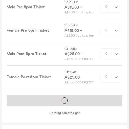
Sold Out
Male Pre 8pm Ticket
A$15.00 +
A$2.00 booking fee
Sold Out
Female Pre 8pm Ticket
A$15.00 +
A$2.00 booking fee
Off Sale
Male Post 8pm Ticket
A$25.00 +
A$2.50 booking fee
Off Sale
Female Post 8pm Ticket
A$25.00 +
A$2.50 booking fee
Tickets on sale soon
Nothing selected yet