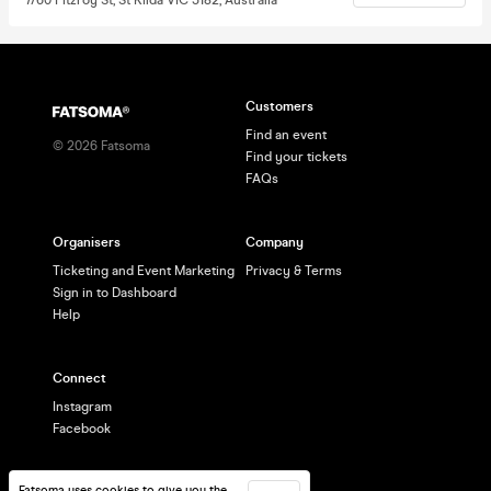
Customers
Find an event
©
2026
Fatsoma
Find your tickets
FAQs
Organisers
Company
Ticketing and Event Marketing
Privacy & Terms
Sign in to Dashboard
Help
Connect
Instagram
Facebook
Fatsoma uses cookies to give you the