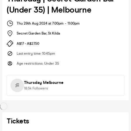
(Under 35) | Melbourne
Thu 29th Aug 2024 at 7:00pm
-
11:00pm
Secret Garden Bar
,
St Kilda
A$17 - A$27.50
Last entry time
:
10:45pm
Age restrictions
:
Under 35
Thursday Melbourne
18.5k
Followers
Tickets