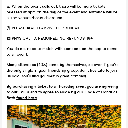
🎫 When the event sells out, there will be more tickets
released at 8pm on the day of the event and entrance will be
at the venues/hosts discretion.
⏰ PLEASE AIM TO ARRIVE FOR 7.00PM!
🪪 PHYSICAL I.D. REQUIRED. NO REFUNDS. 18+
You do not need to match with someone on the app to come
to an event.
Many attendees (40%) come by themselves, so even if you’re
the only single in your friendship group, don’t hesitate to join
us solo. You’ll find yourself in great company.
By purchasing a ticket to a Thursday Event you are agreeing
to our T&C's and to agree to abide by our Code of Conduct.
Both
found here
.