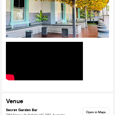
Venue
Secret Garden Bar
Open in Maps
7/60 Fitzroy St, St Kilda VIC 3182, Australia