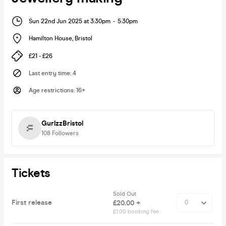
Sun 22nd Jun 2025 at 3:30pm
-
5:30pm
Hamilton House
,
Bristol
£21 - £26
Last entry time
:
4
Age restrictions
:
16+
GurlzzBristol
108
Followers
Tickets
Sold Out
First release
£20.00 +
£1.00 booking fee