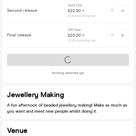
Sold Out
Second release
£22.00 +
£1.00 booking fee
Off Sale
Final release
£25.00 +
£1.00 booking fee
Tickets on sale soon
Nothing selected yet
Jewellery Making
A fun afternoon of beaded jewellery making! Make as much as
you want and meet new people whilst doing it.
Venue