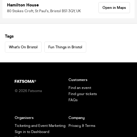
Hamilton House
Open in Maps
80 Stokes Croft, St Paul's, Bristol BS1 3QY, UK
Tags
What's On Bristol
Fun Things in Bristol
Customers
Find an event
©
2026
Fatsoma
Find your tickets
FAQs
Organisers
Company
Ticketing and Event Marketing
Privacy & Terms
Sign in to Dashboard