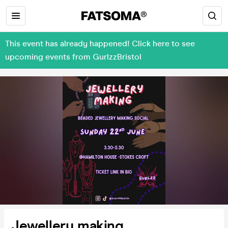
This event has already happened! Click here to see
upcoming events from GurlzzBristol
Jewellery making