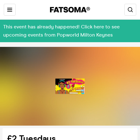
This event has already happened! Click here to see
upcoming events from Popworld Milton Keynes
£2 Tuesdays