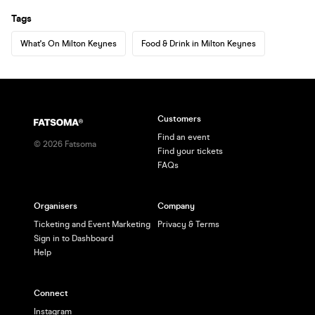
Tags
What's On Milton Keynes
Food & Drink in Milton Keynes
Customers
Find an event
©
2026
Fatsoma
Find your tickets
FAQs
Organisers
Company
Ticketing and Event Marketing
Privacy & Terms
Sign in to Dashboard
Help
Connect
Instagram