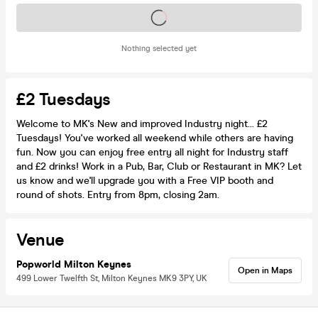
Tickets on sale soon
Nothing selected yet
£2 Tuesdays
Welcome to MK's New and improved Industry night... £2
Tuesdays! You've worked all weekend while others are having
fun. Now you can enjoy free entry all night for Industry staff
and £2 drinks! Work in a Pub, Bar, Club or Restaurant in MK? Let
us know and we'll upgrade you with a Free VIP booth and
round of shots. Entry from 8pm, closing 2am.
Venue
Popworld Milton Keynes
Open in Maps
499 Lower Twelfth St, Milton Keynes MK9 3PY, UK