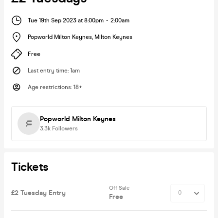
Tue 19th Sep 2023 at 8:00pm
-
2:00am
Popworld Milton Keynes
,
Milton Keynes
Free
Last entry time
:
1am
Age restrictions
:
18+
Popworld Milton Keynes
3.3k
Followers
Tickets
Off Sale
£2 Tuesday Entry
Free