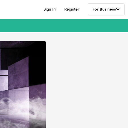
Sign In
Register
For Business