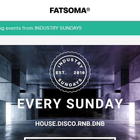
ming events from INDUSTRY SUNDAYS