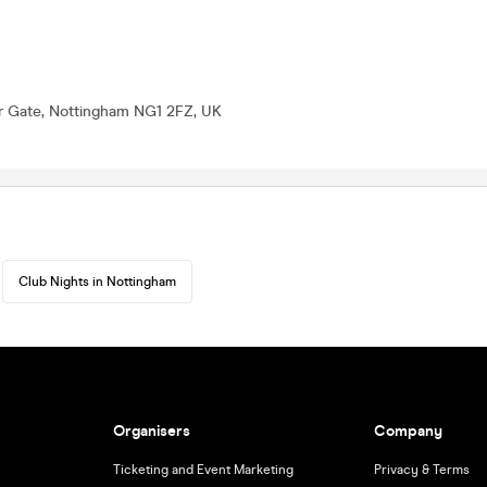
er Gate, Nottingham NG1 2FZ, UK
Club Nights in Nottingham
Organisers
Company
Ticketing and Event Marketing
Privacy & Terms