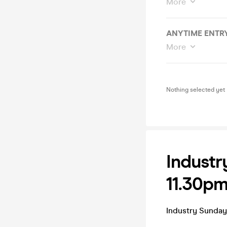
More
ANYTIME ENTRY
More
Nothing selected yet
Industr
11.30pm
Industry Sunda