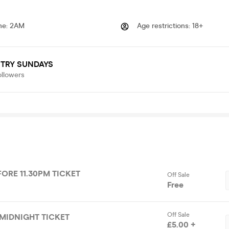
me
:
2AM
Age restrictions
:
18+
STRY SUNDAYS
ollowers
FORE 11.30PM TICKET
Off Sale
Free
Off Sale
MIDNIGHT TICKET
£5.00 +