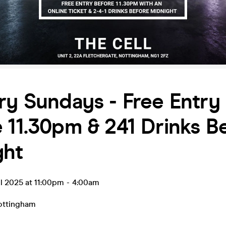
ry Sundays - Free Entry
 11.30pm & 241 Drinks B
ght
l 2025 at 11:00pm
-
4:00am
ottingham