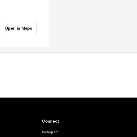
Open in Maps
Connect
Instagram