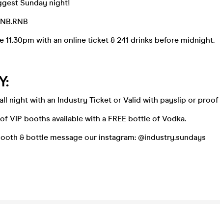
gest Sunday night!
DNB.RNB
e 11.30pm with an online ticket & 241 drinks before midnight.
Y:
 all night with an Industry Ticket or Valid with payslip or pro
f VIP booths available with a FREE bottle of Vodka.
booth & bottle message our instagram: @industry.sundays