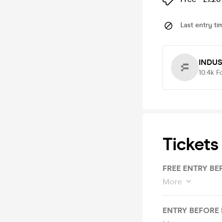
Last entry ti
INDU
10.4k
F
Tickets
FREE ENTRY BE
More
ENTRY BEFORE 