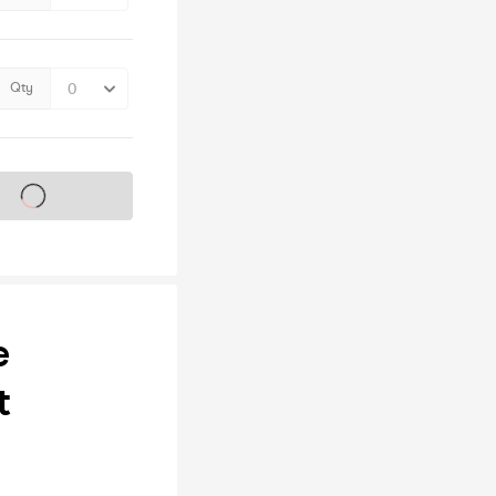
Qty
s on sale soon
e
t