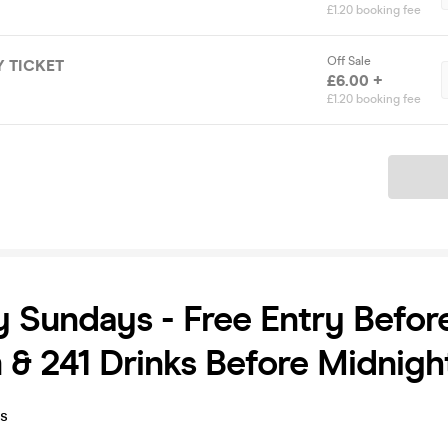
£1.20 booking fee
Off Sale
 TICKET
£6.00 +
£1.20 booking fee
Ticket
y Sundays - Free Entry Befor
 & 241 Drinks Before Midnigh
ys