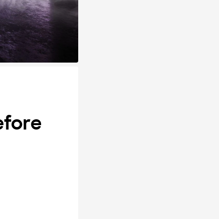
efore