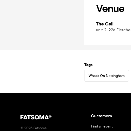
Venue
The Cell
unit 2, 22a Fletch
Tags
What's On Nottingham
Customers
Find an event
©
2026
Fatsoma