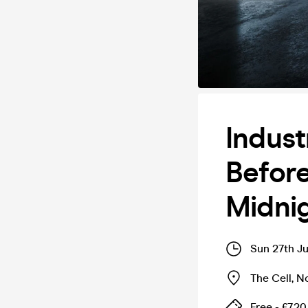
Indust
Before
Midni
Sun 27th Ju
The Cell
,
N
Free - £7.20