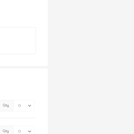
Qty
Qty