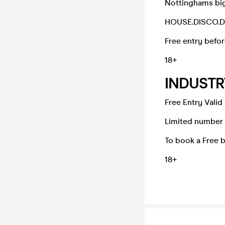
Nottinghams big
HOUSE.DISCO.
Free entry befor
18+
INDUSTR
Free Entry Valid
Limited number o
To book a Free 
18+