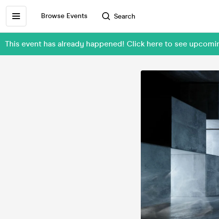
Browse Events
Search
This event has already happened! Click here to see upco