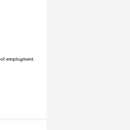
of of employment.