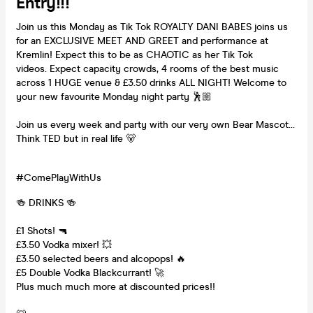
Entry!!!
Join us this Monday as Tik Tok ROYALTY DANI BABES joins us
for an EXCLUSIVE MEET AND GREET and performance at
Kremlin! Expect this to be as CHAOTIC as her Tik Tok
videos. Expect capacity crowds, 4 rooms of the best music
across 1 HUGE venue & £3.50 drinks ALL NIGHT! Welcome to
your new favourite Monday night party 🕺🏼
Join us every week and party with our very own Bear Mascot…
Think TED but in real life 🐻
#ComePlayWithUs
🍻 DRINKS 🍻
£1 Shots! 🔫
£3.50 Vodka mixer! 💥
£3.50 selected beers and alcopops! 🔥
£5 Double Vodka Blackcurrant! 🚀
Plus much much more at discounted prices!!