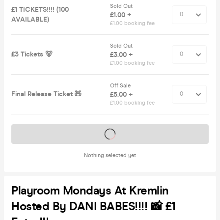
Sold Out
£1 TICKETS!!!! (100
£1.00 +
AVAILABLE)
£1.00 booking fee
Sold Out
£3 Tickets 🐻
£3.00 +
£1.00 booking fee
Off Sale
Final Release Ticket 🧸
£5.00 +
£1.00 booking fee
Tickets on sale soon
Nothing selected yet
Playroom Mondays At Kremlin
Hosted By DANI BABES!!!! 📸 £1