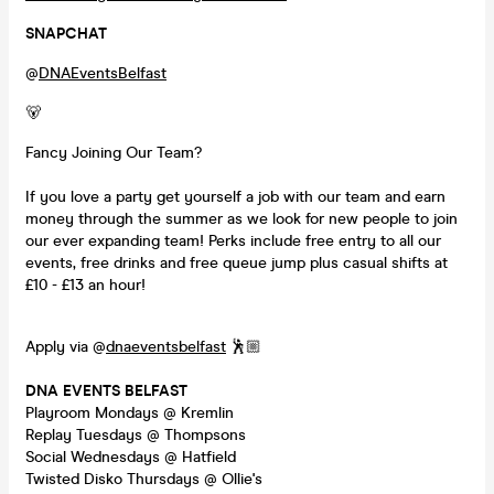
SNAPCHAT
@
DNAEventsBelfast
🐻
Fancy Joining Our Team?
If you love a party get yourself a job with our team and earn
money through the summer as we look for new people to join
our ever expanding team! Perks include free entry to all our
events, free drinks and free queue jump plus casual shifts at
£10 - £13 an hour!
Apply via @
dnaeventsbelfast
🕺🏼
DNA EVENTS BELFAST
Playroom Mondays @ Kremlin
Replay Tuesdays @ Thompsons
Social Wednesdays @ Hatfield
Twisted Disko Thursdays @ Ollie's