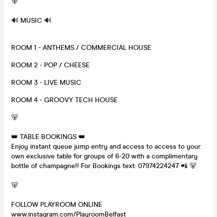
🐻
🔊 MUSIC 🔊
ROOM 1 - ANTHEMS / COMMERCIAL HOUSE
ROOM 2 - POP / CHEESE
ROOM 3 - LIVE MUSIC
ROOM 4 - GROOVY TECH HOUSE
🐻
👑 TABLE BOOKINGS 👑
Enjoy instant queue jump entry and access to access to your
own exclusive table for groups of 6-20 with a complimentary
bottle of champagne!! For Bookings text: 07974224247 📲 🐻
🐻
FOLLOW PLAYROOM ONLINE
www.instagram.com/PlayroomBelfast