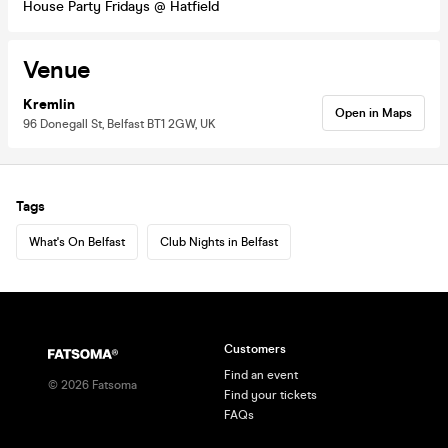
House Party Fridays @ Hatfield
Venue
Kremlin
Open in Maps
96 Donegall St, Belfast BT1 2GW, UK
Tags
What's On Belfast
Club Nights in Belfast
Customers
Find an event
©
2026
Fatsoma
Find your tickets
FAQs