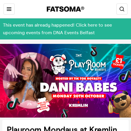
This event has already happened! Click here to see
upcoming events from DNA Events Belfast
Playroom Mondays at Kremlin