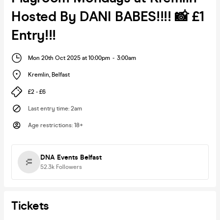
Hosted By DANI BABES!!!! 📸 £1
Entry!!!
Mon 20th Oct 2025 at 10:00pm
-
3:00am
Kremlin
,
Belfast
£2 - £6
Last entry time
:
2am
Age restrictions
:
18+
DNA Events Belfast
52.3k
Followers
Tickets