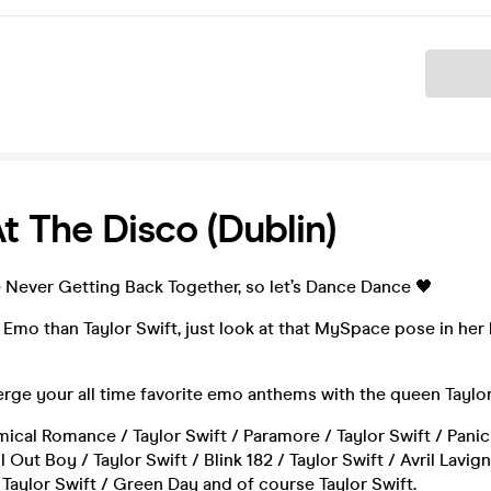
Ticket
At The Disco (Dublin)
 Never Getting Back Together, so let’s Dance Dance 🖤
 Emo than Taylor Swift, just look at that MySpace pose in h
rge your all time favorite emo anthems with the queen Taylor
cal Romance / Taylor Swift / Paramore / Taylor Swift / Panic
ll Out Boy / Taylor Swift / Blink 182 / Taylor Swift / Avril Lavig
Taylor Swift / Green Day and of course Taylor Swift.