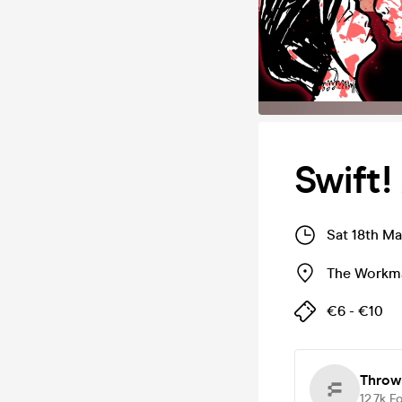
Swift!
Sat 18th Ma
The Workma
€6 - €10
Throw
12.7k
Fo