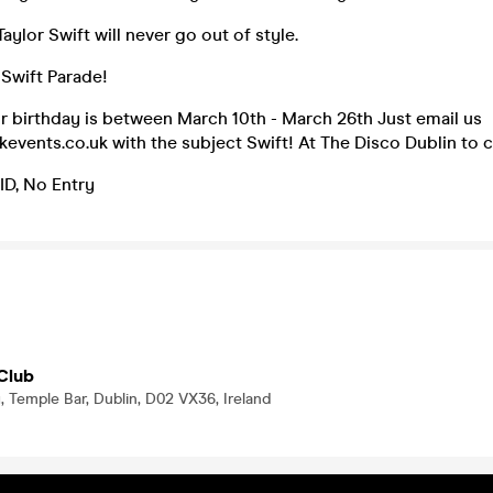
ylor Swift will never go out of style.
Swift Parade!
ur birthday is between March 10th - March 26th Just email us
vents.co.uk with the subject Swift! At The Disco Dublin to c
 ID, No Entry
Club
, Temple Bar, Dublin, D02 VX36, Ireland