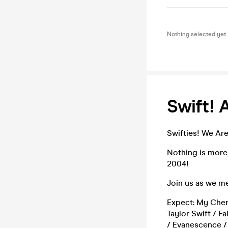
Nothing selected yet
Swift! 
Swifties! We Are
Nothing is more
2004!
Join us as we me
Expect: My Chemi
Taylor Swift / Fa
/ Evanescence / 