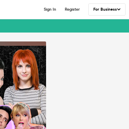
Sign In
Register
For Business