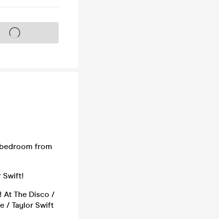
s on sale soon
er bedroom from
 Swift!
! At The Disco /
ne / Taylor Swift