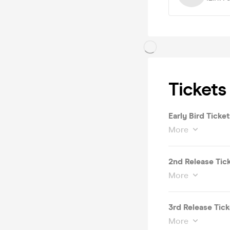
Tickets
Early Bird Ticket
More
2nd Release Tic
More
3rd Release Tick
More