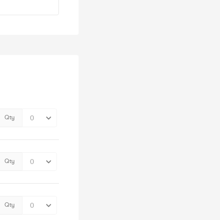
Qty
Qty
Qty