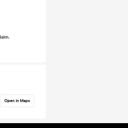
laim.
Open in Maps