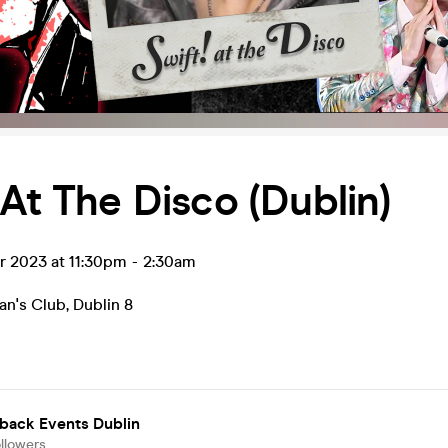
 At The Disco (Dublin)
r 2023 at 11:30pm
-
2:30am
n's Club
,
Dublin 8
back Events Dublin
llowers