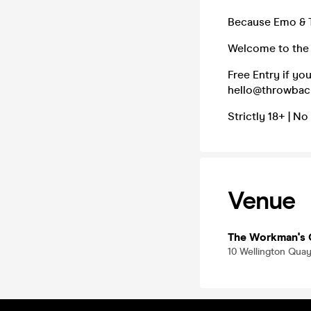
Because Emo & Ta
Welcome to the 
Free Entry if yo
hello@throwbacke
Strictly 18+ | No
Venue
The Workman's 
10 Wellington Quay