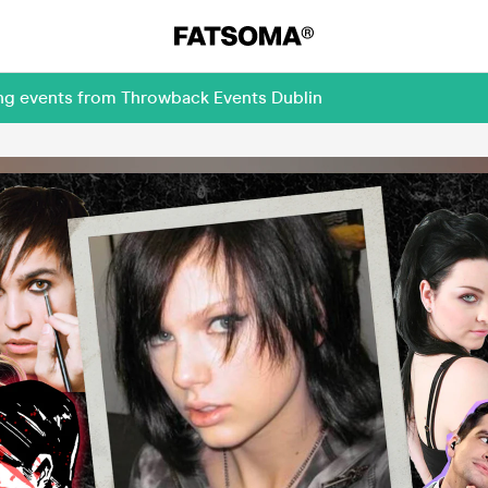
ing events from Throwback Events Dublin