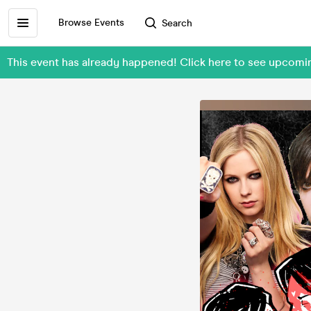
Browse Events
Search
This event has already happened! Click here to see upcom