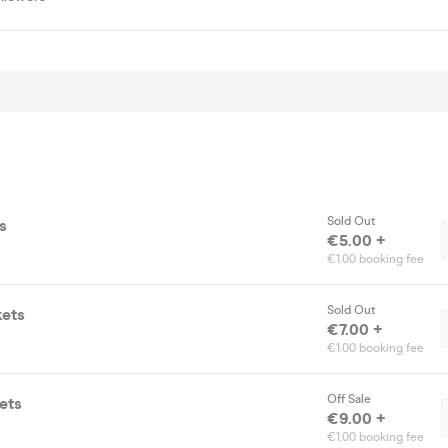
Sold Out
s
€5.00 +
€1.00 booking fee
Sold Out
kets
€7.00 +
€1.00 booking fee
Off Sale
ets
€9.00 +
€1.00 booking fee