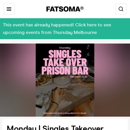
This event has already happened! Click here to see
upcoming events from Thursday Melbourne
Monday | Singles Takeover