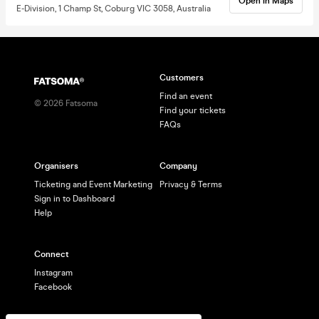
Open in Maps
E-Division, 1 Champ St, Coburg VIC 3058, Australia
Customers
Find an event
©
2026
Fatsoma
Find your tickets
FAQs
Organisers
Company
Ticketing and Event Marketing
Privacy & Terms
Sign in to Dashboard
Help
Connect
Instagram
Facebook