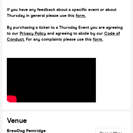
If you have any feedback about a specific event or about
Thursday in general please use this
form.
By purchasing a ticket to a Thursday Event you are agreeing
to our
Privacy Policy
and agreeing to abide by our
Code of
Conduct.
For any complaints please use this
form.
Venue
BrewDog Pentridge