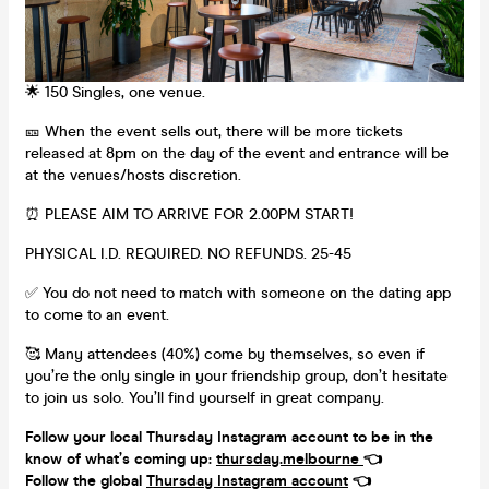
🌟 150 Singles, one venue.
🎫 When the event sells out, there will be more tickets
released at 8pm on the day of the event and entrance will be
at the venues/hosts discretion.
⏰ PLEASE AIM TO ARRIVE FOR 2.00PM START!
PHYSICAL I.D. REQUIRED. NO REFUNDS. 25-45
✅ You do not need to match with someone on the dating app
to come to an event.
🥰 Many attendees (40%) come by themselves, so even if
you’re the only single in your friendship group, don’t hesitate
to join us solo. You’ll find yourself in great company.
Follow your local Thursday Instagram account to be in the
know of what’s coming up:
thursday.melbourne
👈
Follow the global
Thursday Instagram account
👈