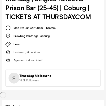
Prison Bar (25-45) | Coburg |
TICKETS AT THURSDAY.COM
Mon 8th Jun at 2:00pm
-
5:00pm
BrewDog Pentridge
,
Coburg
Free
Last entry time
:
4pm
Age restrictions
:
25-45
Thursday Melbourne
18.5k
Followers