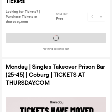
Tickets
Looking for Tickets? |
Sold Out
Purchase Tickets at
Free
thursday.com
Tickets on sale soon
Nothing selected yet
Monday | Singles Takeover Prison Bar
(25-45) | Coburg | TICKETS AT
THURSDAY.COM