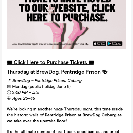
🎟️ Click Here to Purchase Tickets 🎟️
Thursday at BrewDog, Pentridge Prison 🍻
📍
BrewDog – Pentridge Prison, Coburg
📅 Monday (public holiday June 8)
🕖 2
:00 PM – late
🎯
Ages 25–45
We’re locking in another huge Thursday night, this time inside
the historic walls of
Pentridge Prison
at
BrewDog Coburg as
we take over the upstairs floor!
It’s the ultimate combo of craft beer, good banter, and great