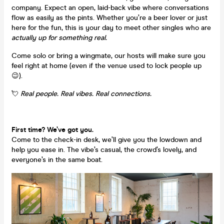
company. Expect an open, laid-back vibe where conversations
flow as easily as the pints. Whether you’re a beer lover or just
here for the fun, this is your day to meet other singles who are
actually up for something real.
Come solo or bring a wingmate, our hosts will make sure you
feel right at home (even if the venue used to lock people up
😉).
💘
Real people. Real vibes. Real connections.
First time? We’ve got you.
Come to the check-in desk, we’ll give you the lowdown and
help you ease in. The vibe’s casual, the crowd’s lovely, and
everyone’s in the same boat.