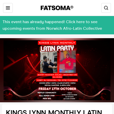
This event has already happened! Click here to see
upcoming events from Norwich Afro-Latin Collective
KINGS LYNN MONTHLY LATIN