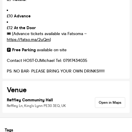
£10
Advance
£12
At the Door
🎟️ (Advance tickets available via Fatsoma –
https://fatso.ma/2uQm
)
🅿️
Free Parking
available on-site
Contact HOST-DJMichael Tel: 07917434035
PS: NO BAR- PLEASE BRING YOUR OWN DRINKS!!!!!
Venue
Reffley Community Hall
Open in Maps
Reffley Ln, King's Lynn PE30 3EQ, UK
Tags