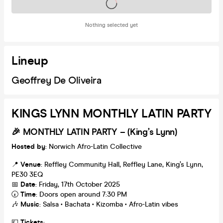
Tickets on sale soon
Nothing selected yet
Lineup
Geoffrey De Oliveira
KINGS LYNN MONTHLY LATIN PARTY
🎉 MONTHLY
LATIN PARTY – (King’s Lynn)
Hosted by
: Norwich Afro-Latin Collective
📍
Venue
: Reffley Community Hall, Reffley Lane, King’s Lynn,
PE30 3EQ
📅
Date
: Friday, 17th October 2025
🕢
Time
: Doors open around 7:30 PM
🎶
Music
: Salsa • Bachata • Kizomba • Afro-Latin vibes
💷
Tickets
: