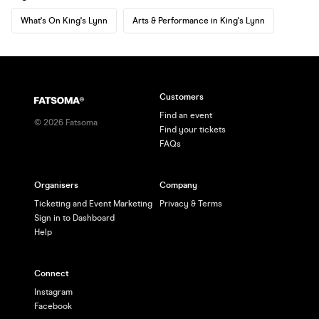
What's On King's Lynn
Arts & Performance in King's Lynn
Customers
Find an event
©
2026
Fatsoma
Find your tickets
FAQs
Organisers
Company
Ticketing and Event Marketing
Privacy & Terms
Sign in to Dashboard
Help
Connect
Instagram
Facebook