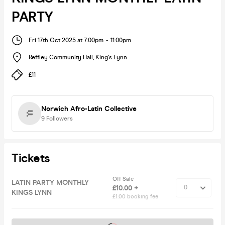
PARTY
Fri 17th Oct 2025 at 7:00pm
-
11:00pm
Reffley Community Hall
,
King's Lynn
£11
Norwich Afro-Latin Collective
9
Followers
Tickets
Off Sale
LATIN PARTY MONTHLY
£10.00 +
KINGS LYNN
£1.00 booking fee