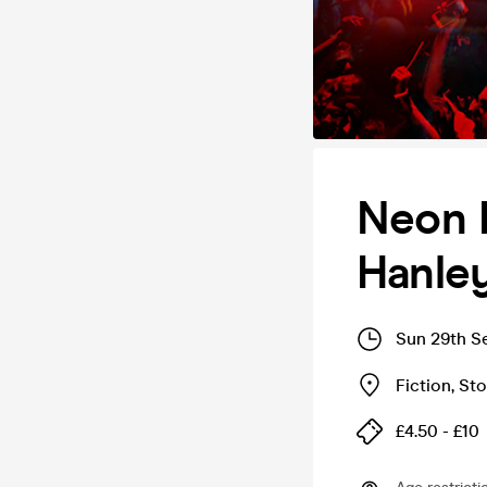
Neon F
Hanley
Sun 29th S
Fiction
,
Sto
£4.50 - £10