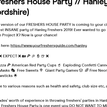
eshers House Party // Hanley
ordshire)
version of our FRESHERS HOUSE PARTY is coming to your cit
st INSANE party of Hanley Freshers 2019! Ever wanted to go 
m Project X? Now is your chance!
 here:
https://www.yourfreshersguide.com/hanley
 ❌ EXPECT ❌ 🏡 🍕 🎉 👮 🍺 ❌
izza 🍕 American Red Party Cups 🥤 Exploding Confetti Cann
Masks 🎭 Free Sweets 🍭 Giant Party Games 🎲 🌈 Free Neon
wsticks 🌟
e to various reasons such as health and safety, club size etc, a
des’ worth of experience in throwing freshers’ parties in Hanl
e Freshers House Party is one event you DO NOT WANT TO M