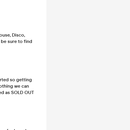
ouse, Disco,
 be sure to find
rted so getting
nothing we can
rked as SOLD OUT