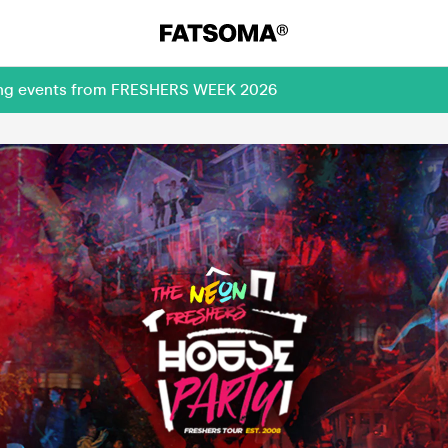
ming events from FRESHERS WEEK 2026