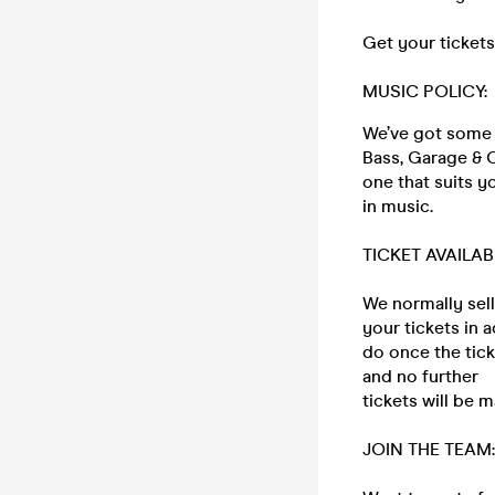
Get your tickets
MUSIC POLICY:
We’ve got some o
Bass, Garage & C
one that suits y
in music.
TICKET AVAILAB
We normally sell
your tickets in 
do once the tic
and no further
tickets will be m
JOIN THE TEAM: