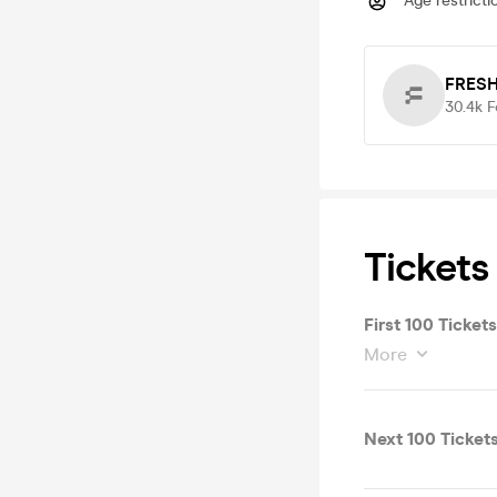
Age restricti
FRESH
30.4k
F
Tickets
First 100 Ticke
More
Next 100 Ticket