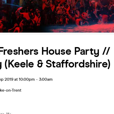
reshers House Party //
 (Keele & Staffordshire)
ep 2019 at 10:00pm
-
3:00am
ke-on-Trent