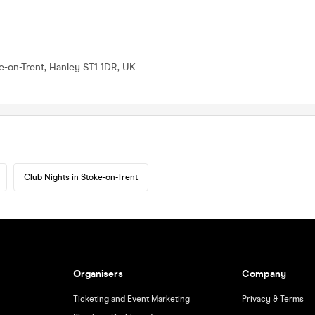
e-on-Trent, Hanley ST1 1DR, UK
Club Nights in Stoke-on-Trent
Organisers
Company
Ticketing and Event Marketing
Privacy & Terms