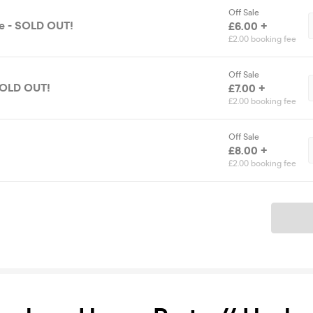
Off Sale
se - SOLD OUT!
£6.00 +
£2.00 booking fee
Off Sale
 SOLD OUT!
£7.00 +
£2.00 booking fee
Off Sale
£8.00 +
£2.00 booking fee
Ticket