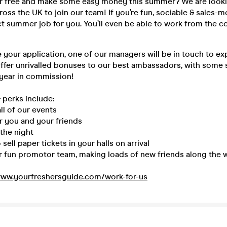
or free and make some easy money this summer? We are looki
ss the UK to join our team! If you’re fun, sociable & sales-m
ect summer job for you. You’ll even be able to work from the 
your application, one of our managers will be in touch to ex
offer unrivalled bonuses to our best ambassadors, with some
 year in commission!
 perks include:
ll of our events
r you and your friends
the night
sell paper tickets in your halls on arrival
ur fun promotor team, making loads of new friends along the 
ww.yourfreshersguide.com/work-for-us