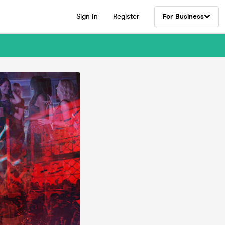
Sign In
Register
For Business