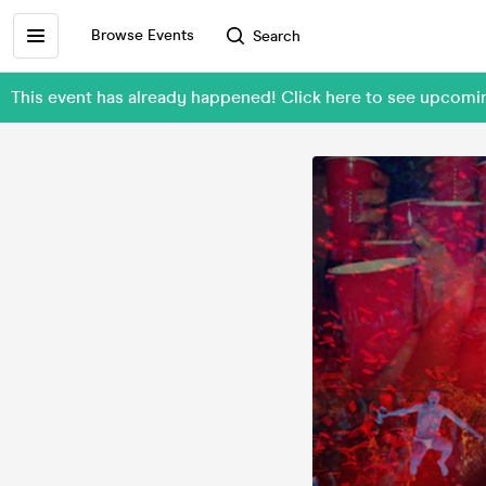
Browse Events
Search
This event has already happened! Click here to see upco