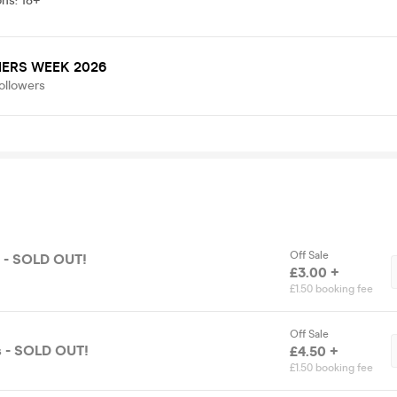
ons
:
18+
ERS WEEK 2026
ollowers
Off Sale
ts - SOLD OUT!
£3.00 +
£1.50 booking fee
Off Sale
s - SOLD OUT!
£4.50 +
£1.50 booking fee