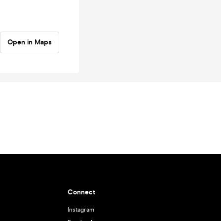
Open in Maps
Connect
Instagram