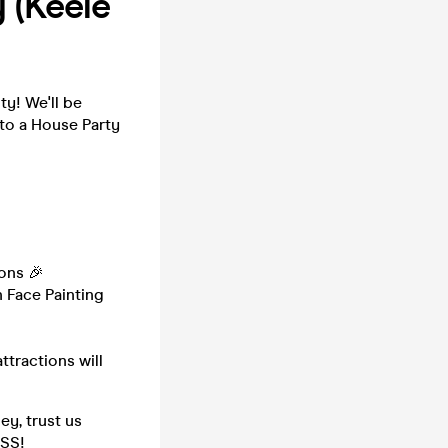
 (Keele
y! We'll be
to a House Party
ons 🎉
 Face Painting
ttractions will
ey, trust us
ISS!