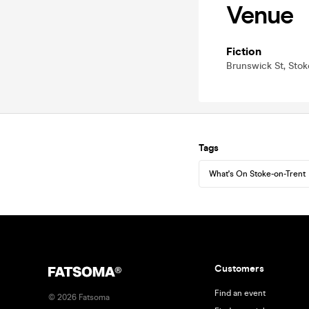
Venue
Fiction
Brunswick St, Stok
Tags
What's On Stoke-on-Trent
Customers
Find an event
©
2026
Fatsoma