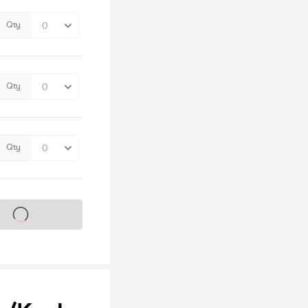
Qty
Qty
Qty
s on sale soon