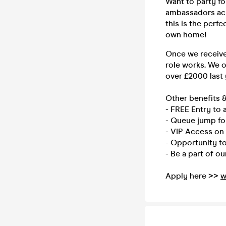
Want to party f
ambassadors acro
this is the perf
own home!
Once we receive 
role works. We 
over £2000 last
Other benefits &
- FREE Entry to a
- Queue jump fo
- VIP Access on 
- Opportunity to 
- Be a part of o
Apply here >>
w