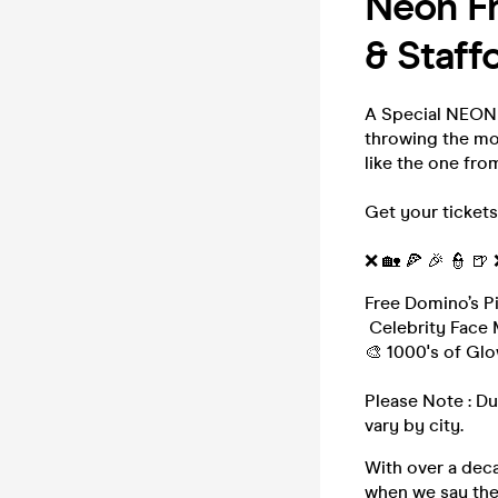
Neon Fr
& Staff
A Special NEON 
throwing the mo
like the one fro
Get your tickets
❌ 🏡 🍕 🎉 👮 🍺
Free Domino’s P
Celebrity Face 
🎨 1000's of Glo
Please Note : Du
vary by city.
With over a deca
when we say th