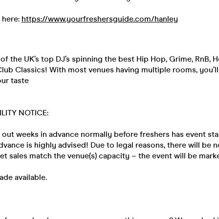
 here:
https://www.yourfreshersguide.com/hanley
f the UK’s top DJ’s spinning the best Hip Hop, Grime, RnB, H
lub Classics! With most venues having multiple rooms, you’ll
our taste
ILITY NOTICE:
 out weeks in advance normally before freshers has event sta
advance is highly advised! Due to legal reasons, there will be 
ket sales match the venue(s) capacity – the event will be ma
ade available.