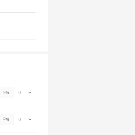
Qty
Qty