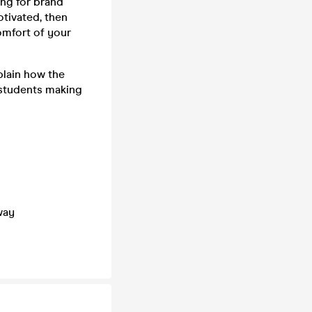
ng for brand
otivated, then
comfort of your
plain how the
 students making
way