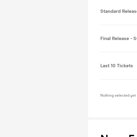
Standard Relea
Final Release -
Last 10 Tickets
Nothing selected yet