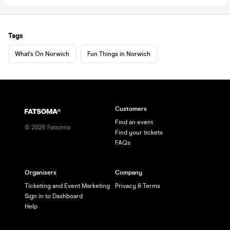
Tags
What's On Norwich
Fun Things in Norwich
Customers
Find an event
©
2026
Fatsoma
Find your tickets
FAQs
Organisers
Company
Ticketing and Event Marketing
Privacy & Terms
Sign in to Dashboard
Help