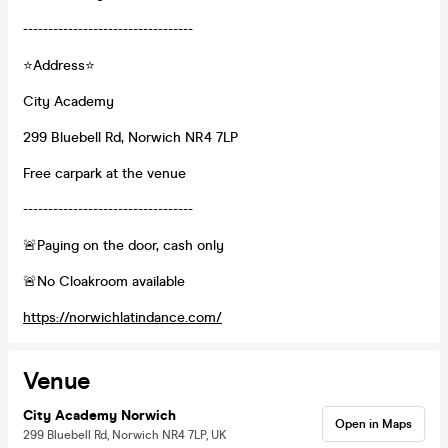
----------------------------------
⭐Address⭐
City Academy
299 Bluebell Rd, Norwich NR4 7LP
Free carpark at the venue
----------------------------------
🚨Paying on the door, cash only
🚨No Cloakroom available
https://norwichlatindance.com/
Venue
City Academy Norwich
Open in Maps
299 Bluebell Rd, Norwich NR4 7LP, UK