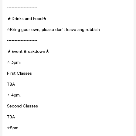
--------------------
★Drinks and Food★
⭐Bring your own, please don't leave any rubbish
--------------------
★Event Breakdown★
⭐ 3pm:
First Classes
TBA
⭐ 4pm:
Second Classes
TBA
⭐5pm