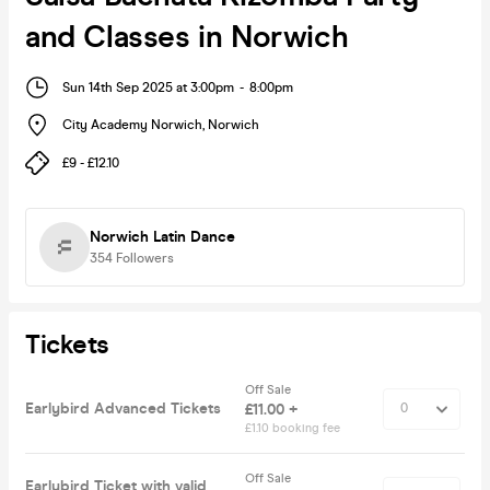
and Classes in Norwich
Sun 14th Sep 2025 at 3:00pm
-
8:00pm
City Academy Norwich
,
Norwich
£9 - £12.10
Norwich Latin Dance
354
Followers
Tickets
Off Sale
Earlybird Advanced Tickets
£11.00 +
£1.10 booking fee
Off Sale
Earlybird Ticket with valid