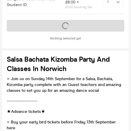
£8.00 +
Student ID
£1.00 booking fee
Tickets on sale soon
Nothing selected yet
Salsa Bachata Kizomba Party And
Classes In Norwich
⭐ Join us on Sunday 14th September for a Salsa, Bachata,
Kizomba party complete with an Guest teachers and amazing
classes to set you up for an amazing dance social
---------------------
★Advance tickets★
⭐ Buy your early bird tickets before Friday 13th September
here