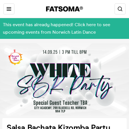
This event has already happened! Click here to see
upcoming events from Norwich Latin Dance
Salsa Bachata Kizomba Party