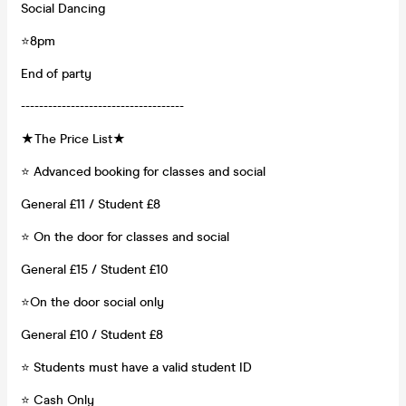
Social Dancing
⭐8pm
End of party
------------------------------------
★The Price List★
⭐ Advanced booking for classes and social
General £11 / Student £8
⭐ On the door for classes and social
General £15 / Student £10
⭐On the door social only
General £10 / Student £8
⭐️ Students must have a valid student ID
⭐️ Cash Only