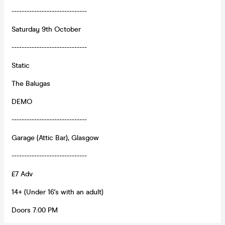
------------------------------
Saturday 9th October
------------------------------
Static
The Balugas
DEMO
------------------------------
Garage (Attic Bar), Glasgow
------------------------------
£7 Adv
14+ (Under 16's with an adult)
Doors 7:00 PM