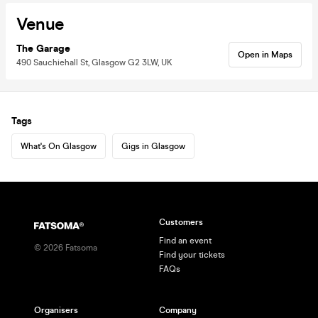
Venue
The Garage
Open in Maps
490 Sauchiehall St, Glasgow G2 3LW, UK
Tags
What's On Glasgow
Gigs in Glasgow
Customers
Find an event
©
2026
Fatsoma
Find your tickets
FAQs
Organisers
Company