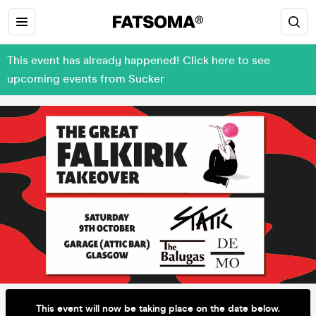
This event has already happened! Click here to see
upcoming events from Sucker
This event will now be taking place on the date below.