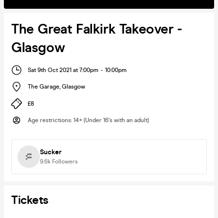
The Great Falkirk Takeover -
Glasgow
Sat 9th Oct 2021 at 7:00pm
-
10:00pm
The Garage
,
Glasgow
£8
Age restrictions
:
14+ (Under 16's with an adult)
Sucker
9.6k
Followers
Tickets