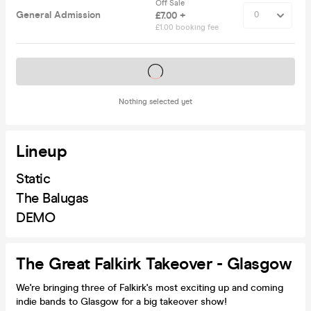
Off Sale
General Admission
£7.00 +
£1.00 booking fee
Tickets on sale soon
Nothing selected yet
Lineup
Static
The Balugas
DEMO
The Great Falkirk Takeover - Glasgow
We're bringing three of Falkirk's most exciting up and coming
indie bands to Glasgow for a big takeover show!