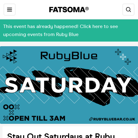
This event has already happened! Click here to see
upcoming events from Ruby Blue
Stay Out Saturdays at Ruby