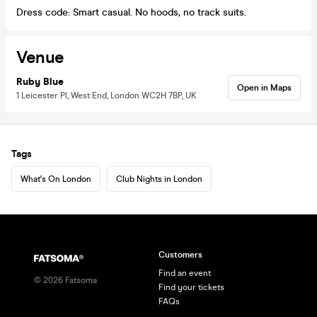
Dress code: Smart casual. No hoods, no track suits.
Venue
Ruby Blue
Open in Maps
1 Leicester Pl, West End, London WC2H 7BP, UK
Tags
What's On London
Club Nights in London
Customers
Find an event
©
2026
Fatsoma
Find your tickets
FAQs