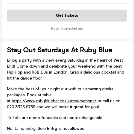
Get Tickets
Nothing selected yet
Stay Out Saturdays At Ruby Blue
Enjoy a party with a view every Saturday in the heart of West
End! Come down and celebrate your weekend with the best
Hip-Hop and R&B DJs in London. Grab a delicious cocktail and
hit the dance floor.
Make the best of your night out with our amazing drinks
packages. Book at table
at
https://www.rubybluebar.co.uk/reservations/
or call us on
020 3325 9739 and we will make it great for you!
Tickets are non-refundable and non-exchangeable.
No ID, no entry. Solo Entry is not allowed.