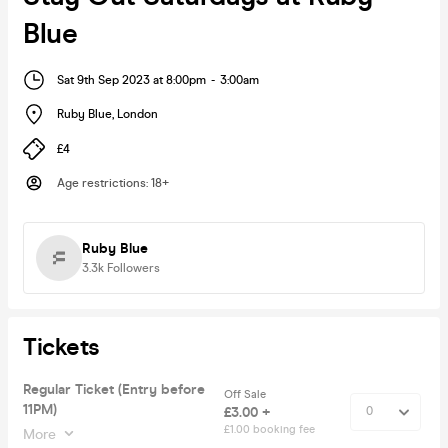
Blue
Sat 9th Sep 2023 at 8:00pm
-
3:00am
Ruby Blue
,
London
£4
Age restrictions
:
18+
Ruby Blue
3.3k
Followers
Tickets
Regular Ticket (Entry before
Off Sale
11PM)
£3.00 +
£1.00 booking fee
More