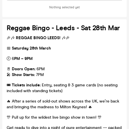
Nothing selected yet
Reggae Bingo - Leeds - Sat 28th Mar
🎉🎶
REGGAE BINGO LEEDS!
🎶🎉
📅
Saturday 28th March
🕖 6
PM – 9PM
🚪
Doors Open:
6PM
🎤
Show Starts:
7PM
🎟️
Tickets include:
Entry, seating & 3 game cards (no seating
included with standing tickets)
🔥 After a series of sold-out shows across the UK, we’re back
and bringing the madness to Milton Keynes! 🔥
🎊 Pull up for the wildest live bingo show in town! 🎊
Get ready to dive into a night of pure entertainment — packed