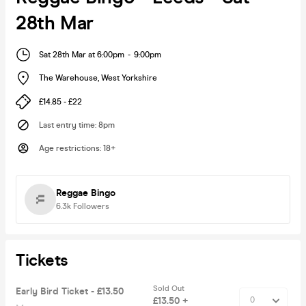
28th Mar
Sat 28th Mar at 6:00pm
-
9:00pm
The Warehouse
,
West Yorkshire
£14.85 - £22
Last entry time
:
8pm
Age restrictions
:
18+
Reggae Bingo
6.3k
Followers
Tickets
Sold Out
Early Bird Ticket - £13.50
£13.50 +