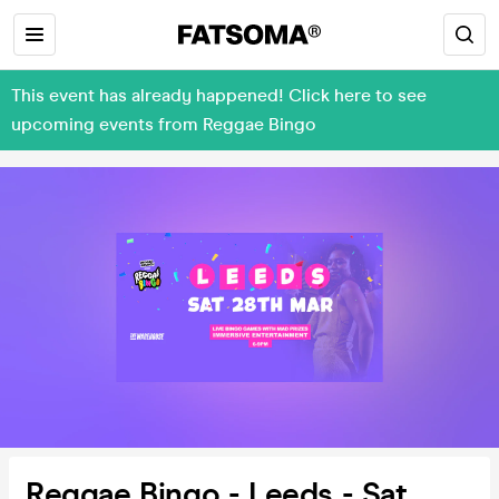
This event has already happened! Click here to see
upcoming events from Reggae Bingo
Reggae Bingo - Leeds - Sat