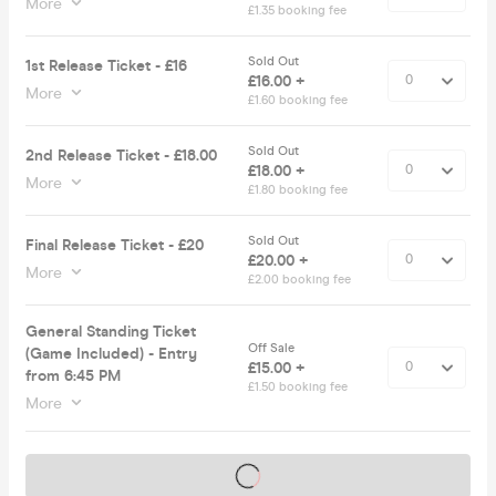
More
£1.35 booking fee
Sold Out
1st Release Ticket - £16
£16.00 +
More
£1.60 booking fee
Sold Out
2nd Release Ticket - £18.00
£18.00 +
More
£1.80 booking fee
Sold Out
Final Release Ticket - £20
£20.00 +
More
£2.00 booking fee
General Standing Ticket
Off Sale
(Game Included) - Entry
£15.00 +
from 6:45 PM
£1.50 booking fee
More
Tickets on sale soon