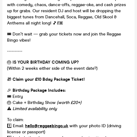
with comedy, chaos, dance-offs, reggae-oke, and cash prizes
up for grabs. Our resident DJ and host will be dropping the
biggest tunes from Dancehall, Soca, Reggae, Old Skool &
Anthems all night long! 🎵💃🏽
🎟️ Don’t wait — grab your tickets now and join the Reggae
Bingo vibes!
----------
🎂
IS YOUR BIRTHDAY COMING UP?
(Within 2 weeks either side of the event date?)
🎁
Claim your £10 Bday Package Ticket!
🎉
Birthday Package Includes:
🎟️ Entry
🎂 Cake + Birthday Show
(worth £20+)
⚠️
Limited availability only
To claim:
1️⃣ Email:
hello@reggaebingo.uk
with your photo ID (driving
license or passport)