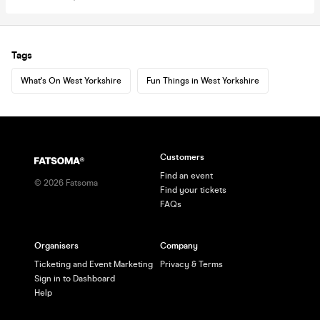
Tags
What's On West Yorkshire
Fun Things in West Yorkshire
Customers
Find an event
©
2026
Fatsoma
Find your tickets
FAQs
Organisers
Company
Ticketing and Event Marketing
Privacy & Terms
Sign in to Dashboard
Help