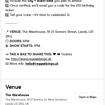
2️⃣ Include the
city + event date
you plan to attend
3️⃣ Once verified, we’ll email you a code for the £10 birthday
ticket
4️⃣ Tell your crew—it’s time to celebrate! 🥳
----------
📍
VENUE:
The Warehouse, 19-21 Somers Street, Leeds, LS1
2RG
🕖
DOORS:
6PM
🎤
SHOW STARTS:
7PM
📣
TAG A BAE TO SHARE THIS:
❤️ 🎟️ Tickets
via:
http://www.reggaebingo.uk
📧 More info:
hello@reggaebingo.uk
Venue
The Warehouse
Open in Maps
The Warehouse, 19-21 Somers St, West Yorkshire,
Leeds LS1 2RG, UK