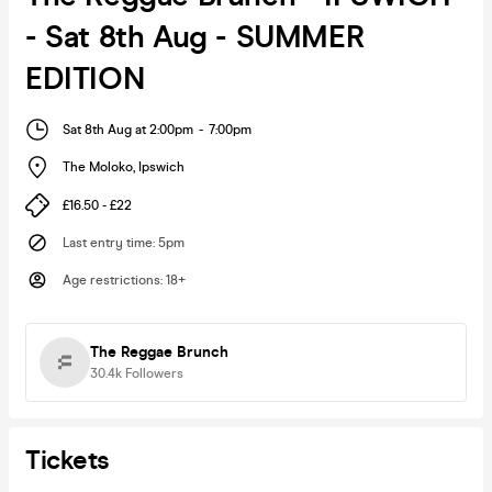
- Sat 8th Aug - SUMMER
EDITION
Sat 8th Aug at 2:00pm
-
7:00pm
The Moloko
,
Ipswich
£16.50 - £22
Last entry time
:
5pm
Age restrictions
:
18+
The Reggae Brunch
30.4k
Followers
Tickets