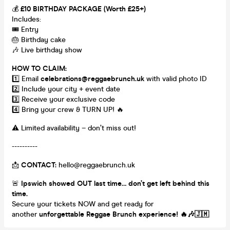
💰
£10 BIRTHDAY PACKAGE (Worth £25+)
Includes:
🎟️ Entry
🎂 Birthday cake
🎶 Live birthday show
HOW TO CLAIM:
1️⃣ Email
celebrations@reggaebrunch.uk
with valid photo ID
2️⃣ Include your city + event date
3️⃣ Receive your exclusive code
4️⃣ Bring your crew & TURN UP! 🔥
⚠️ Limited availability – don’t miss out!
----------
📩
CONTACT:
hello@reggaebrunch.uk
🚨
Ipswich showed OUT last time… don’t get left behind this
time.
Secure your tickets NOW and get ready for
another
unforgettable Reggae Brunch experience!
🔥🎶🇯🇲