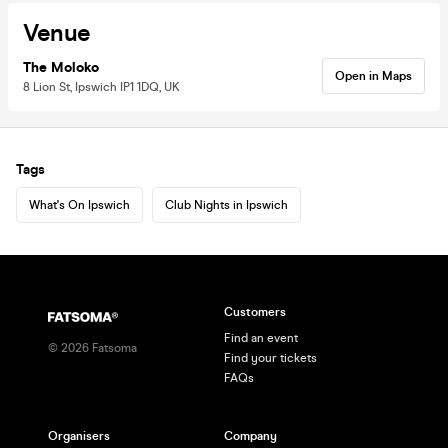
Venue
The Moloko
Open in Maps
8 Lion St, Ipswich IP1 1DQ, UK
Tags
What's On Ipswich
Club Nights in Ipswich
Customers
Find an event
©
2026
Fatsoma
Find your tickets
FAQs
Organisers
Company