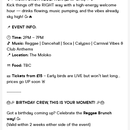
Kick things off the RIGHT way with a high-energy welcome
hour — drinks flowing, music pumping, and the vibes already
sky high! 🥳🔥
📌
EVENT INFO:
🕑
Time:
2PM – 7PM
🎵
Music:
Reggae | Dancehall | Soca | Calypso | Carnival Vibes &
Club Anthems
📍
Location:
The Moloko
🍴
Food:
TBC
🎫
Tickets from £15
– Early birds are LIVE but won’t last long…
prices go UP soon 🚨
----------
🎂🎉
BIRTHDAY CREW, THIS IS YOUR MOMENT!
🎉🎂
Got a birthday coming up? Celebrate the
Reggae Brunch
way!
🥳
(Valid within 2 weeks either side of the event)