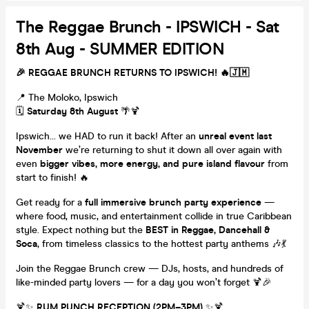
The Reggae Brunch - IPSWICH - Sat
8th Aug - SUMMER EDITION
🎉 REGGAE BRUNCH RETURNS TO IPSWICH!
🔥🇯🇲
📍 The Moloko, Ipswich
🗓️
Saturday 8th August
🌴🍹
Ipswich… we HAD to run it back! After an
unreal event last
November
we’re returning to shut it down all over again with
even
bigger vibes, more energy, and pure island flavour
from
start to finish! 🔥
Get ready for a
full immersive brunch party experience
—
where food, music, and entertainment collide in true Caribbean
style. Expect nothing but the
BEST in Reggae, Dancehall &
Soca
, from timeless classics to the hottest party anthems 🎶💃
Join the Reggae Brunch crew — DJs, hosts, and hundreds of
like-minded party lovers — for a day you won’t forget 🍹🎉
🍹✨
RUM PUNCH RECEPTION (2PM–3PM)
✨🍹