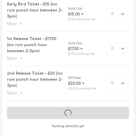
Early Bird Ticket - £15 (inc
Sold Out
rum punch hour between 2-
£15.00 +
3pm)
£1.50 booking fee
More
1st Release Ticket - £17.50
Sold Out
(inc rum punch hour
£17.50 +
between 2-3pm)
£1.75 booking fee
More
2nd Release Ticket - £20 (inc
Off Sale
rum punch hour between 2-
£20.00 +
3pm)
£2.00 booking fee
More
Tickets on sale soon
Nothing selected yet