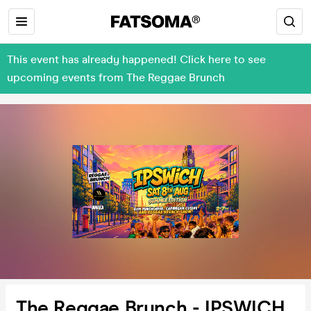
This event has already happened! Click here to see
upcoming events from The Reggae Brunch
The Reggae Brunch - IPSWICH