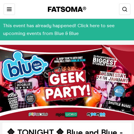
This event has already happened! Click here to see
upcoming events from Blue & Blue
🔷 TONIGHT 🔷 Blue and Blue -