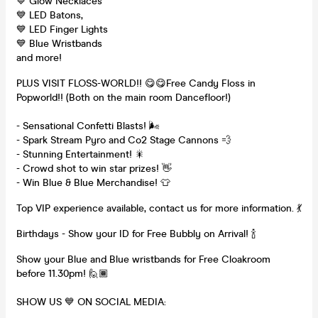
💙 Glow Necklaces
💙 LED Batons,
💙 LED Finger Lights
💙 Blue Wristbands
and more!
PLUS VISIT FLOSS-WORLD!! 😋😋Free Candy Floss in
Popworld!! (Both on the main room Dancefloor!)
- Sensational Confetti Blasts! 🌬
- Spark Stream Pyro and Co2 Stage Cannons 💨
- Stunning Entertainment! 🎇
- Crowd shot to win star prizes! 👋
- Win Blue & Blue Merchandise! 👕
Top VIP experience available, contact us for more information. 💃
Birthdays - Show your ID for Free Bubbly on Arrival! 🍾
Show your Blue and Blue wristbands for Free Cloakroom
before 11.30pm! 🙋🏾‍
SHOW US 💙 ON SOCIAL MEDIA: