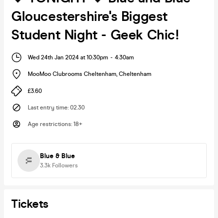
Gloucestershire's Biggest
Student Night - Geek Chic!
Wed 24th Jan 2024 at 10:30pm
-
4:30am
MooMoo Clubrooms Cheltenham
,
Cheltenham
£3.60
Last entry time
:
02.30
Age restrictions
:
18+
Blue & Blue
3.3k
Followers
Tickets