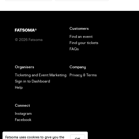
Customers
Find an event
©
2026
Fatsoma
Find your tickets
FAQs
Organisers
Company
Ticketing and Event Marketing
Privacy & Terms
Sign in to Dashboard
Help
Connect
Instagram
Facebook
Fatsoma uses cookies to give you the