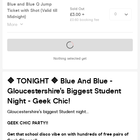
Blue and Blue Q Jump
Sold Out
Ticket with Shot (Valid till
£3.00 +
Midnight)
£0.60 booking fee
More
Tickets on sale soon
Nothing selected yet
🔷 TONIGHT 🔷 Blue And Blue -
Gloucestershire's Biggest Student
Night - Geek Chic!
Gloucestershire’s biggest Student night...
GEEK CHIC PARTY!!
Get that school disco vibe on with hundreds of free pairs of