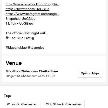
http://www.facebook.com/uogblu...
https://twitter.com/UoGBlue
https://www.instagram.com/uogb...
Snapchat- UoGBlue
Tik Tok - UoGBlue
The official UoG night out...
💙 The Blue Family
#blueandblue #teamglos
Venue
MooMoo Clubrooms Cheltenham
Open in Maps
1 Regent St, Cheltenham GL50 1HE, UK
Tags
What's On Cheltenham
Club Nights in Cheltenham