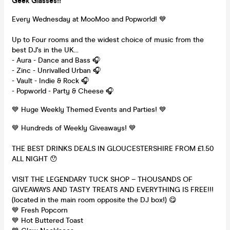
Geek Glasses!!
Every Wednesday at MooMoo and Popworld! 💙
Up to Four rooms and the widest choice of music from the
best DJ's in the UK...
- Aura - Dance and Bass 🎧
- Zinc - Unrivalled Urban 🎧
- Vault - Indie & Rock 🎧
- Popworld - Party & Cheese 🎧
💙 Huge Weekly Themed Events and Parties! 💙
💙 Hundreds of Weekly Giveaways! 💙
THE BEST DRINKS DEALS IN GLOUCESTERSHIRE FROM £1.50
ALL NIGHT 😯
VISIT THE LEGENDARY TUCK SHOP – THOUSANDS OF
GIVEAWAYS AND TASTY TREATS AND EVERYTHING IS FREE!!!
(located in the main room opposite the DJ box!) 😋
💙 Fresh Popcorn
💙 Hot Buttered Toast