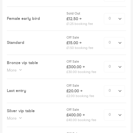
Sold Out
Female early bird
£12.50 +
£1.25 booking fee
Off Sale
Standard
£15.00 +
£1.50 booking fee
Off Sale
Bronze vip table
£300.00 +
More
£30.00 booking fee
Off Sale
Last entry
£20.00 +
£2.00 booking fee
Off Sale
Silver vip table
£400.00 +
More
£40.00 booking fee