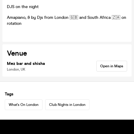
DJS on the night
Amapiano, & by Djs from London 🇬🇧 and South Africa 🇿🇦 on
rotation
Venue
Mez bar and shisha
Open in Maps
London, UK
Tags
What's On London
Club Nights in London