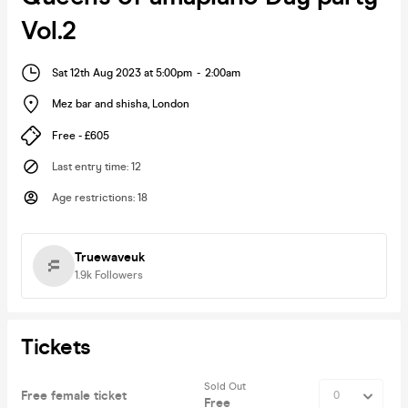
Vol.2
Sat 12th Aug 2023 at 5:00pm
-
2:00am
Mez bar and shisha
,
London
Free - £605
Last entry time
:
12
Age restrictions
:
18
Truewaveuk
1.9k
Followers
Tickets
Sold Out
Free female ticket
Free