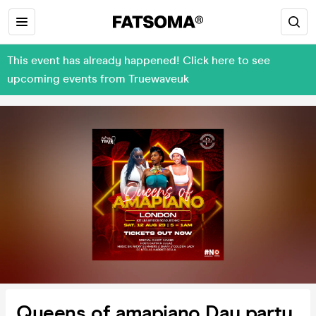
This event has already happened! Click here to see
upcoming events from Truewaveuk
Queens of amapiano Day party