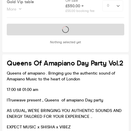
Off Sale
Gold Vip table
£550.00 +
More
£55.00 booking fee
Tickets on sale soon
Nothing selected yet
Queens Of Amapiano Day Party Vol.2
Queens of amapiano . Bringing you the authentic sound of
Amapiano Music to the heart of London
17:00 till 01:00 am
ITruewave present , Queens of amapiano Day party
AS USUAL, WE'RE BRINGING YOU AUTHENTIC SOUNDS AND
ENERGY TAILORED FOR YOUR EXPERIENCE ..
EXPECT MUSIC x SHISHA x VIBEZ